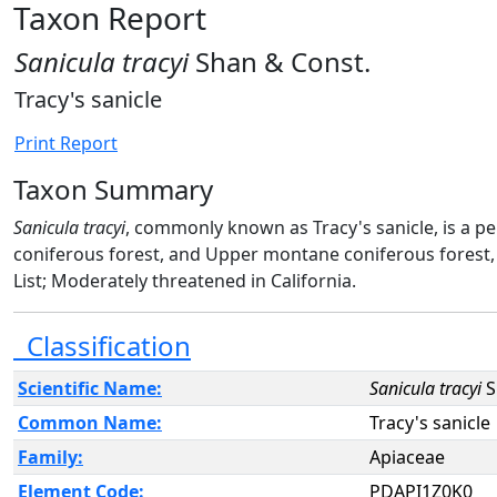
Taxon Report
Sanicula tracyi
Shan & Const.
Tracy's sanicle
Print Report
Taxon Summary
Sanicula tracyi
, commonly known as Tracy's sanicle, is a p
coniferous forest, and Upper montane coniferous forest,
List; Moderately threatened in California.
Classification
Scientific Name:
Sanicula tracyi
S
Common Name:
Tracy's sanicle
Family:
Apiaceae
Element Code:
PDAPI1Z0K0