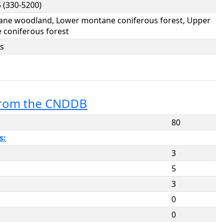
 (330-5200)
ane woodland, Lower montane coniferous forest, Upper
coniferous forest
s
from the CNDDB
80
s:
3
5
3
0
0