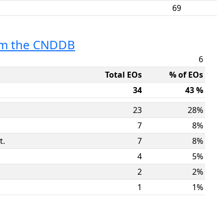
69
rom the CNDDB
6
Total EOs
% of EOs
34
43 %
23
28%
7
8%
t.
7
8%
4
5%
2
2%
1
1%