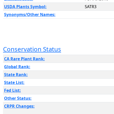
USDA Plants Symbol:
SATR3
Synonyms/Other Names:
Conservation Status
CA Rare Plant Rank:
Global Rank:
State Rank:
State List:
Fed List:
Other Status:
CRPR Changes: