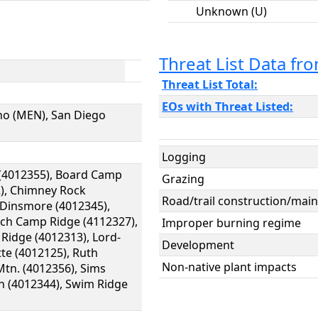
Unknown (U)
Threat List Data f
Threat List Total:
EOs with Threat Listed:
no (MEN), San Diego
Logging
n (4012355), Board Camp
Grazing
2), Chimney Rock
Road/trail construction/main
, Dinsmore (4012345),
nch Camp Ridge (4112327),
Improper burning regime
 Ridge (4012313), Lord-
Development
te (4012125), Ruth
Non-native plant impacts
tn. (4012356), Sims
n (4012344), Swim Ridge