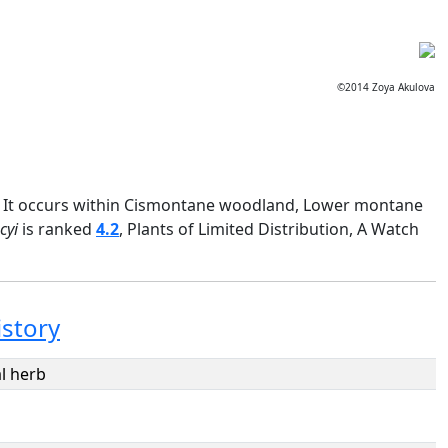
©2014 Zoya Akulova
nia. It occurs within Cismontane woodland, Lower montane
cyi
is ranked
4.2
, Plants of Limited Distribution, A Watch
istory
l herb