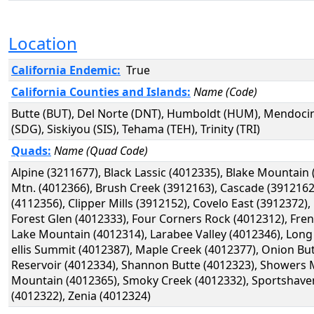
Location
California Endemic:
True
California Counties and Islands:
Name (Code)
Butte (BUT), Del Norte (DNT), Humboldt (HUM), Mendoci
(SDG), Siskiyou (SIS), Tehama (TEH), Trinity (TRI)
Quads:
Name (Quad Code)
Alpine (3211677), Black Lassic (4012335), Blake Mountai
Mtn. (4012366), Brush Creek (3912163), Cascade (391216
(4112356), Clipper Mills (3912152), Covelo East (3912372)
Forest Glen (4012333), Four Corners Rock (4012312), Fre
Lake Mountain (4012314), Larabee Valley (4012346), Long
ellis Summit (4012387), Maple Creek (4012377), Onion But
Reservoir (4012334), Shannon Butte (4012323), Showers M
Mountain (4012365), Smoky Creek (4012332), Sportshave
(4012322), Zenia (4012324)