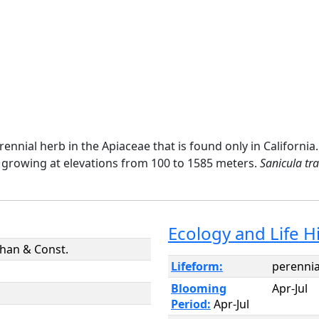
erennial herb in the Apiaceae that is found only in Califor
 growing at elevations from 100 to 1585 meters.
Sanicula tra
Ecology and Life H
han & Const.
Lifeform:
perennia
Blooming
Apr-Jul
Period:
Apr-Jul