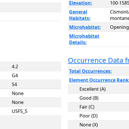
Elevation:
100-1585
General
Cismont
Habitats:
montane 
Microhabitat:
Opening
Microhabitat
Details:
Occurrence Data 
4.2
Total Occurrences:
G4
Element Occurrence Rank
S4
Excellent (A)
None
Good (B)
None
Fair (C)
USFS_S
Poor (D)
None (X)