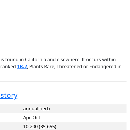
s found in California and elsewhere. It occurs within
 ranked
1B.2
, Plants Rare, Threatened or Endangered in
istory
annual herb
Apr-Oct
10-200 (35-655)