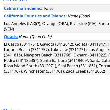
California Endemic:
False
California Counties and Islands:
Name (Code)
Los Angeles (LAX)(?), Orange (ORA), Riverside (RIV), Sant
(VEN)
Quads:
Name (Quad Code)
El Casco (3311781), Gaviota (3412042), Goleta (3411947),
Laguna Beach (3311757), Lakeview (3311771), Los Angele
(3411816), Newport Beach (3311768), Oxnard (3411922), P
Pedro (3311863)(?), Santa Barbara (3411946)*, Santa Cata
Rosa Island South (3312071), Seal Beach (3311861), Torra
(3311767), Winchester (3311761), Zaca Creek (3412062)