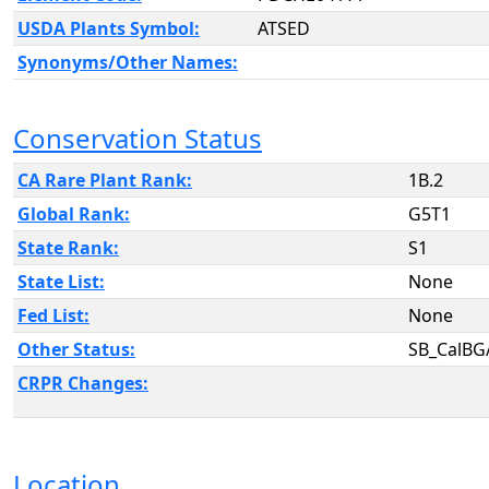
USDA Plants Symbol:
ATSED
Synonyms/Other Names:
Conservation Status
CA Rare Plant Rank:
1B.2
Global Rank:
G5T1
State Rank:
S1
State List:
None
Fed List:
None
Other Status:
SB_CalBG
CRPR Changes:
Location