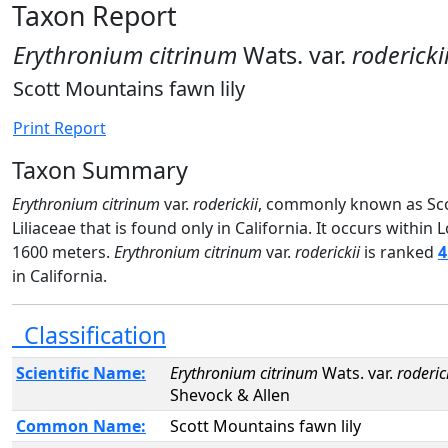
Taxon Report
Erythronium citrinum
Wats. var.
rodericki
Scott Mountains fawn lily
Print Report
Taxon Summary
Erythronium citrinum
var.
roderickii
, commonly known as Scot
Liliaceae that is found only in California. It occurs with
1600 meters.
Erythronium citrinum
var.
roderickii
is ranked
4
in California.
Classification
Scientific Name:
Erythronium citrinum
Wats. var.
roderic
Shevock & Allen
Common Name:
Scott Mountains fawn lily