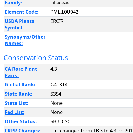
Family:
Liliaceae
Element Code:
PMLIL0U042
USDA Plants
ERCIR
Symbol:
Synonyms/Other
Names:
Conservation Status
CA Rare Plant
4.3
Rank:
Global Rank:
G4T3T4
State Rank:
S3S4
State List:
None
Fed List:
None
Other Status:
SB_UCSC
CRPR Changes:
changed from 1B.3 to 4.3 on 201