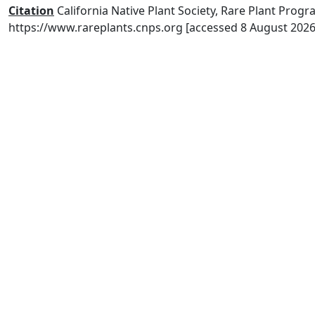
Citation
California Native Plant Society, Rare Plant Progra
https://www.rareplants.cnps.org [accessed 8 August 2026