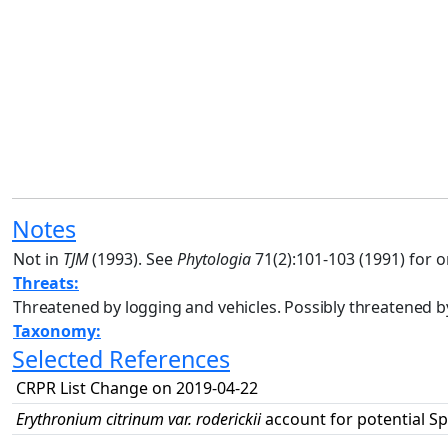
Notes
Not in
TJM
(1993). See
Phytologia
71(2):101-103 (1991) for o
Threats:
Threatened by logging and vehicles. Possibly threatened 
Taxonomy:
Selected References
CRPR List Change on 2019-04-22
Erythronium citrinum var. roderickii
account for potential Sp