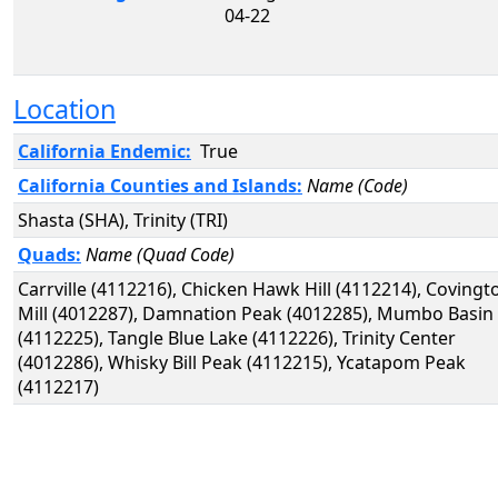
04-22
Location
California Endemic:
True
California Counties and Islands:
Name (Code)
Shasta (SHA), Trinity (TRI)
Quads:
Name (Quad Code)
Carrville (4112216), Chicken Hawk Hill (4112214), Covingt
Mill (4012287), Damnation Peak (4012285), Mumbo Basin
(4112225), Tangle Blue Lake (4112226), Trinity Center
(4012286), Whisky Bill Peak (4112215), Ycatapom Peak
(4112217)