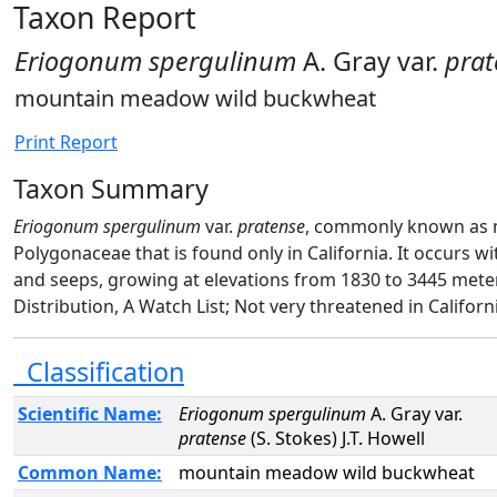
Taxon Report
Eriogonum spergulinum
A. Gray var.
prat
mountain meadow wild buckwheat
Print Report
Taxon Summary
Eriogonum spergulinum
var.
pratense
, commonly known as m
Polygonaceae that is found only in California. It occurs 
and seeps, growing at elevations from 1830 to 3445 mete
Distribution, A Watch List; Not very threatened in Californ
Classification
Scientific Name:
Eriogonum spergulinum
A. Gray var.
pratense
(S. Stokes) J.T. Howell
Common Name:
mountain meadow wild buckwheat