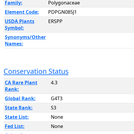
Family:
Polygonaceae
Element Code:
PDPGN085J1
USDA Plants
ERSPP
Symbol:
Synonyms/Other
Names:
Conservation Status
CA Rare Plant
4.3
Rank:
Global Rank:
G4T3
State Rank:
S3
State List:
None
Fed List:
None