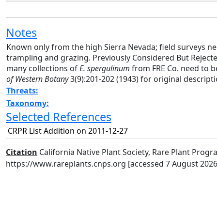
Notes
Known only from the high Sierra Nevada; field surveys n
trampling and grazing. Previously Considered But Reject
many collections of
E. spergulinum
from FRE Co. need to be
of Western Botany
3(9):201-202 (1943) for original descript
Threats:
Taxonomy:
Selected References
CRPR List Addition on 2011-12-27
Citation
California Native Plant Society, Rare Plant Progra
https://www.rareplants.cnps.org [accessed 7 August 2026