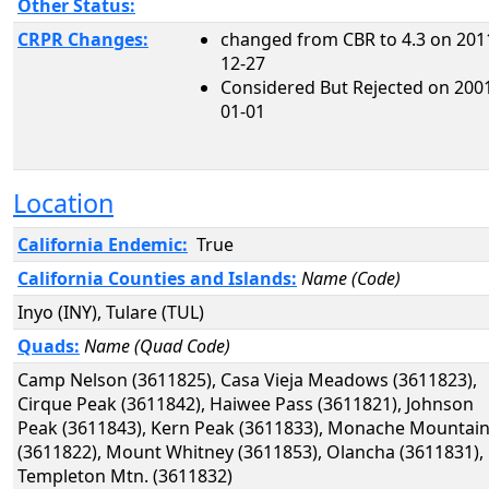
Other Status:
CRPR Changes:
changed from CBR to 4.3 on 201
12-27
Considered But Rejected on 200
01-01
Location
California Endemic:
True
California Counties and Islands:
Name (Code)
Inyo (INY), Tulare (TUL)
Quads:
Name (Quad Code)
Camp Nelson (3611825), Casa Vieja Meadows (3611823),
Cirque Peak (3611842), Haiwee Pass (3611821), Johnson
Peak (3611843), Kern Peak (3611833), Monache Mountai
(3611822), Mount Whitney (3611853), Olancha (3611831),
Templeton Mtn. (3611832)