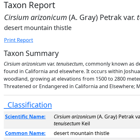
Taxon Report
Cirsium arizonicum
(A. Gray) Petrak var.
desert mountain thistle
Print Report
Taxon Summary
Cirsium arizonicum
var.
tenuisectum
, commonly known as dese
found in California and elsewhere. It occurs within Josh
woodland, growing at elevations from 1500 to 2800 mete
Threatened or Endangered in California and Elsewhere; Mo
Classification
Scientific Name:
Cirsium arizonicum
(A. Gray) Petrak va
tenuisectum
Keil
Common Name:
desert mountain thistle