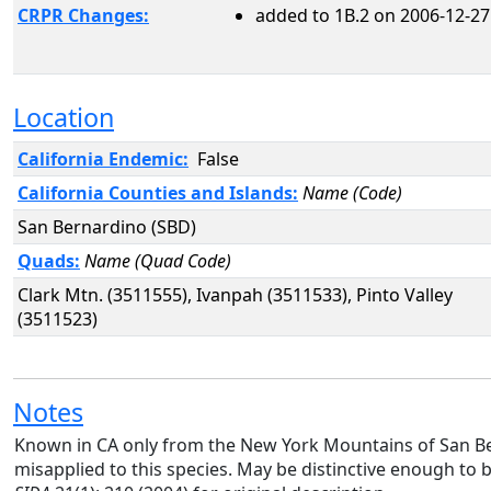
CRPR Changes:
added to 1B.2 on 2006-12-27
Location
California Endemic:
False
California Counties and Islands:
Name (Code)
San Bernardino (SBD)
Quads:
Name (Quad Code)
Clark Mtn. (3511555), Ivanpah (3511533), Pinto Valley
(3511523)
Notes
Known in CA only from the New York Mountains of San 
misapplied to this species. May be distinctive enough to 