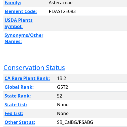
Family:
Asteraceae
Element Code:
PDAST2E083
USDA Plants
Symbol:
Synonyms/Other
Names:
Conservation Status
CA Rare Plant Rank:
1B.2
Global Rank:
G5T2
State Rank:
S2
State List:
None
Fed List:
None
Other Status:
SB_CalBG/RSABG