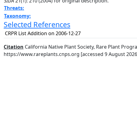
SIDA
21(1): 210 (2004) for original description.
Threats:
Taxonomy:
Selected References
CRPR List Addition on 2006-12-27
Citation
California Native Plant Society, Rare Plant Progra
https://www.rareplants.cnps.org [accessed 9 August 2026