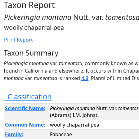
Taxon Report
Pickeringia montana
Nutt. var.
tomentos
woolly chaparral-pea
Print Report
Taxon Summary
Pickeringia montana
var.
tomentosa
, commonly known as woo
found in California and elsewhere. It occurs within Chapa
montana
var.
tomentosa
is ranked
4.3
, Plants of Limited Di
Classification
Scientific Name:
Pickeringia montana
Nutt. var.
tomentos
(Abrams) I.M. Johnst.
Common Name:
woolly chaparral-pea
Family:
Fabaceae