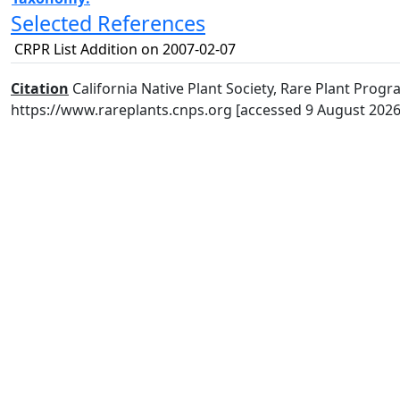
Selected References
CRPR List Addition on 2007-02-07
Citation
California Native Plant Society, Rare Plant Progra
https://www.rareplants.cnps.org [accessed 9 August 2026