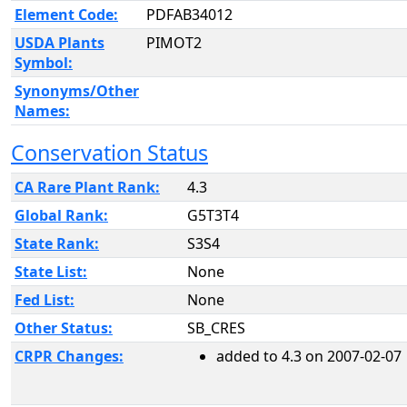
Element Code:
PDFAB34012
USDA Plants
PIMOT2
Symbol:
Synonyms/Other
Names:
Conservation Status
CA Rare Plant Rank:
4.3
Global Rank:
G5T3T4
State Rank:
S3S4
State List:
None
Fed List:
None
Other Status:
SB_CRES
CRPR Changes:
added to 4.3 on 2007-02-07