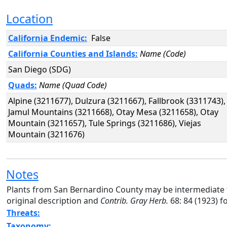
Location
California Endemic:
False
California Counties and Islands:
Name (Code)
San Diego (SDG)
Quads:
Name (Quad Code)
Alpine (3211677), Dulzura (3211667), Fallbrook (3311743),
Jamul Mountains (3211668), Otay Mesa (3211658), Otay
Mountain (3211657), Tule Springs (3211686), Viejas
Mountain (3211676)
Notes
Plants from San Bernardino County may be intermediate 
original description and
Contrib. Gray Herb.
68: 84 (1923) f
Threats:
Taxonomy: