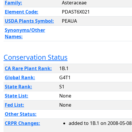
Family:
Asteraceae
Element Code:
PDAST6X021
USDA Plants Symbol:
PEAUA
Synonyms/Other
Names:
Conservation Status
CA Rare Plant Rank:
1B.1
Global Rank:
G4T1
State Rank:
S1
State List:
None
Fed List:
None
Other Status:
CRPR Changes:
added to 1B.1 on 2008-05-08