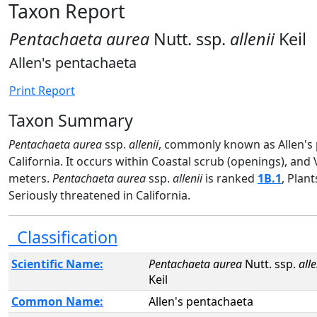
Taxon Report
Pentachaeta aurea
Nutt. ssp.
allenii
Keil
Allen's pentachaeta
Print Report
Taxon Summary
Pentachaeta aurea
ssp.
allenii
, commonly known as Allen's p
California. It occurs within Coastal scrub (openings), and
meters.
Pentachaeta aurea
ssp.
allenii
is ranked
1B.1
, Plan
Seriously threatened in California.
Classification
Scientific Name:
Pentachaeta aurea
Nutt. ssp.
alle
Keil
Common Name:
Allen's pentachaeta