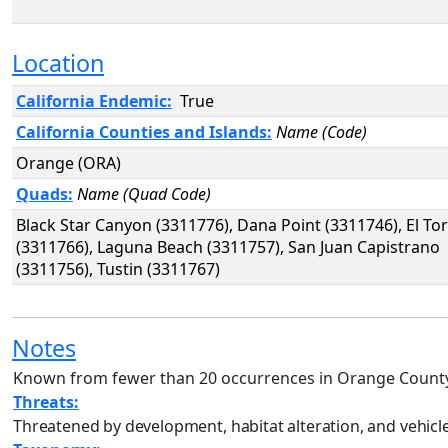
Location
California Endemic:
True
California Counties and Islands:
Name (Code)
Orange (ORA)
Quads:
Name (Quad Code)
Black Star Canyon (3311776), Dana Point (3311746), El To
(3311766), Laguna Beach (3311757), San Juan Capistrano
(3311756), Tustin (3311767)
Notes
Known from fewer than 20 occurrences in Orange Count
Threats:
Threatened by development, habitat alteration, and vehicle