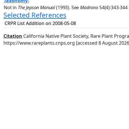
Taxonomy:
Not in
The Jepson Manual
(1993). See
Madrono
54(4):343-344 
Selected References
CRPR List Addition on 2008-05-08
Citation
California Native Plant Society, Rare Plant Progra
https://www.rareplants.cnps.org [accessed 8 August 2026