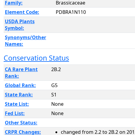
Family:
Brassicaceae
Element Code:
PDBRA1N110
USDA Plants
Symbol:
Synonyms/Other
Names:
Conservation Status
CA Rare Plant
2B.2
Rank:
Global Rank:
G5
State Rank:
S1
State List:
None
Fed List:
None
Other Status:
CRPR Changes:
changed from 2.2 to 2B.2 on 201