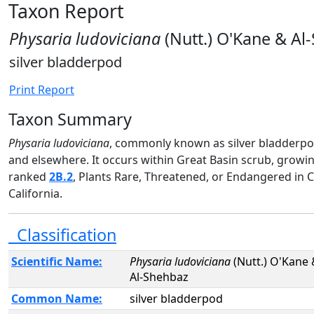
Taxon Report
Physaria ludoviciana
(Nutt.) O'Kane & Al
silver bladderpod
Print Report
Taxon Summary
Physaria ludoviciana
, commonly known as silver bladderpod,
and elsewhere. It occurs within Great Basin scrub, growi
ranked
2B.2
, Plants Rare, Threatened, or Endangered in
California.
Classification
Scientific Name:
Physaria ludoviciana
(Nutt.) O'Kane
Al-Shehbaz
Common Name:
silver bladderpod