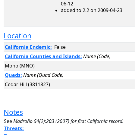
06-12
added to 2.2 on 2009-04-23
Location
California Endemic:
False
California Counties and Islands:
Name (Code)
Mono (MNO)
Quads:
Name (Quad Code)
Cedar Hill (3811827)
Notes
See
Madroño
54(2):203 (2007) for first California record.
Threats: