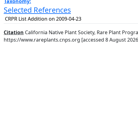
Taxonomy:
Selected References
CRPR List Addition on 2009-04-23
Citation
California Native Plant Society, Rare Plant Progra
https://www.rareplants.cnps.org [accessed 8 August 2026