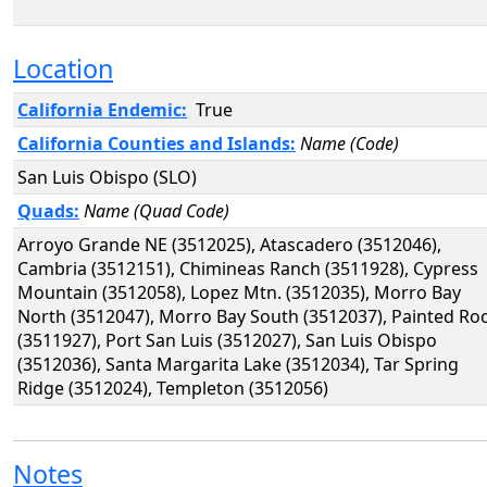
Location
California Endemic:
True
California Counties and Islands:
Name (Code)
San Luis Obispo (SLO)
Quads:
Name (Quad Code)
Arroyo Grande NE (3512025), Atascadero (3512046),
Cambria (3512151), Chimineas Ranch (3511928), Cypress
Mountain (3512058), Lopez Mtn. (3512035), Morro Bay
North (3512047), Morro Bay South (3512037), Painted Ro
(3511927), Port San Luis (3512027), San Luis Obispo
(3512036), Santa Margarita Lake (3512034), Tar Spring
Ridge (3512024), Templeton (3512056)
Notes