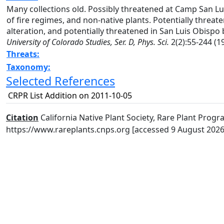
Many collections old. Possibly threatened at Camp San Luis 
of fire regimes, and non-native plants. Potentially threa
alteration, and potentially threatened in San Luis Obisp
University of Colorado Studies, Ser. D, Phys. Sci.
2(2):55-244 (19
Threats:
Taxonomy:
Selected References
CRPR List Addition on 2011-10-05
Citation
California Native Plant Society, Rare Plant Progra
https://www.rareplants.cnps.org [accessed 9 August 2026