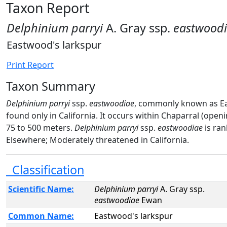
Taxon Report
Delphinium parryi
A. Gray ssp.
eastwood
Eastwood's larkspur
Print Report
Taxon Summary
Delphinium parryi
ssp.
eastwoodiae
, commonly known as Eas
found only in California. It occurs within Chaparral (open
75 to 500 meters.
Delphinium parryi
ssp.
eastwoodiae
is ra
Elsewhere; Moderately threatened in California.
Classification
Scientific Name:
Delphinium parryi
A. Gray ssp.
eastwoodiae
Ewan
Common Name:
Eastwood's larkspur