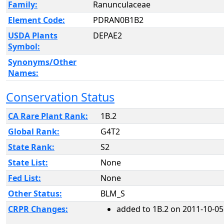
Family:
Ranunculaceae
Element Code:
PDRAN0B1B2
USDA Plants
DEPAE2
Symbol:
Synonyms/Other
Names:
Conservation Status
CA Rare Plant Rank:
1B.2
Global Rank:
G4T2
State Rank:
S2
State List:
None
Fed List:
None
Other Status:
BLM_S
CRPR Changes:
added to 1B.2 on 2011-10-05