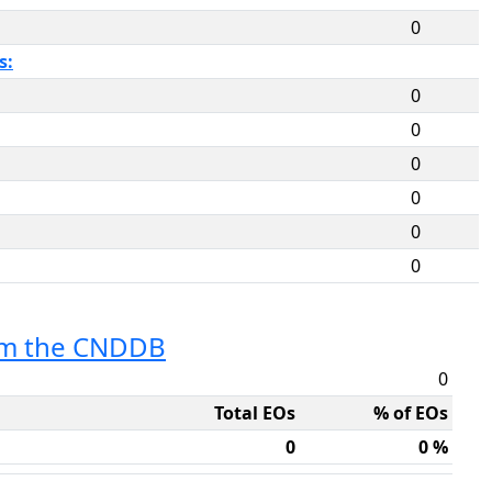
0
s:
0
0
0
0
0
0
rom the CNDDB
0
Total EOs
% of EOs
0
0 %