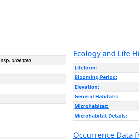
Ecology and Life H
ssp.
argentea
Lifeform:
Blooming Period:
Elevation:
General Habitats:
Microhabitat:
Microhabitat Details:
Occurrence Data 