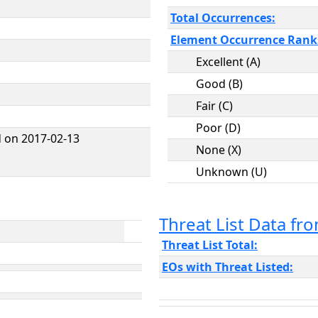
Total Occurrences:
Element Occurrence Rank
Excellent (A)
Good (B)
Fair (C)
Poor (D)
 on 2017-02-13
None (X)
Unknown (U)
Threat List Data f
Threat List Total:
EOs with Threat Listed: