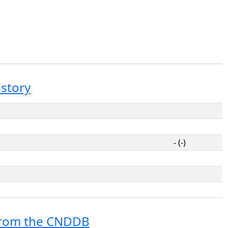
istory
- (-)
from the CNDDB