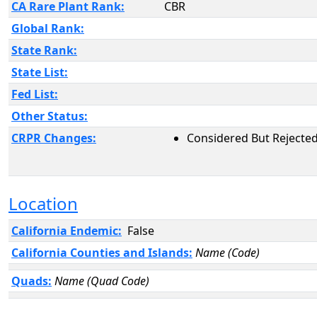
CA Rare Plant Rank:
CBR
Global Rank:
State Rank:
State List:
Fed List:
Other Status:
CRPR Changes:
Considered But Rejected
Location
California Endemic:
False
California Counties and Islands:
Name (Code)
Quads:
Name (Quad Code)