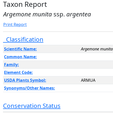
Taxon Report
Argemone munita
ssp.
argentea
Print Report
Classification
Scientific Name:
Argemone munita
Common Name:
Family:
Element Code:
USDA Plants Symbol:
ARMUA
Synonyms/Other Names:
Conservation Status