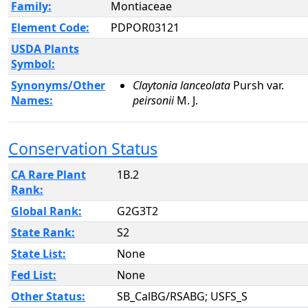
Family:
Montiaceae
Element Code:
PDPOR03121
USDA Plants
Symbol:
Synonyms/Other
Claytonia lanceolata
Pursh var.
Names:
peirsonii
M. J.
Conservation Status
CA Rare Plant
1B.2
Rank:
Global Rank:
G2G3T2
State Rank:
S2
State List:
None
Fed List:
None
Other Status:
SB_CalBG/RSABG; USFS_S