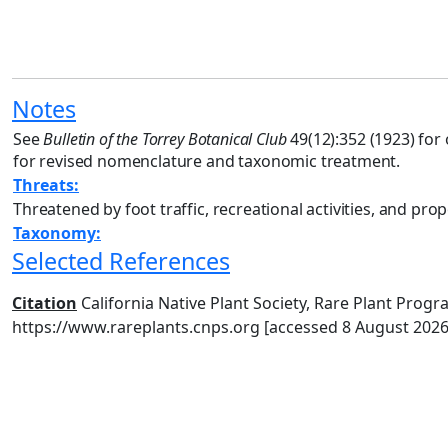
Notes
See
Bulletin of the Torrey Botanical Club
49(12):352 (1923) for 
for revised nomenclature and taxonomic treatment.
Threats:
Threatened by foot traffic, recreational activities, and pr
Taxonomy:
Selected References
Citation
California Native Plant Society, Rare Plant Progra
https://www.rareplants.cnps.org [accessed 8 August 2026