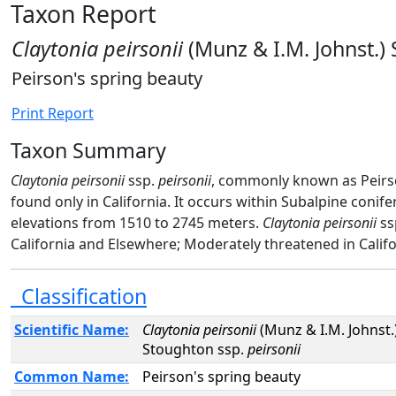
Taxon Report
Claytonia peirsonii
(Munz & I.M. Johnst.)
Peirson's spring beauty
Print Report
Taxon Summary
Claytonia peirsonii
ssp.
peirsonii
, commonly known as Peirson
found only in California. It occurs within Subalpine coni
elevations from 1510 to 2745 meters.
Claytonia peirsonii
ss
California and Elsewhere; Moderately threatened in Califo
Classification
Scientific Name:
Claytonia peirsonii
(Munz & I.M. Johnst.
Stoughton ssp.
peirsonii
Common Name:
Peirson's spring beauty