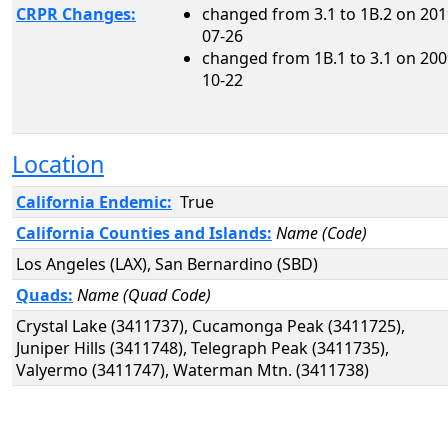
CRPR Changes:
changed from 3.1 to 1B.2 on 201
07-26
changed from 1B.1 to 3.1 on 200
10-22
Location
California Endemic:
True
California Counties and Islands:
Name (Code)
Los Angeles (LAX), San Bernardino (SBD)
Quads:
Name (Quad Code)
Crystal Lake (3411737), Cucamonga Peak (3411725),
Juniper Hills (3411748), Telegraph Peak (3411735),
Valyermo (3411747), Waterman Mtn. (3411738)