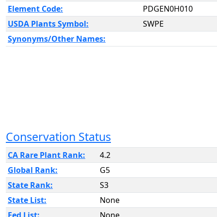
Element Code:
PDGEN0H010
USDA Plants Symbol:
SWPE
Synonyms/Other Names:
Conservation Status
CA Rare Plant Rank:
4.2
Global Rank:
G5
State Rank:
S3
State List:
None
Fed List:
None