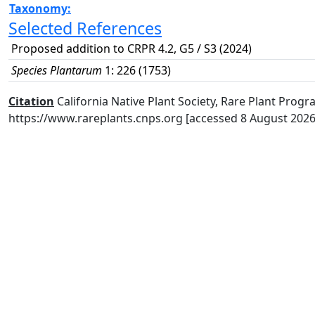
Taxonomy:
Selected References
Proposed addition to CRPR 4.2, G5 / S3 (2024)
Species Plantarum
1: 226 (1753)
Citation
California Native Plant Society, Rare Plant Progra
https://www.rareplants.cnps.org [accessed 8 August 2026