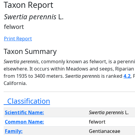
Taxon Report
Swertia perennis
L.
felwort
Print Report
Taxon Summary
Swertia perennis
, commonly known as felwort, is a perennia
elsewhere. It occurs within Meadows and seeps, Riparian
from 1935 to 3400 meters.
Swertia perennis
is ranked
4.2
, 
California.
Classification
Scientific Name:
Swertia perennis
L.
Common Name:
felwort
Family:
Gentianaceae