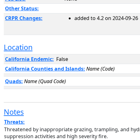
Other Status:
CRPR Changes:
added to 4.2 on 2024-09-26
Location
California Endemic:
False
California Counties and Islands:
Name (Code)
Quads:
Name (Quad Code)
Notes
Threats:
Threatened by inappropriate grazing, trampling, and hydro
suppression activities and high severity fire.