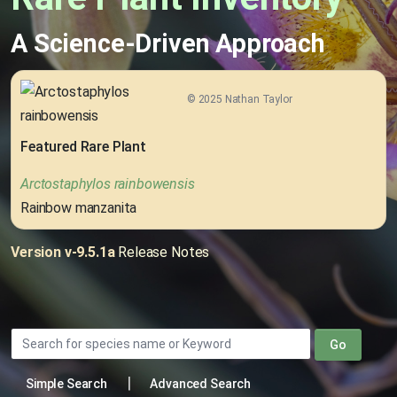
A Science-Driven Approach
© 2025 Nathan Taylor
Featured Rare Plant
Arctostaphylos rainbowensis
Rainbow manzanita
Version v-9.5.1a
Release Notes
Go
|
Simple Search
Advanced Search