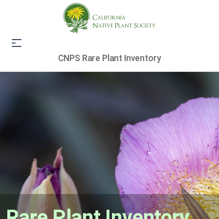
CNPS Rare Plant Inventory
Rare Plant Inventory