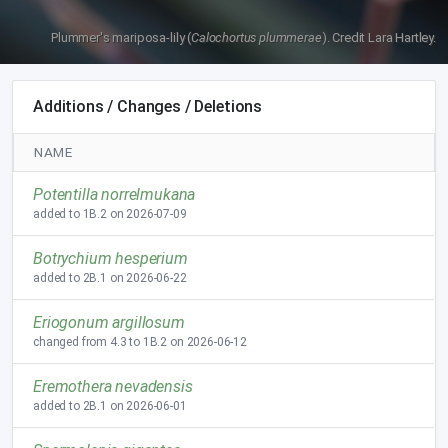
Plummer's mariposa-lily (
Calochortus plummerae
). Credit Lara Hartley.
Additions / Changes / Deletions
NAME
Potentilla norrelmukana
added to 1B.2 on 2026-07-09
Botrychium hesperium
added to 2B.1 on 2026-06-22
Eriogonum argillosum
changed from 4.3 to 1B.2 on 2026-06-12
Eremothera nevadensis
added to 2B.1 on 2026-06-01