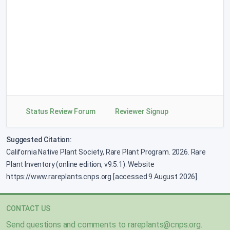
Tripterocalyx micranthus
changed from 2B.3 to 2B.2 on 2025-12-23
Phacelia sericea
var.
ciliosa
changed from 2B.3 to 2B.2 on 2025-12-23
Deinandra halliana
changed from 1B.1 to 1B.2 on 2025-12-23
Orthocarpus bracteosus
changed from 2B.2 to 2B.1 on 2025-12-19
Status Review Forum
Reviewer Signup
Malacothamnus marrubioides
Suggested Citation:
added to 4.2 on 2025-09-03
California Native Plant Society, Rare Plant Program. 2026. Rare
Plant Inventory (online edition, v9.5.1). Website
Lewisia taylorii
added to 1B.3 on 2025-08-11
https://www.rareplants.cnps.org [accessed 9 August 2026].
Xylorhiza panamintensis
CONTACT US
added to 1B.3 on 2025-06-30
Send questions and comments to
rareplants@cnps.org
.