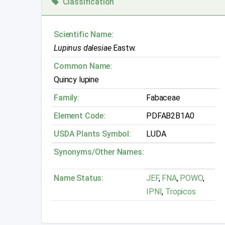
Classification
Scientific Name:
Lupinus dalesiae
Eastw.
Common Name:
Quincy lupine
Family:
Fabaceae
Element Code:
PDFAB2B1A0
USDA Plants Symbol:
LUDA
Synonyms/Other Names:
Name Status:
JEF
,
FNA
,
POWO
,
IPNI
,
Tropicos