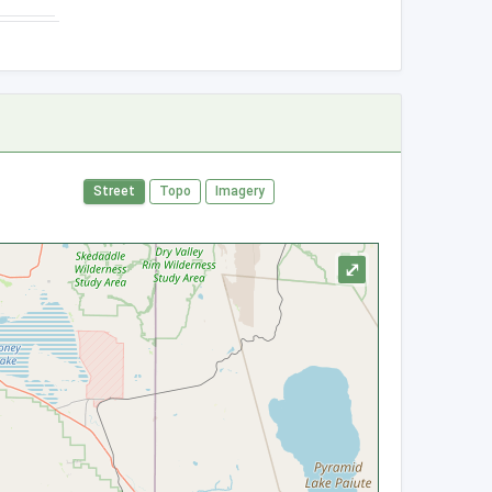
Street
Topo
Imagery
⤢