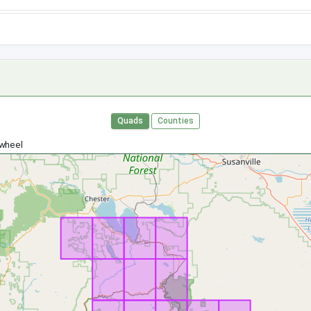
Quads
Counties
 wheel