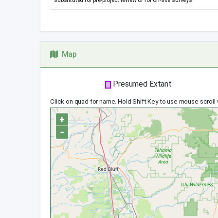
substituted for pre-project review or for on-site surveys.
Map
Presumed Extant
Click on quad for name. Hold Shift Key to use mouse scroll
+
−