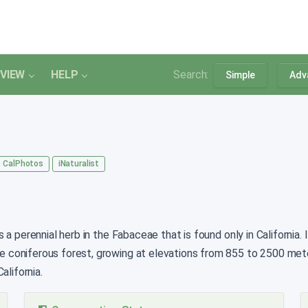
VIEW
HELP
Search:
Simple
Adv
CalPhotos
iNaturalist
 a perennial herb in the Fabaceae that is found only in California
 coniferous forest, growing at elevations from 855 to 2500 met
alifornia.