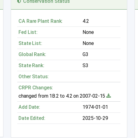
Conservation Status
CA Rare Plant Rank:
4.2
Fed List:
None
State List:
None
Global Rank:
G3
State Rank:
S3
Other Status:
CRPR Changes:
changed from 1B.2 to 4.2 on 2007-02-15
Add Date:
1974-01-01
Date Edited:
2025-10-29