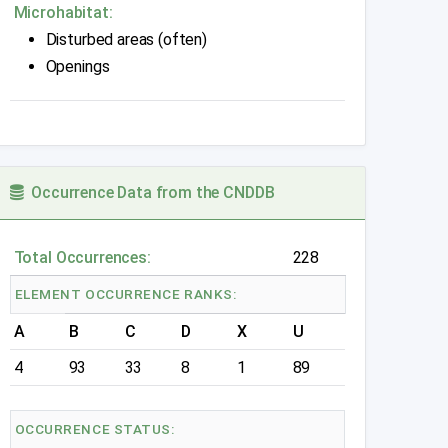
Microhabitat:
Disturbed areas (often)
Openings
Occurrence Data from the CNDDB
Total Occurrences:
228
ELEMENT OCCURRENCE RANKS:
A
B
C
D
X
U
4
93
33
8
1
89
OCCURRENCE STATUS: