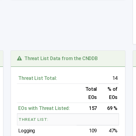
Threat List Data from the CNDDB
Threat List Total:
14
Total
% of
EOs
EOs
EOs with Threat Listed:
157
69 %
THREAT LIST:
Logging
109
47%