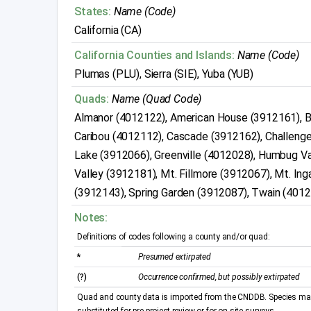
States:
Name (Code)
California (CA)
California Counties and Islands:
Name (Code)
Plumas (PLU), Sierra (SIE), Yuba (YUB)
Quads:
Name (Quad Code)
Almanor (4012122), American House (3912161), 
Caribou (4012112), Cascade (3912162), Challeng
Lake (3912066), Greenville (4012028), Humbug Va
Valley (3912181), Mt. Fillmore (3912067), Mt. In
(3912143), Spring Garden (3912087), Twain (401
Notes:
Definitions of codes following a county and/or quad:
*
Presumed extirpated
(?)
Occurrence confirmed, but possibly extirpated
Quad and county data is imported from the CNDDB. Species may 