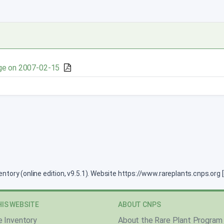
ge on 2007-02-15
ventory (online edition, v9.5.1). Website https://www.rareplants.cnps.or
IS WEBSITE
ABOUT CNPS
e Inventory
About the Rare Plant Program