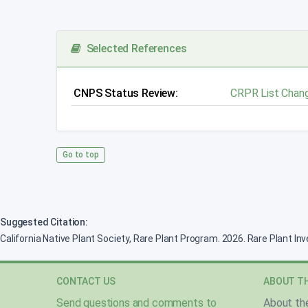
Selected References
CNPS Status Review:
CRPR List Chan
Go to top
Suggested Citation:
California Native Plant Society, Rare Plant Program. 2026. Rare Plant In
CONTACT US
ABOUT TH
Send questions and comments to
About th