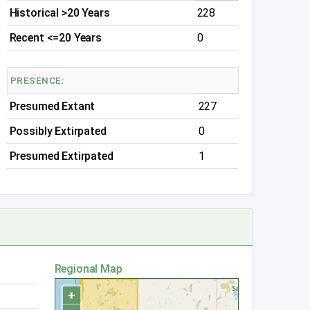
Historical >20 Years
228
Recent <=20 Years
0
PRESENCE:
Presumed Extant
227
Possibly Extirpated
0
Presumed Extirpated
1
Regional Map
+