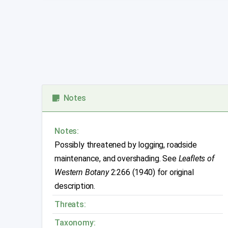
Notes
Notes:
Possibly threatened by logging, roadside
maintenance, and overshading. See
Leaflets of
Western Botany
2:266 (1940) for original
description.
Threats:
Taxonomy: