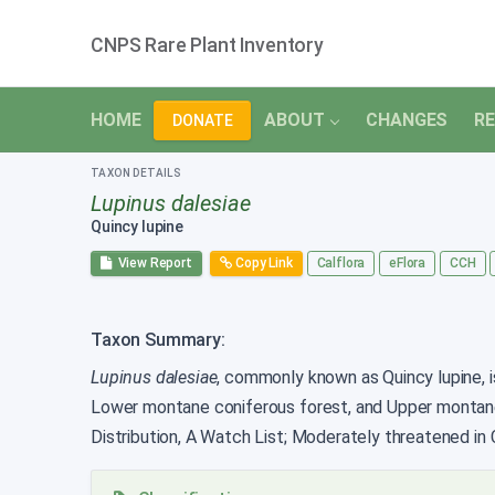
CNPS Rare Plant Inventory
HOME
ABOUT
CHANGES
RE
DONATE
TAXON DETAILS
Lupinus dalesiae
Quincy lupine
View Report
Copy Link
Calflora
eFlora
CCH
Taxon Summary:
Lupinus dalesiae
, commonly known as Quincy lupine, is
Lower montane coniferous forest, and Upper montane
Distribution, A Watch List; Moderately threatened in C