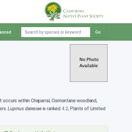
anced
Go
. It occurs within Chaparral, Cismontane woodland,
ers.
Lupinus dalesiae
is ranked
4.2
, Plants of Limited