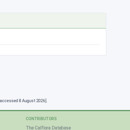
g [accessed 8 August 2026].
CONTRIBUTORS
The Calflora Database