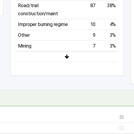
Road/trail
87
38%
construction/maint.
Improper burning regime
10
4%
Other
9
3%
Mining
7
3%