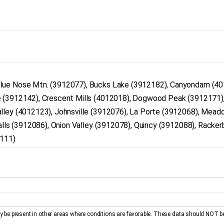
Blue Nose Mtn. (3912077), Bucks Lake (3912182), Canyondam (40
e (3912142), Crescent Mills (4012018), Dogwood Peak (3912171)
lley (4012123), Johnsville (3912076), La Porte (3912068), Mead
galls (3912086), Onion Valley (3912078), Quincy (3912088), Racker
2111)
be present in other areas where conditions are favorable. These data should NOT b