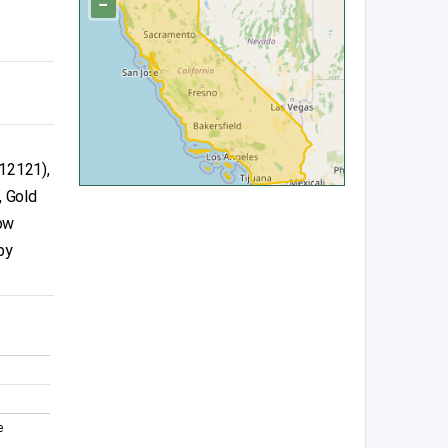
−
12121),
, Gold
ow
by
e