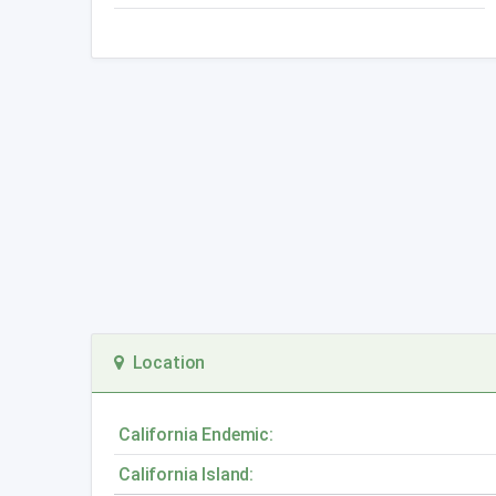
Location
California Endemic:
California Island: