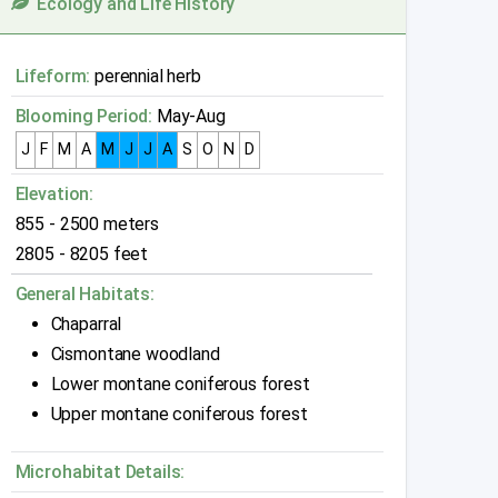
Ecology and Life History
Lifeform:
perennial herb
Blooming Period:
May-Aug
J
F
M
A
M
J
J
A
S
O
N
D
Elevation:
855 - 2500 meters
2805 - 8205 feet
General Habitats:
Chaparral
Cismontane woodland
Lower montane coniferous forest
Upper montane coniferous forest
Microhabitat Details: