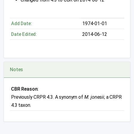
Add Date:
1974-01-01
Date Edited:
2014-06-12
Notes
CBR Reason:
Previously CRPR 4.3. A synonym of
M. jonesii
; a CRPR
4.3 taxon.