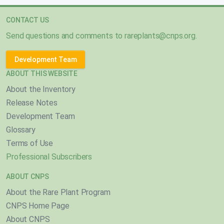
CONTACT US
Send questions and comments to
rareplants@cnps.org
.
Development Team
ABOUT THIS WEBSITE
About the Inventory
Release Notes
Development Team
Glossary
Terms of Use
Professional Subscribers
ABOUT CNPS
About the Rare Plant Program
CNPS Home Page
About CNPS