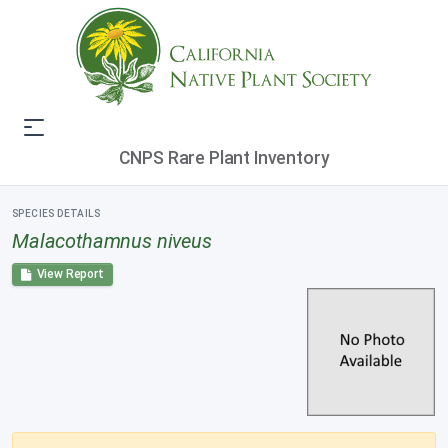
CNPS Rare Plant Inventory
SPECIES DETAILS
Malacothamnus niveus
View Report