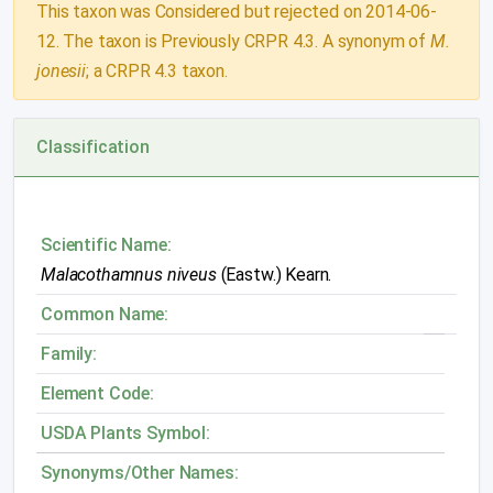
This taxon was Considered but rejected on 2014-06-
12. The taxon is Previously CRPR 4.3. A synonym of
M.
jonesii
; a CRPR 4.3 taxon.
Classification
Scientific Name:
Malacothamnus niveus
(Eastw.) Kearn.
Common Name:
Family:
Element Code:
USDA Plants Symbol:
Synonyms/Other Names: