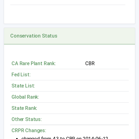
Conservation Status
CA Rare Plant Rank:
CBR
Fed List:
State List:
Global Rank:
State Rank:
Other Status:
CRPR Changes:
changed from 4.3 to CBR on 2014-06-12