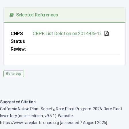
Selected References
CNPS
CRPR List Deletion on 2014-06-12
Status
Review:
Go to top
Suggested Citation:
California Native Plant Society, Rare Plant Program. 2026. Rare Plant
Inventory (online edition, v9.5.1). Website
https://www.rareplants.cnps.org [accessed 7 August 2026].