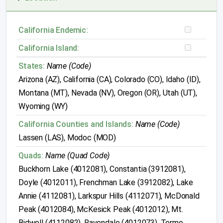
California Endemic:
California Island:
States:
Name (Code)
Arizona (AZ), California (CA), Colorado (CO), Idaho (ID),
Montana (MT), Nevada (NV), Oregon (OR), Utah (UT),
Wyoming (WY)
California Counties and Islands:
Name (Code)
Lassen (LAS), Modoc (MOD)
Quads:
Name (Quad Code)
Buckhorn Lake (4012081), Constantia (3912081),
Doyle (4012011), Frenchman Lake (3912082), Lake
Annie (4112081), Larkspur Hills (4112071), McDonald
Peak (4012084), McKesick Peak (4012012), Mt.
Bidwell (4112082), Ravendale (4012073), Termo