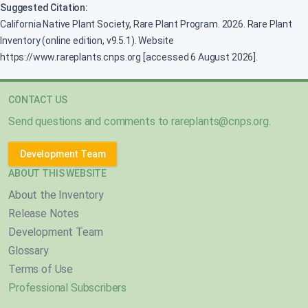
Suggested Citation:
California Native Plant Society, Rare Plant Program. 2026. Rare Plant
Inventory (online edition, v9.5.1). Website
https://www.rareplants.cnps.org [accessed 6 August 2026].
CONTACT US
Send questions and comments to
rareplants@cnps.org
.
Development Team
ABOUT THIS WEBSITE
About the Inventory
Release Notes
Development Team
Glossary
Terms of Use
Professional Subscribers