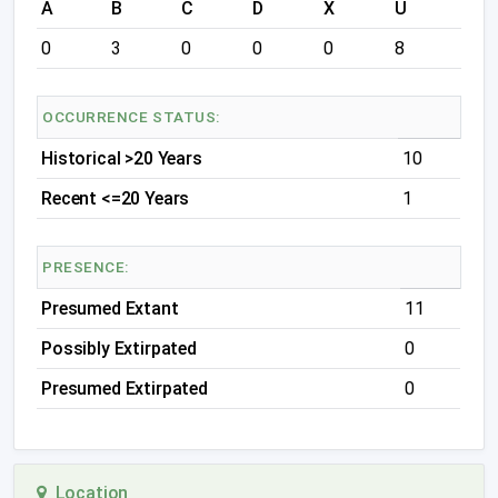
A
B
C
D
X
U
0
3
0
0
0
8
OCCURRENCE STATUS:
Historical >20 Years
10
Recent <=20 Years
1
PRESENCE:
Presumed Extant
11
Possibly Extirpated
0
Presumed Extirpated
0
Location