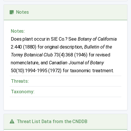
Notes
Notes:
Does plant occur in SIE Co.? See
Botany of California
2:440 (1880) for original description,
Bulletin of the
Torrey Botanical Club
73(4):368 (1946) for revised
nomenclature, and
Canadian Journal of Botany
50(10):1994-1995 (1972) for taxonomic treatment.
Threats:
Taxonomy:
Threat List Data from the CNDDB