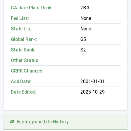
CA Rare Plant Rank:
2B.3
Fed List:
None
State List:
None
Global Rank:
G5
State Rank:
S2
Other Status:
CRPR Changes:
Add Date:
2001-01-01
Date Edited:
2025-10-29
Ecology and Life History