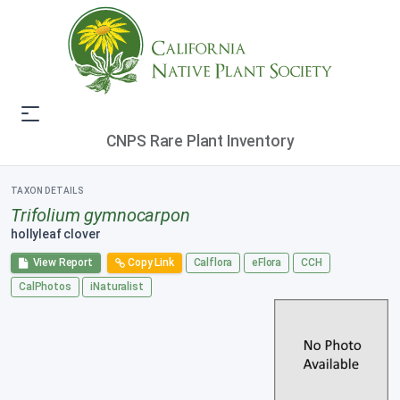
CNPS Rare Plant Inventory
TAXON DETAILS
Trifolium gymnocarpon
hollyleaf clover
View Report
Copy Link
Calflora
eFlora
CCH
CalPhotos
iNaturalist