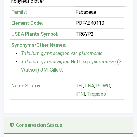
hollyleaf clover
Family:
Fabaceae
Element Code:
PDFAB40110
USDA Plants Symbol:
TRGYP2
Synonyms/Other Names:
Trifolium gymnocarpon
var.
plummerae
Trifolium gymnocarpon
Nutt. ssp.
plummerae
(S.
Watson) J.M. Gillett
Name Status:
JEF
,
FNA
,
POWO
,
IPNI
,
Tropicos
Conservation Status