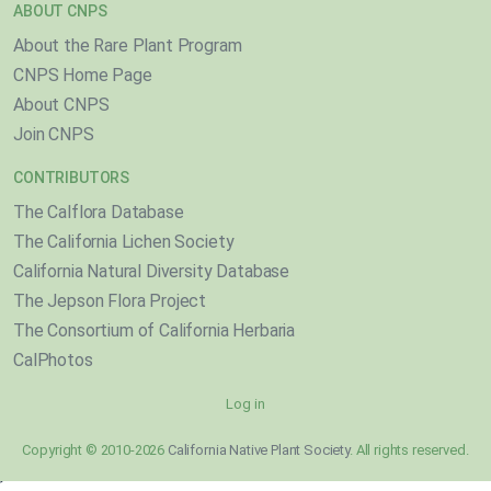
ABOUT CNPS
About the Rare Plant Program
CNPS Home Page
About CNPS
Join CNPS
CONTRIBUTORS
The Calflora Database
The California Lichen Society
California Natural Diversity Database
The Jepson Flora Project
The Consortium of California Herbaria
CalPhotos
Log in
Copyright © 2010-2026
California Native Plant Society
. All rights reserved.
}