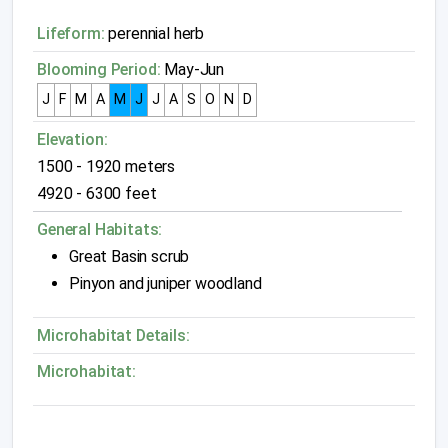
Lifeform:
perennial herb
Blooming Period:
May-Jun
J
F
M
A
M
J
J
A
S
O
N
D
Elevation:
1500 - 1920 meters
4920 - 6300 feet
General Habitats:
Great Basin scrub
Pinyon and juniper woodland
Microhabitat Details:
Microhabitat: