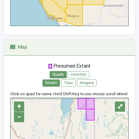
Map
Presumed Extant
Quads
Counties
Street
Topo
Imagery
Click on quad for name. Hold Shift Key to use mouse scroll wheel
+
⤢
−