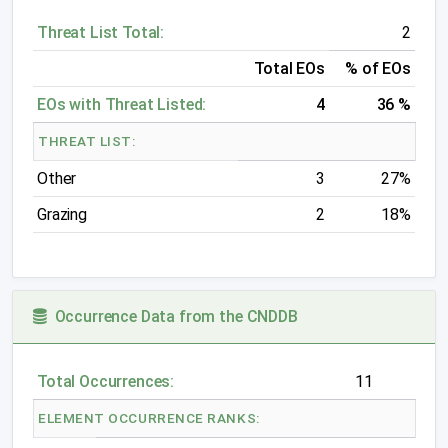
Threat List Total:
2
Total EOs
% of EOs
EOs with Threat Listed:
4
36 %
THREAT LIST:
Other
3
27%
Grazing
2
18%
Occurrence Data from the CNDDB
Total Occurrences:
11
ELEMENT OCCURRENCE RANKS: