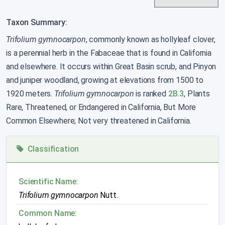
Taxon Summary:
Trifolium gymnocarpon
, commonly known as hollyleaf clover,
is a perennial herb in the Fabaceae that is found in California
and elsewhere. It occurs within Great Basin scrub, and Pinyon
and juniper woodland, growing at elevations from 1500 to
1920 meters.
Trifolium gymnocarpon
is ranked
2B.3
, Plants
Rare, Threatened, or Endangered in California, But More
Common Elsewhere; Not very threatened in California.
Classification
Scientific Name:
Trifolium gymnocarpon
Nutt.
Common Name: