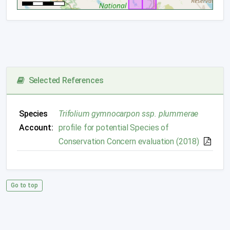
Selected References
Species
Trifolium gymnocarpon ssp. plummerae
Account:
profile for potential Species of
Conservation Concern evaluation (2018)
Go to top