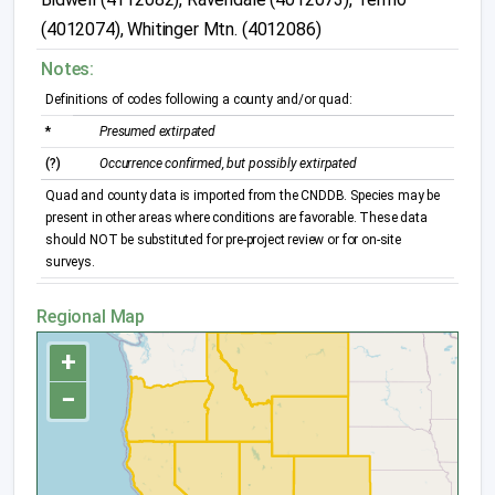
(4012074), Whitinger Mtn. (4012086)
Notes:
Definitions of codes following a county and/or quad:
*
Presumed extirpated
(?)
Occurrence confirmed, but possibly extirpated
Quad and county data is imported from the CNDDB. Species may be
present in other areas where conditions are favorable. These data
should NOT be substituted for pre-project review or for on-site
surveys.
Regional Map
+
−