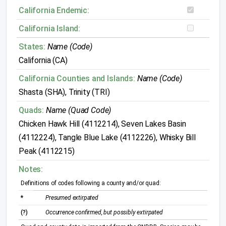
California Endemic:
California Island:
States:
Name (Code)
California (CA)
California Counties and Islands:
Name (Code)
Shasta (SHA), Trinity (TRI)
Quads:
Name (Quad Code)
Chicken Hawk Hill (4112214), Seven Lakes Basin
(4112224), Tangle Blue Lake (4112226), Whisky Bill
Peak (4112215)
Notes:
Definitions of codes following a county and/or quad:
*
Presumed extirpated
(?)
Occurrence confirmed, but possibly extirpated