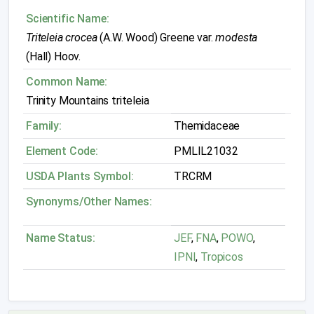
Scientific Name:
Triteleia crocea
(A.W. Wood) Greene var.
modesta
(Hall) Hoov.
Common Name:
Trinity Mountains triteleia
Family:
Themidaceae
Element Code:
PMLIL21032
USDA Plants Symbol:
TRCRM
Synonyms/Other Names:
Name Status:
JEF
,
FNA
,
POWO
,
IPNI
,
Tropicos