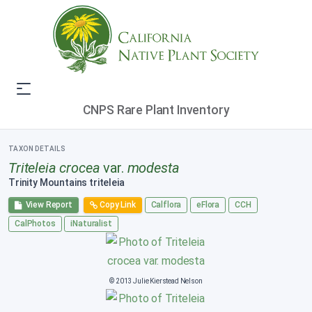
CNPS Rare Plant Inventory
TAXON DETAILS
Triteleia crocea
var.
modesta
Trinity Mountains triteleia
View Report
Copy Link
Calflora
eFlora
CCH
CalPhotos
iNaturalist
© 2013 Julie Kierstead Nelson