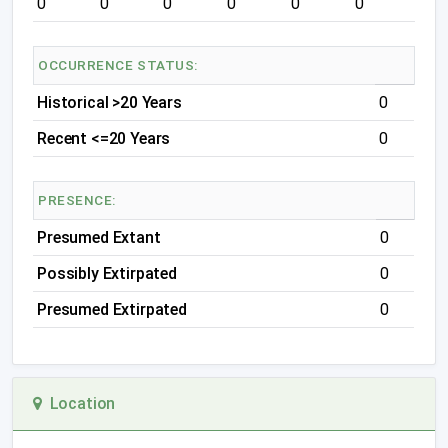
0
0
0
0
0
0
OCCURRENCE STATUS:
Historical >20 Years
0
Recent <=20 Years
0
PRESENCE:
Presumed Extant
0
Possibly Extirpated
0
Presumed Extirpated
0
Location