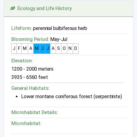
Ecology and Life History
Lifeform:
perennial bulbiferous herb
Blooming Period:
May-Jul
J
F
M
A
M
J
J
A
S
O
N
D
Elevation:
1200 - 2000 meters
3935 - 6560 feet
General Habitats:
Lower montane coniferous forest (serpentinite)
Microhabitat Details:
Microhabitat: