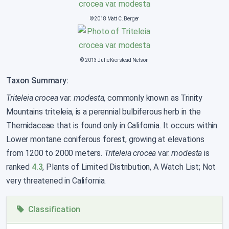
© 2018 Matt C. Berger
© 2013 Julie Kierstead Nelson
Taxon Summary:
Triteleia crocea
var.
modesta
, commonly known as Trinity
Mountains triteleia, is a perennial bulbiferous herb in the
Themidaceae that is found only in California. It occurs within
Lower montane coniferous forest, growing at elevations
from 1200 to 2000 meters.
Triteleia crocea
var.
modesta
is
ranked
4.3
, Plants of Limited Distribution, A Watch List; Not
very threatened in California.
Classification