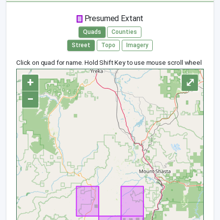
Presumed Extant
Quads
Counties
Street
Topo
Imagery
Click on quad for name. Hold Shift Key to use mouse scroll wheel
+
⤢
−