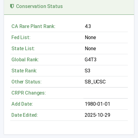
Conservation Status
CA Rare Plant Rank:
4.3
Fed List:
None
State List:
None
Global Rank:
G4T3
State Rank:
S3
Other Status:
SB_UCSC
CRPR Changes:
Add Date:
1980-01-01
Date Edited:
2025-10-29