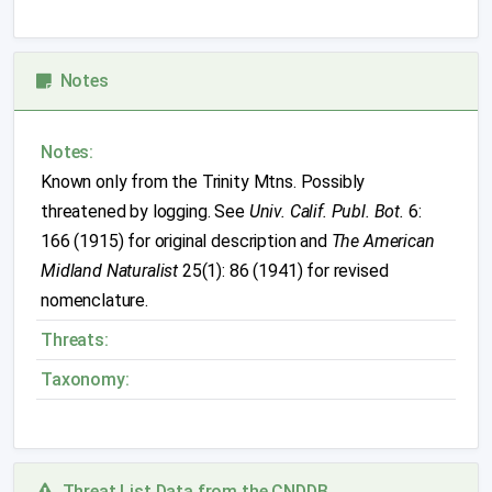
Notes
Notes:
Known only from the Trinity Mtns. Possibly
threatened by logging. See
Univ. Calif. Publ. Bot.
6:
166 (1915) for original description and
The American
Midland Naturalist
25(1): 86 (1941) for revised
nomenclature.
Threats:
Taxonomy:
Threat List Data from the CNDDB