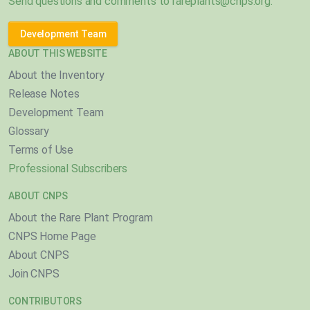
Send questions and comments to
rareplants@cnps.org
.
Development Team
ABOUT THIS WEBSITE
About the Inventory
Release Notes
Development Team
Glossary
Terms of Use
Professional Subscribers
ABOUT CNPS
About the Rare Plant Program
CNPS Home Page
About CNPS
Join CNPS
CONTRIBUTORS