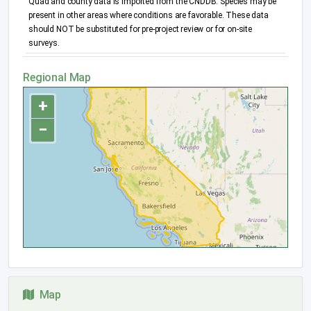
Quad and county data is imported from the CNDDB. Species may be
present in other areas where conditions are favorable. These data
should NOT be substituted for pre-project review or for on-site
surveys.
Regional Map
+
−
Map