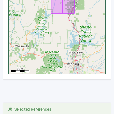
Selected References