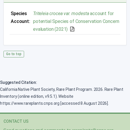
Species
Triteleia crocea var. modesta
account for
Account:
potential Species of Conservation Concern
evaluation (2021)
Go to top
Suggested Citation:
California Native Plant Society, Rare Plant Program. 2026. Rare Plant
Inventory (online edition, v9.5.1). Website
https://www.rareplants.cnps.org [accessed 8 August 2026].
CONTACT US