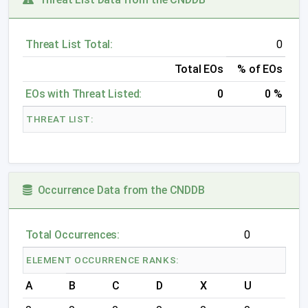
Threat List Total:
0
Total EOs
% of EOs
EOs with Threat Listed:
0
0 %
THREAT LIST:
Occurrence Data from the CNDDB
Total Occurrences:
0
ELEMENT OCCURRENCE RANKS:
A
B
C
D
X
U