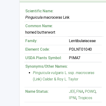
Scientific Name:
Pinguicula macroceras
Link
Common Name:
horned butterwort
Family:
Lentibulariaceae
Element Code:
PDLNT01040
USDA Plants Symbol:
PIMA7
Synonyms/Other Names:
Pinguicula vulgaris
L. ssp.
macroceras
(Link) Calder & Roy L. Taylor
Name Status:
JEF
,
FNA
,
POWO
,
IPNI
,
Tropicos