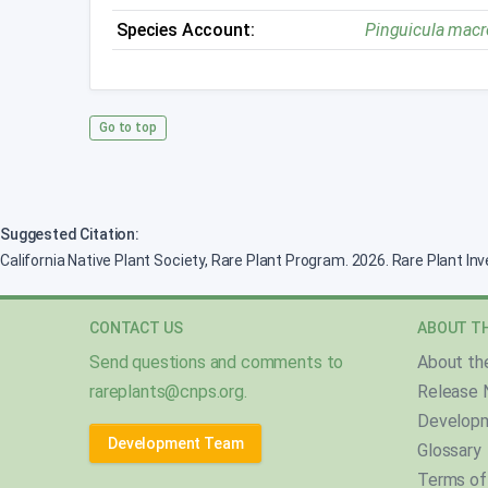
Species Account:
Pinguicula macr
Go to top
Suggested Citation:
California Native Plant Society, Rare Plant Program. 2026. Rare Plant In
CONTACT US
ABOUT TH
Send questions and comments to
About th
rareplants@cnps.org
.
Release 
Develop
Development Team
Glossary
Terms of