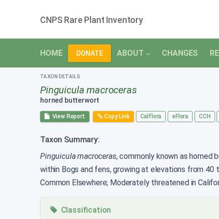
CNPS Rare Plant Inventory
HOME
ABOUT
CHANGES
RE
DONATE
TAXON DETAILS
Pinguicula macroceras
horned butterwort
View Report
Copy Link
Calflora
eFlora
CCH
Taxon Summary:
Pinguicula macroceras
, commonly known as horned butt
within Bogs and fens, growing at elevations from 40
Common Elsewhere; Moderately threatened in Califor
Classification