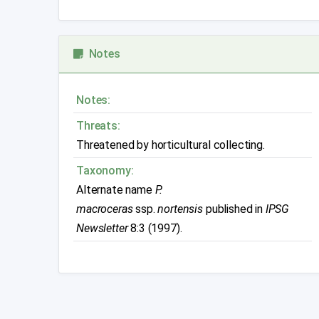
Notes
Notes:
Threats:
Threatened by horticultural collecting.
Taxonomy:
Alternate name
P.
macroceras
ssp.
nortensis
published in
IPSG
Newsletter
8:3 (1997).