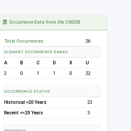
Occurrence Data from the CNDDB
Total Occurrences:
26
ELEMENT OCCURRENCE RANKS:
A
B
C
D
X
U
2
0
1
1
0
22
OCCURRENCE STATUS:
Historical >20 Years
23
Recent <=20 Years
3
PRESENCE: