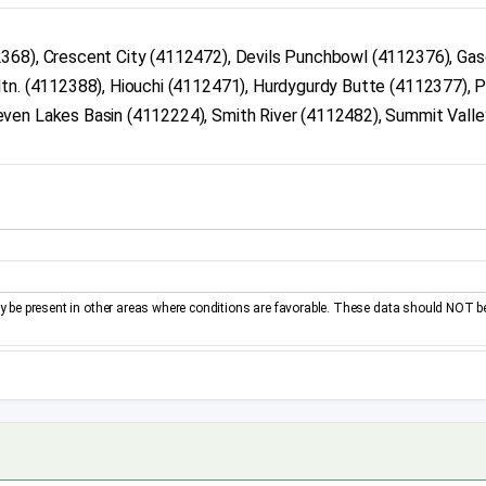
2368), Crescent City (4112472), Devils Punchbowl (4112376), Ga
tn. (4112388), Hiouchi (4112471), Hurdygurdy Butte (4112377), P
ven Lakes Basin (4112224), Smith River (4112482), Summit Valle
be present in other areas where conditions are favorable. These data should NOT b