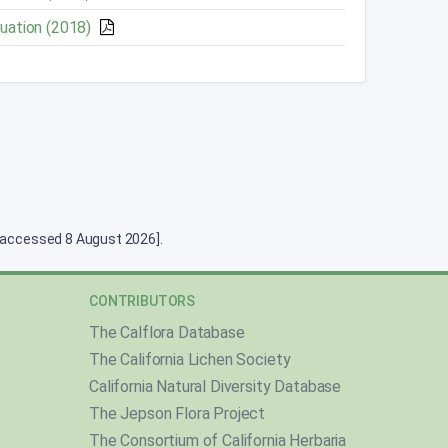
luation (2018)
g [accessed 8 August 2026].
CONTRIBUTORS
The Calflora Database
The California Lichen Society
California Natural Diversity Database
The Jepson Flora Project
The Consortium of California Herbaria