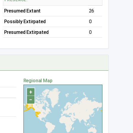
Presumed Extant
26
Possibly Extirpated
0
Presumed Extirpated
0
Regional Map
+
−