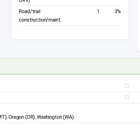
ORV)
Road/trail
1
3%
construction/maint.
 (MT), Oregon (OR), Washington (WA)