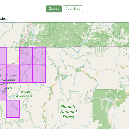
Quads
Counties
 wheel