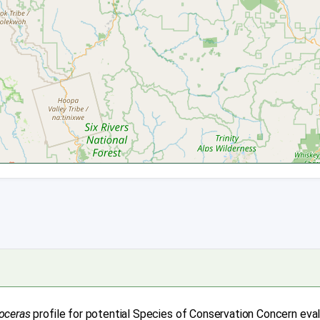
oceras
profile for potential Species of Conservation Concern eva