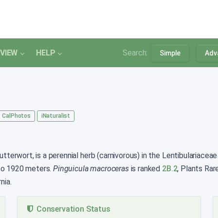
VIEW
HELP
Search:
Simple
Adv
CalPhotos
iNaturalist
erwort, is a perennial herb (carnivorous) in the Lentibulariaceae 
 to 1920 meters.
Pinguicula macroceras
is ranked
2B.2
, Plants Rar
nia.
Conservation Status