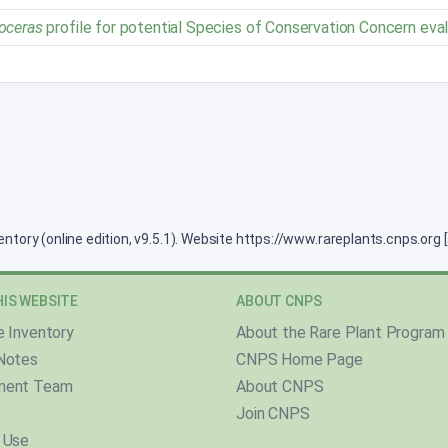
oceras
profile for potential Species of Conservation Concern eva
ventory (online edition, v9.5.1). Website https://www.rareplants.cnps.or
IS WEBSITE
ABOUT CNPS
e Inventory
About the Rare Plant Program
Notes
CNPS Home Page
ment Team
About CNPS
Join CNPS
 Use