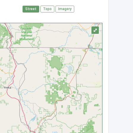
Street
Topo
Imagery
⤢