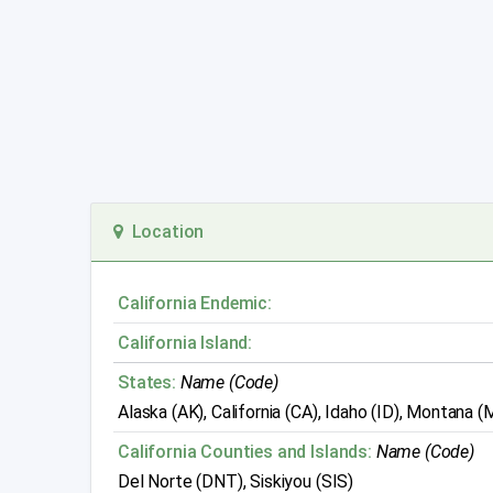
Location
California Endemic:
California Island:
States:
Name (Code)
Alaska (AK), California (CA), Idaho (ID), Montana
California Counties and Islands:
Name (Code)
Del Norte (DNT), Siskiyou (SIS)