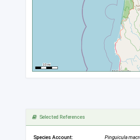
Selected References
Species Account:
Pinguicula macr