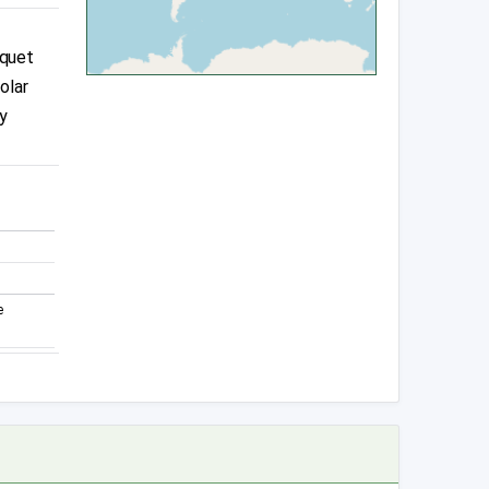
squet
olar
y
e