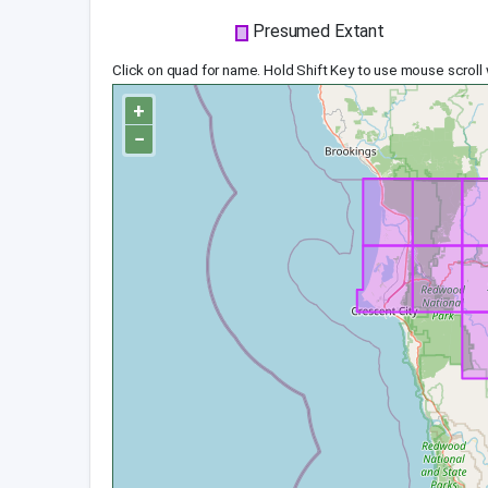
Presumed Extant
Click on quad for name. Hold Shift Key to use mouse scroll
+
−