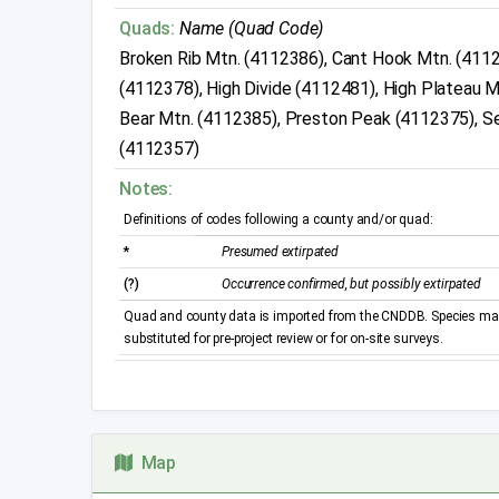
Quads:
Name (Quad Code)
Broken Rib Mtn. (4112386), Cant Hook Mtn. (411
(4112378), High Divide (4112481), High Plateau M
Bear Mtn. (4112385), Preston Peak (4112375), Se
(4112357)
Notes:
Definitions of codes following a county and/or quad:
*
Presumed extirpated
(?)
Occurrence confirmed, but possibly extirpated
Quad and county data is imported from the CNDDB. Species may 
substituted for pre-project review or for on-site surveys.
Map