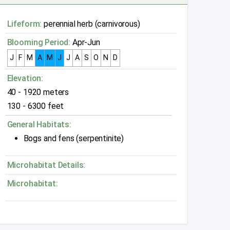
Lifeform:
perennial herb (carnivorous)
Blooming Period:
Apr-Jun
J
F
M
A
M
J
J
A
S
O
N
D
Elevation:
40 - 1920 meters
130 - 6300 feet
General Habitats:
Bogs and fens (serpentinite)
Microhabitat Details:
Microhabitat: