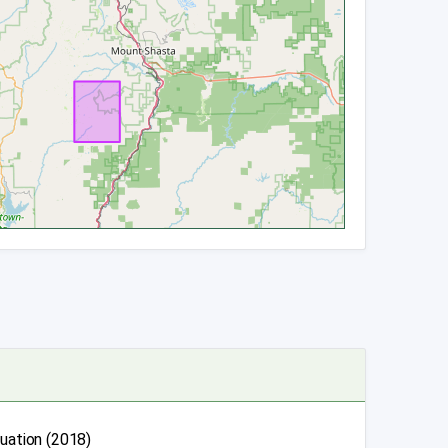
luation (2018)