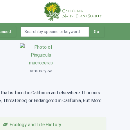
anced
Go
©2009 Barry Rice
that is found in California and elsewhere. It occurs
e, Threatened, or Endangered in California, But More
Ecology and Life History