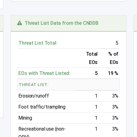
Threat List Data from the CNDDB
Threat List Total:
5
Total
% of
EOs
EOs
EOs with Threat Listed:
5
19 %
THREAT LIST:
Erosion/runoff
1
3%
Foot traffic/trampling
1
3%
Mining
1
3%
Recreational use (non-
1
3%