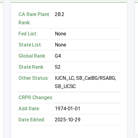
CA Rare Plant
2B.2
Rank:
Fed List:
None
State List:
None
Global Rank:
G4
State Rank:
S2
Other Status:
IUCN_LC; SB_CalBG/RSABG;
SB_UCSC
CRPR Changes:
Add Date:
1974-01-01
Date Edited:
2025-10-29