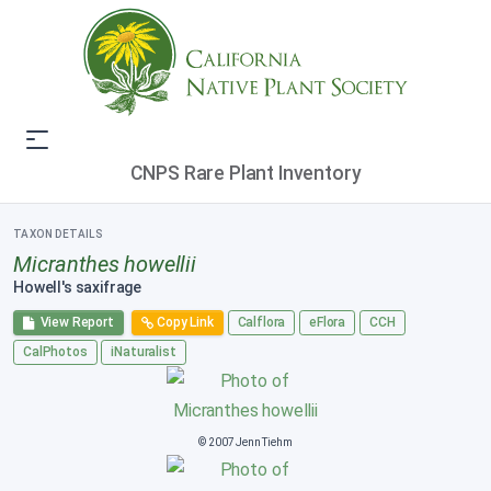
CNPS Rare Plant Inventory
TAXON DETAILS
Micranthes howellii
Howell's saxifrage
View Report
Copy Link
Calflora
eFlora
CCH
CalPhotos
iNaturalist
© 2007 Jenn Tiehm