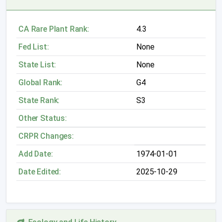
CA Rare Plant Rank:
4.3
Fed List:
None
State List:
None
Global Rank:
G4
State Rank:
S3
Other Status:
CRPR Changes:
Add Date:
1974-01-01
Date Edited:
2025-10-29