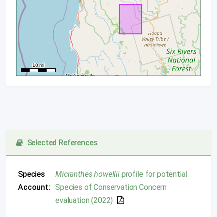
Selected References
Species
Micranthes howellii
profile for potential
Account:
Species of Conservation Concern
evaluation (2022)