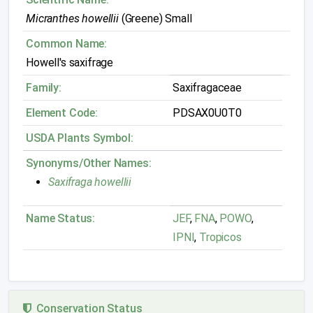
Micranthes howellii
(Greene) Small
Common Name:
Howell's saxifrage
Family:
Saxifragaceae
Element Code:
PDSAX0U0T0
USDA Plants Symbol:
Synonyms/Other Names:
Saxifraga howellii
Name Status:
JEF
,
FNA
,
POWO
,
IPNI
,
Tropicos
Conservation Status