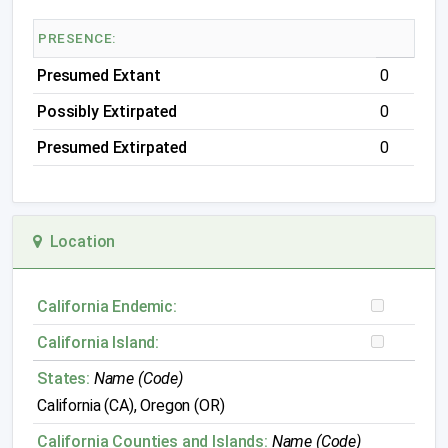
PRESENCE:
Presumed Extant
0
Possibly Extirpated
0
Presumed Extirpated
0
Location
California Endemic:
California Island:
States:
Name (Code)
California (CA), Oregon (OR)
California Counties and Islands:
Name (Code)