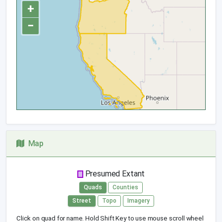
+
−
Map
Presumed Extant
Quads
Counties
Street
Topo
Imagery
Click on quad for name. Hold Shift Key to use mouse scroll wheel