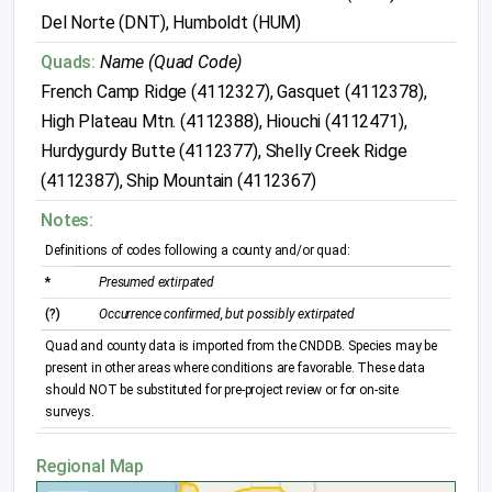
Del Norte (DNT), Humboldt (HUM)
Quads:
Name (Quad Code)
French Camp Ridge (4112327), Gasquet (4112378),
High Plateau Mtn. (4112388), Hiouchi (4112471),
Hurdygurdy Butte (4112377), Shelly Creek Ridge
(4112387), Ship Mountain (4112367)
Notes:
Definitions of codes following a county and/or quad:
*
Presumed extirpated
(?)
Occurrence confirmed, but possibly extirpated
Quad and county data is imported from the CNDDB. Species may be
present in other areas where conditions are favorable. These data
should NOT be substituted for pre-project review or for on-site
surveys.
Regional Map