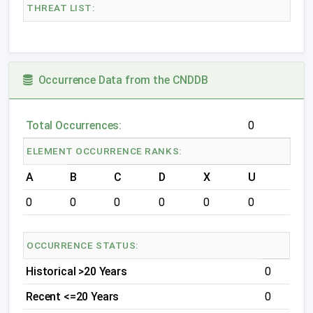
THREAT LIST:
Occurrence Data from the CNDDB
Total Occurrences:
0
ELEMENT OCCURRENCE RANKS:
A
B
C
D
X
U
0
0
0
0
0
0
OCCURRENCE STATUS:
Historical >20 Years
0
Recent <=20 Years
0