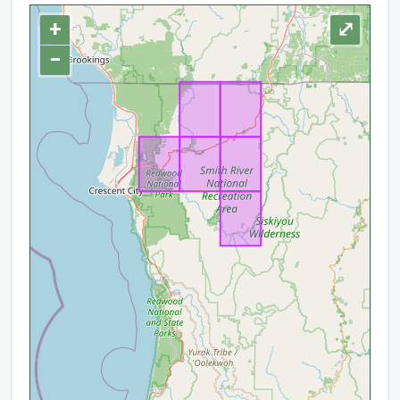
+
⤢
−