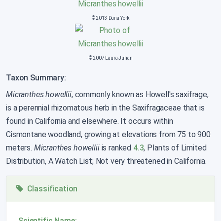
© 2013 Dana York
© 2007 Laura Julian
Taxon Summary:
Micranthes howellii
, commonly known as Howell's saxifrage,
is a perennial rhizomatous herb in the Saxifragaceae that is
found in California and elsewhere. It occurs within
Cismontane woodland, growing at elevations from 75 to 900
meters.
Micranthes howellii
is ranked
4.3
, Plants of Limited
Distribution, A Watch List; Not very threatened in California.
Classification
Scientific Name: