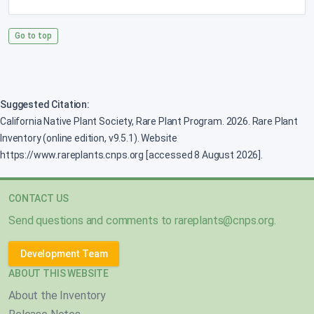
Go to top
Suggested Citation:
California Native Plant Society, Rare Plant Program. 2026. Rare Plant
Inventory (online edition, v9.5.1). Website
https://www.rareplants.cnps.org [accessed 8 August 2026].
CONTACT US
Send questions and comments to
rareplants@cnps.org
.
Development Team
ABOUT THIS WEBSITE
About the Inventory