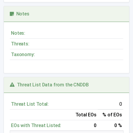
Notes
Notes:
Threats:
Taxonomy:
Threat List Data from the CNDDB
Threat List Total:
0
Total EOs
% of EOs
EOs with Threat Listed:
0
0 %