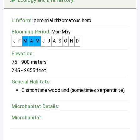
Ecology and Life History
Lifeform:
perennial rhizomatous herb
Blooming Period:
Mar-May
J
F
M
A
M
J
J
A
S
O
N
D
Elevation:
75 - 900 meters
245 - 2955 feet
General Habitats:
Cismontane woodland (sometimes serpentinite)
Microhabitat Details:
Microhabitat: