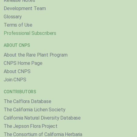
Release Notes
Development Team
Glossary
Terms of Use
Professional Subscribers
ABOUT CNPS
About the Rare Plant Program
CNPS Home Page
About CNPS
Join CNPS
CONTRIBUTORS
The Calflora Database
The California Lichen Society
California Natural Diversity Database
The Jepson Flora Project
The Consortium of California Herbaria