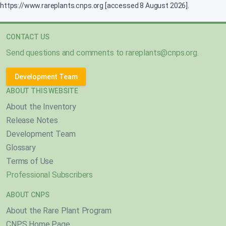
https://www.rareplants.cnps.org [accessed 8 August 2026].
CONTACT US
Send questions and comments to
rareplants@cnps.org
.
Development Team
ABOUT THIS WEBSITE
About the Inventory
Release Notes
Development Team
Glossary
Terms of Use
Professional Subscribers
ABOUT CNPS
About the Rare Plant Program
CNPS Home Page