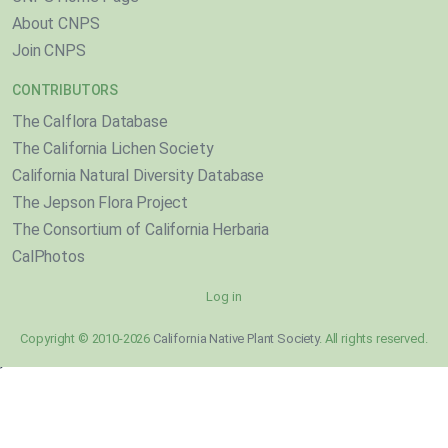
About CNPS
Join CNPS
CONTRIBUTORS
The Calflora Database
The California Lichen Society
California Natural Diversity Database
The Jepson Flora Project
The Consortium of California Herbaria
CalPhotos
Log in
Copyright © 2010-2026
California Native Plant Society
. All rights reserved.
}