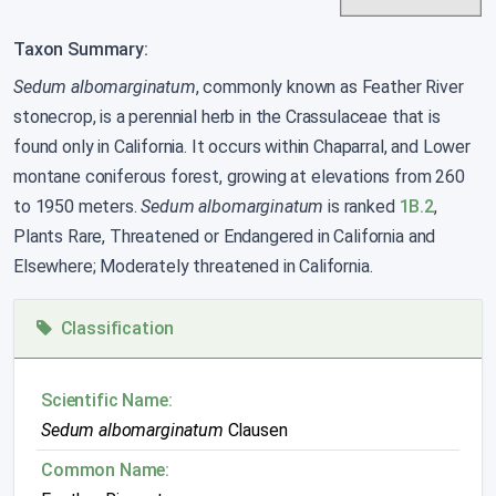
Taxon Summary:
Sedum albomarginatum
, commonly known as Feather River
stonecrop, is a perennial herb in the Crassulaceae that is
found only in California. It occurs within Chaparral, and Lower
montane coniferous forest, growing at elevations from 260
to 1950 meters.
Sedum albomarginatum
is ranked
1B.2
,
Plants Rare, Threatened or Endangered in California and
Elsewhere; Moderately threatened in California.
Classification
Scientific Name:
Sedum albomarginatum
Clausen
Common Name: