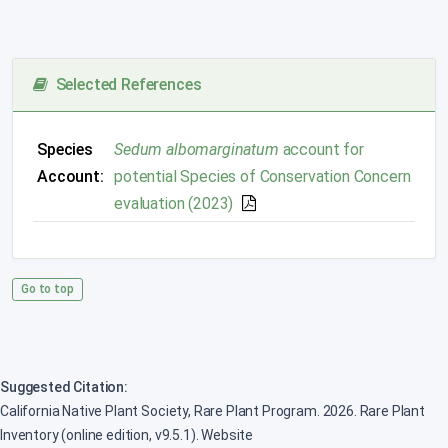
Selected References
Species
Sedum albomarginatum
account for
Account:
potential Species of Conservation Concern
evaluation (2023)
Go to top
Suggested Citation:
California Native Plant Society, Rare Plant Program. 2026. Rare Plant
Inventory (online edition, v9.5.1). Website