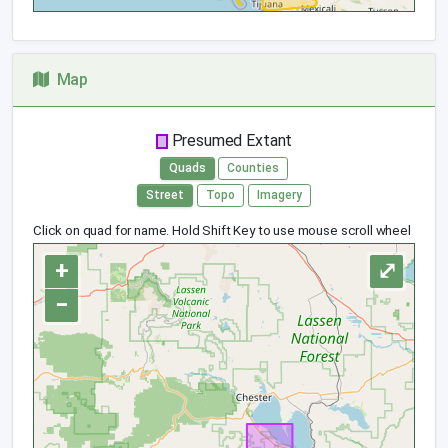
Map
Presumed Extant
Quads
Counties
Street
Topo
Imagery
Click on quad for name. Hold Shift Key to use mouse scroll wheel
+
⤢
−