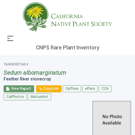
CNPS Rare Plant Inventory
TAXON DETAILS
Sedum albomarginatum
Feather River stonecrop
View Report
Copy Link
Calflora
eFlora
CCH
CalPhotos
iNaturalist