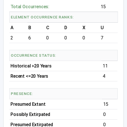
Total Occurrences:
15
ELEMENT OCCURRENCE RANKS:
A
B
C
D
X
U
2
6
0
0
0
7
OCCURRENCE STATUS:
Historical >20 Years
11
Recent <=20 Years
4
PRESENCE:
Presumed Extant
15
Possibly Extirpated
0
Presumed Extirpated
0