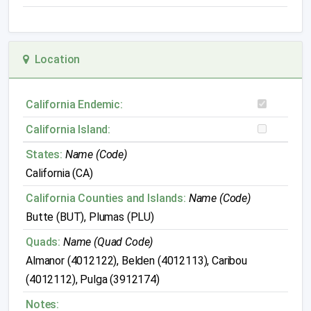
Location
California Endemic:
California Island:
States:
Name (Code)
California (CA)
California Counties and Islands:
Name (Code)
Butte (BUT), Plumas (PLU)
Quads:
Name (Quad Code)
Almanor (4012122), Belden (4012113), Caribou
(4012112), Pulga (3912174)
Notes: