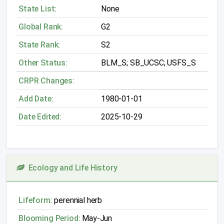
State List:
None
Global Rank:
G2
State Rank:
S2
Other Status:
BLM_S; SB_UCSC; USFS_S
CRPR Changes:
Add Date:
1980-01-01
Date Edited:
2025-10-29
Ecology and Life History
Lifeform:
perennial herb
Blooming Period:
May-Jun