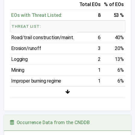
Total EOs
% of EOs
EOs with Threat Listed:
8
53 %
THREAT LIST:
Road/trail construction/maint.
6
40%
Erosion/runoff
3
20%
Logging
2
13%
Mining
1
6%
Improper burning regime
1
6%
Occurrence Data from the CNDDB