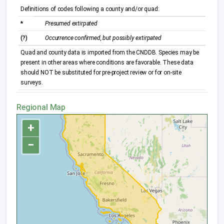
Definitions of codes following a county and/or quad:
*
Presumed extirpated
(?)
Occurrence confirmed, but possibly extirpated
Quad and county data is imported from the CNDDB. Species may be
present in other areas where conditions are favorable. These data
should NOT be substituted for pre-project review or for on-site
surveys.
Regional Map
+
−