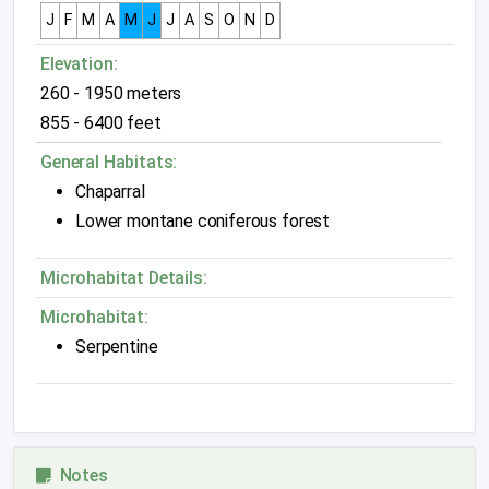
J
F
M
A
M
J
J
A
S
O
N
D
Elevation:
260 - 1950 meters
855 - 6400 feet
General Habitats:
Chaparral
Lower montane coniferous forest
Microhabitat Details:
Microhabitat:
Serpentine
Notes