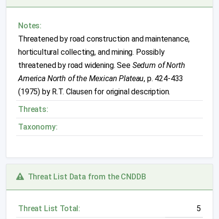
Notes:
Threatened by road construction and maintenance,
horticultural collecting, and mining. Possibly
threatened by road widening. See
Sedum of North
America North of the Mexican Plateau
, p. 424-433
(1975) by R.T. Clausen for original description.
Threats:
Taxonomy:
Threat List Data from the CNDDB
Threat List Total:
5