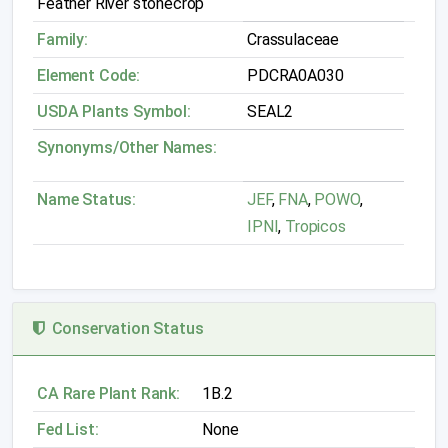
Feather River stonecrop
Family:
Crassulaceae
Element Code:
PDCRA0A030
USDA Plants Symbol:
SEAL2
Synonyms/Other Names:
Name Status:
JEF
,
FNA
,
POWO
,
IPNI
,
Tropicos
Conservation Status
CA Rare Plant Rank:
1B.2
Fed List:
None