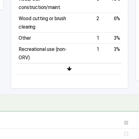
construction/maint.
Wood cutting or brush
2
6%
clearing
Other
1
3%
Recreational use (non-
1
3%
ORV)