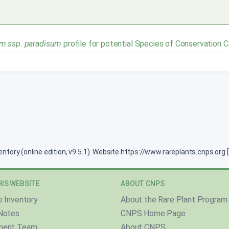
m ssp. paradisum
profile for potential Species of Conservation 
ventory (online edition, v9.5.1). Website https://www.rareplants.cnps.or
IS WEBSITE
ABOUT CNPS
e Inventory
About the Rare Plant Program
Notes
CNPS Home Page
ment Team
About CNPS