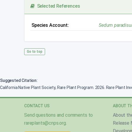
Selected References
Species Account:
Sedum paradisu
Go to top
Suggested Citation:
California Native Plant Society, Rare Plant Program. 2026. Rare Plant In
CONTACT US
ABOUT TH
Send questions and comments to
About th
rareplants@cnps.org
.
Release 
Develop