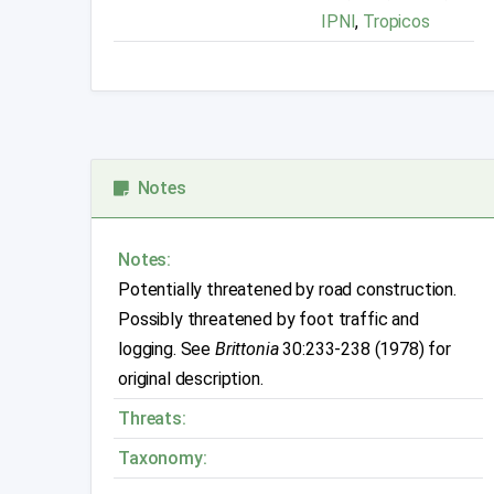
IPNI
,
Tropicos
Notes
Notes:
Potentially threatened by road construction.
Possibly threatened by foot traffic and
logging. See
Brittonia
30:233-238 (1978) for
original description.
Threats:
Taxonomy: