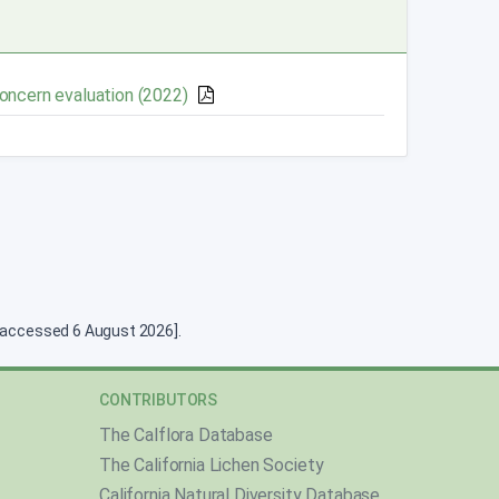
Concern evaluation (2022)
g [accessed 6 August 2026].
CONTRIBUTORS
The Calflora Database
The California Lichen Society
California Natural Diversity Database