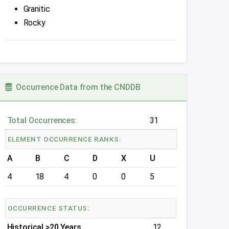
Granitic
Rocky
Occurrence Data from the CNDDB
Total Occurrences:
31
ELEMENT OCCURRENCE RANKS:
A
B
C
D
X
U
4
18
4
0
0
5
OCCURRENCE STATUS:
Historical >20 Years
12