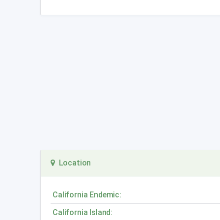
Location
California Endemic:
California Island: