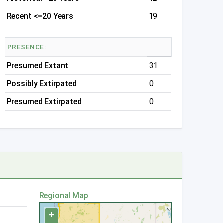
Recent <=20 Years
19
PRESENCE:
Presumed Extant
31
Possibly Extirpated
0
Presumed Extirpated
0
Regional Map
+