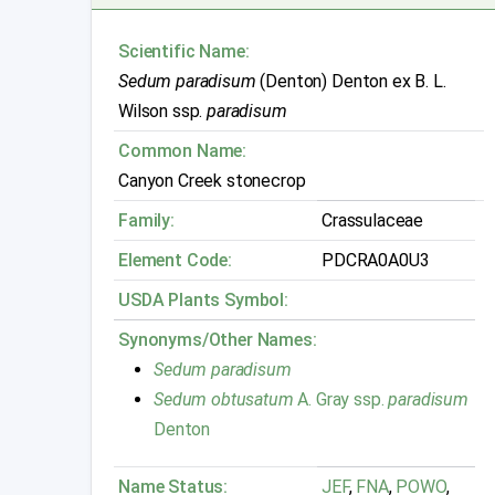
Scientific Name:
Sedum paradisum
(Denton) Denton ex B. L.
Wilson ssp.
paradisum
Common Name:
Canyon Creek stonecrop
Family:
Crassulaceae
Element Code:
PDCRA0A0U3
USDA Plants Symbol:
Synonyms/Other Names:
Sedum paradisum
Sedum obtusatum
A. Gray ssp.
paradisum
Denton
Name Status:
JEF
,
FNA
,
POWO
,