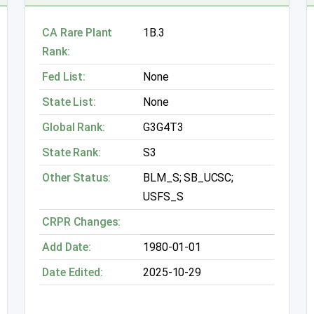
CA Rare Plant
1B.3
Rank:
Fed List:
None
State List:
None
Global Rank:
G3G4T3
State Rank:
S3
Other Status:
BLM_S; SB_UCSC;
USFS_S
CRPR Changes:
Add Date:
1980-01-01
Date Edited:
2025-10-29