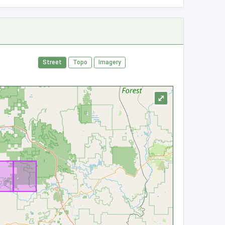
Street
Topo
Imagery
⤢