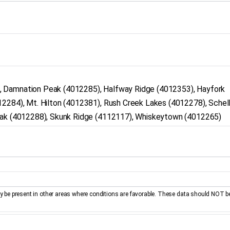
, Damnation Peak (4012285), Halfway Ridge (4012353), Hayfork
12284), Mt. Hilton (4012381), Rush Creek Lakes (4012278), Schel
Peak (4012288), Skunk Ridge (4112117), Whiskeytown (4012265)
be present in other areas where conditions are favorable. These data should NOT b