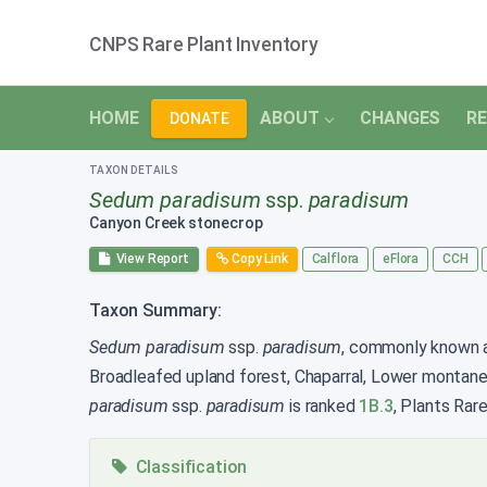
CNPS Rare Plant Inventory
HOME
ABOUT
CHANGES
RE
DONATE
TAXON DETAILS
Sedum paradisum
ssp.
paradisum
Canyon Creek stonecrop
View Report
Copy Link
Calflora
eFlora
CCH
Taxon Summary:
Sedum paradisum
ssp.
paradisum
, commonly known as
Broadleafed upland forest, Chaparral, Lower montane
paradisum
ssp.
paradisum
is ranked
1B.3
, Plants Rar
Classification