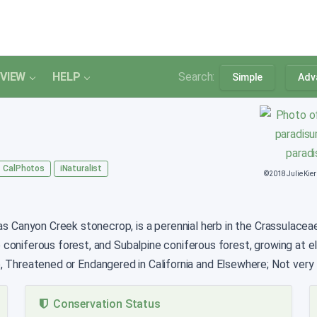
VIEW
HELP
Search:
Simple
Adv
CalPhotos
iNaturalist
©2018 Julie Kie
 Canyon Creek stonecrop, is a perennial herb in the Crassulaceae th
 coniferous forest, and Subalpine coniferous forest, growing at 
e, Threatened or Endangered in California and Elsewhere; Not very t
Conservation Status