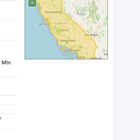
−
l Mtn.
e