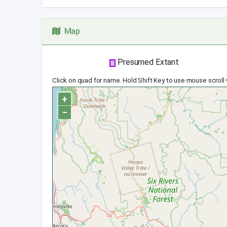
Map
Presumed Extant
Click on quad for name. Hold Shift Key to use mouse scroll
+
−