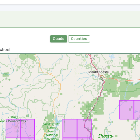
Quads
Counties
 wheel