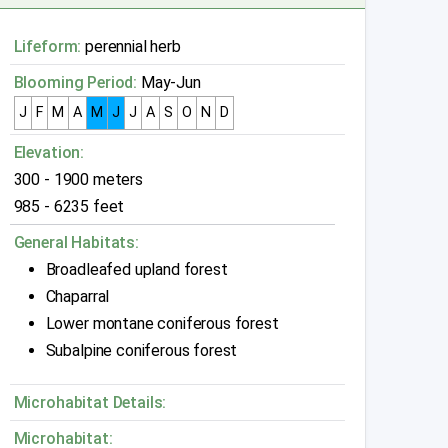
Lifeform:
perennial herb
Blooming Period:
May-Jun
J
F
M
A
M
J
J
A
S
O
N
D
Elevation:
300 - 1900 meters
985 - 6235 feet
General Habitats:
Broadleafed upland forest
Chaparral
Lower montane coniferous forest
Subalpine coniferous forest
Microhabitat Details:
Microhabitat: