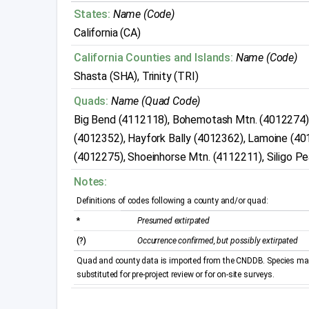
States:
Name (Code)
California (CA)
California Counties and Islands:
Name (Code)
Shasta (SHA), Trinity (TRI)
Quads:
Name (Quad Code)
Big Bend (4112118), Bohemotash Mtn. (4012274)
(4012352), Hayfork Bally (4012362), Lamoine (40
(4012275), Shoeinhorse Mtn. (4112211), Siligo 
Notes:
Definitions of codes following a county and/or quad:
*
Presumed extirpated
(?)
Occurrence confirmed, but possibly extirpated
Quad and county data is imported from the CNDDB. Species may 
substituted for pre-project review or for on-site surveys.