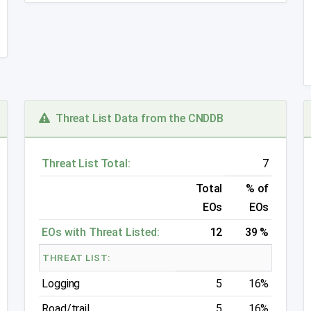
Threat List Data from the CNDDB
Threat List Total:
7
Total
% of
EOs
EOs
EOs with Threat Listed:
12
39 %
THREAT LIST:
Logging
5
16%
Road/trail
5
16%