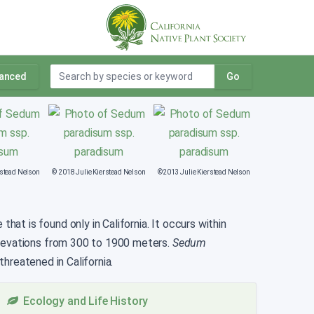
anced
Go
rstead Nelson
© 2018 Julie Kierstead Nelson
©2013 Julie Kierstead Nelson
at is found only in California. It occurs within
elevations from 300 to 1900 meters.
Sedum
hreatened in California.
Ecology and Life History