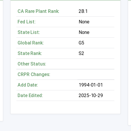
CA Rare Plant Rank:
2B.1
Fed List:
None
State List:
None
Global Rank:
G5
State Rank:
S2
Other Status:
CRPR Changes:
Add Date:
1994-01-01
Date Edited:
2025-10-29