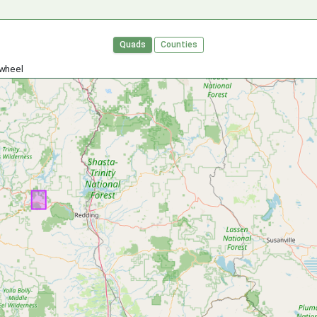
Quads
Counties
 wheel