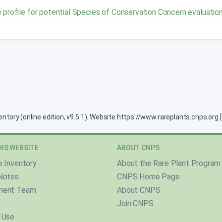
a
profile for potential Species of Conservation Concern evaluatio
ventory (online edition, v9.5.1). Website https://www.rareplants.cnps.or
IS WEBSITE
ABOUT CNPS
e Inventory
About the Rare Plant Program
Notes
CNPS Home Page
ment Team
About CNPS
Join CNPS
 Use