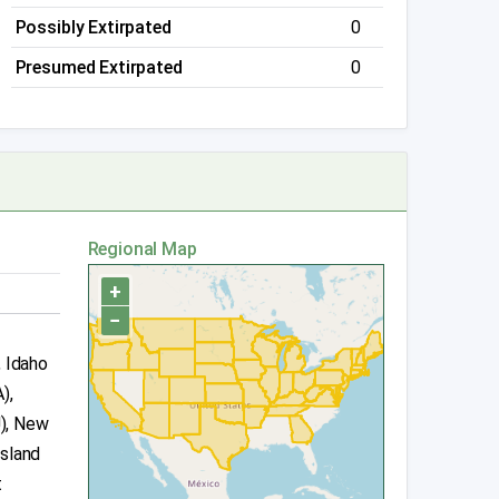
Possibly Extirpated
0
Presumed Extirpated
0
Regional Map
+
−
, Idaho
),
J), New
Island
t