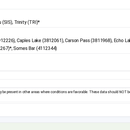
(SIS), Trinity (TRI)*
3912226), Caples Lake (3812061), Carson Pass (3811968), Echo L
2267)*, Somes Bar (4112344)
be present in other areas where conditions are favorable. These data should NOT b