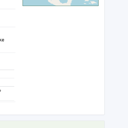
ake
e