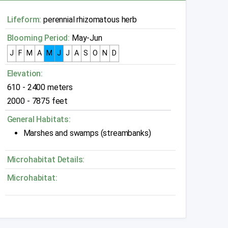
Lifeform:
perennial rhizomatous herb
Blooming Period:
May-Jun
J
F
M
A
M
J
J
A
S
O
N
D
Elevation:
610 - 2400 meters
2000 - 7875 feet
General Habitats:
Marshes and swamps (streambanks)
Microhabitat Details:
Microhabitat: