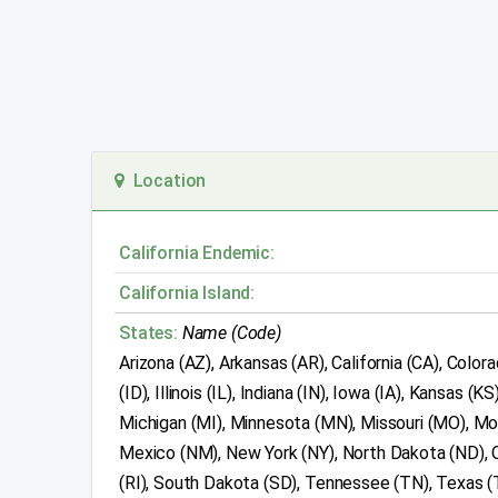
Location
California Endemic:
California Island:
States:
Name (Code)
Arizona (AZ), Arkansas (AR), California (CA), Color
(ID), Illinois (IL), Indiana (IN), Iowa (IA), Kansa
Michigan (MI), Minnesota (MN), Missouri (MO), M
Mexico (NM), New York (NY), North Dakota (ND), O
(RI), South Dakota (SD), Tennessee (TN), Texas (T