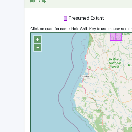
Map
Presumed Extant
Click on quad for name. Hold Shift Key to use mouse scroll
+
−