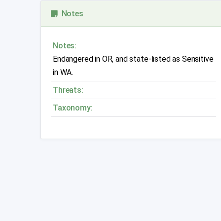
Notes
Notes:
Endangered in OR, and state-listed as Sensitive
in WA.
Threats:
Taxonomy: