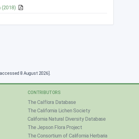
n (2018)
g [accessed 8 August 2026].
CONTRIBUTORS
The Calflora Database
The California Lichen Society
California Natural Diversity Database
The Jepson Flora Project
The Consortium of California Herbaria