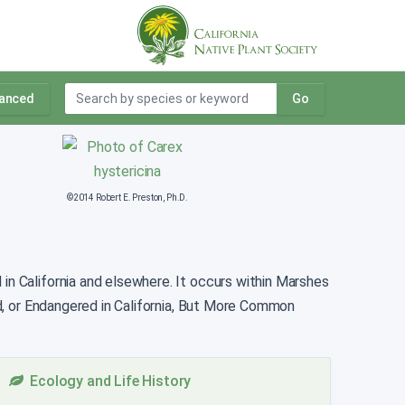
anced
Go
©2014 Robert E. Preston, Ph.D.
in California and elsewhere. It occurs within Marshes
d, or Endangered in California, But More Common
Ecology and Life History