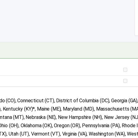
ado (CO), Connecticut (CT), District of Columbia (DC), Georgia (GA)
s (KS), Kentucky (KY)*, Maine (ME), Maryland (MD), Massachusetts (MA
ontana (MT), Nebraska (NE), New Hampshire (NH), New Jersey (N
hio (OH), Oklahoma (OK), Oregon (OR), Pennsylvania (PA), Rhode 
X), Utah (UT), Vermont (VT), Virginia (VA), Washington (WA), Wes