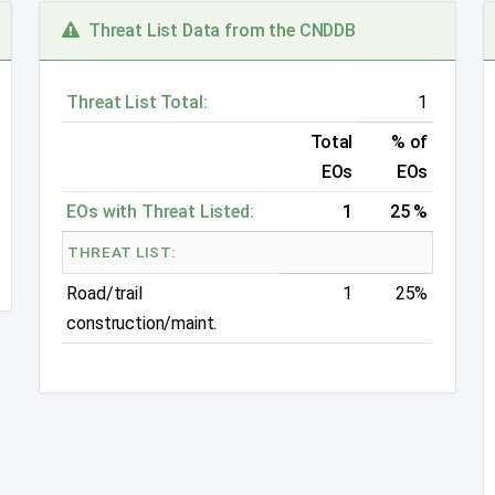
Threat List Data from the CNDDB
Threat List Total:
1
Total
% of
EOs
EOs
EOs with Threat Listed:
1
25 %
THREAT LIST:
Road/trail
1
25%
construction/maint.