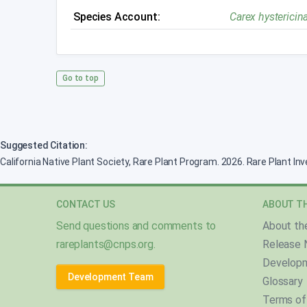
Species Account:
Carex hystericin
Go to top
Suggested Citation:
California Native Plant Society, Rare Plant Program. 2026. Rare Plant In
CONTACT US
ABOUT TH
Send questions and comments to
About th
rareplants@cnps.org
.
Release 
Develop
Development Team
Glossary
Terms of