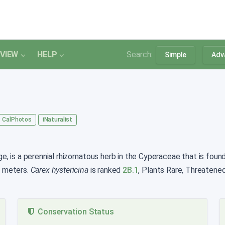
VIEW
HELP
Search:
Simple
Adv
CalPhotos
iNaturalist
 is a perennial rhizomatous herb in the Cyperaceae that is found 
0 meters.
Carex hystericina
is ranked
2B.1
, Plants Rare, Threatene
Conservation Status