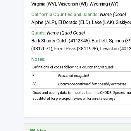
Virginia (WV), Wisconsin (WI), Wyoming (WY)
California Counties and Islands:
Name (Code)
Alpine (ALP), El Dorado (ELD), Lake (LAK), Siskiyou 
Quads:
Name (Quad Code)
Bark Shanty Gulch (4112345), Bartlett Springs (
(3812071), Freel Peak (3811978), Lewiston (401
Notes:
Definitions of codes following a county and/or quad:
*
Presumed extirpated
(?)
Occurrence confirmed, but possibly extirpated
Quad and county data is imported from the CNDDB. Species may 
substituted for pre-project review or for on-site surveys.