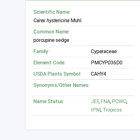
Scientific Name:
Carex hystericina
Muhl.
Common Name:
porcupine sedge
Family:
Cyperaceae
Element Code:
PMCYP036D0
USDA Plants Symbol:
CAHY4
Synonyms/Other Names:
Name Status:
JEF
,
FNA
,
POWO
,
IPNI
,
Tropicos