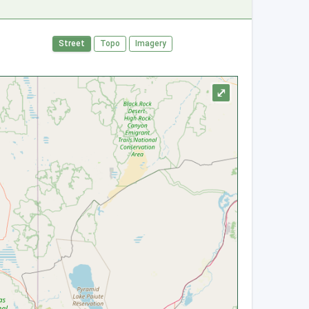
Street
Topo
Imagery
⤢