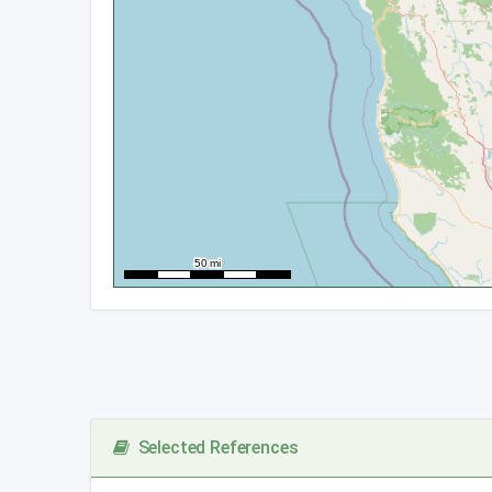
Selected References