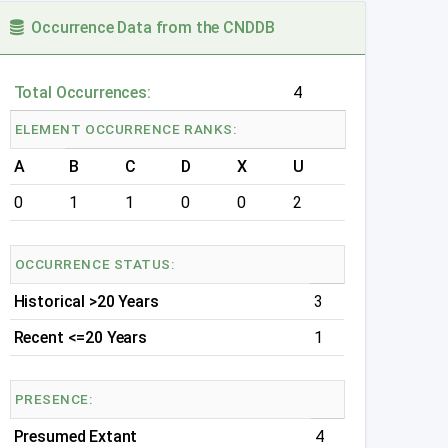
Occurrence Data from the CNDDB
Total Occurrences:
4
ELEMENT OCCURRENCE RANKS:
A
B
C
D
X
U
0
1
1
0
0
2
OCCURRENCE STATUS:
Historical >20 Years
3
Recent <=20 Years
1
PRESENCE:
Presumed Extant
4