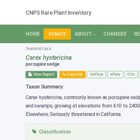
CNPS Rare Plant Inventory
HOME
ABOUT
CHANGES
RE
DONATE
TAXON DETAILS
Carex hystericina
porcupine sedge
View Report
Copy Link
Calflora
eFlora
CCH
Taxon Summary:
Carex hystericina
, commonly known as porcupine sedge,
and swamps, growing at elevations from 610 to 240
Elsewhere; Seriously threatened in California.
Classification