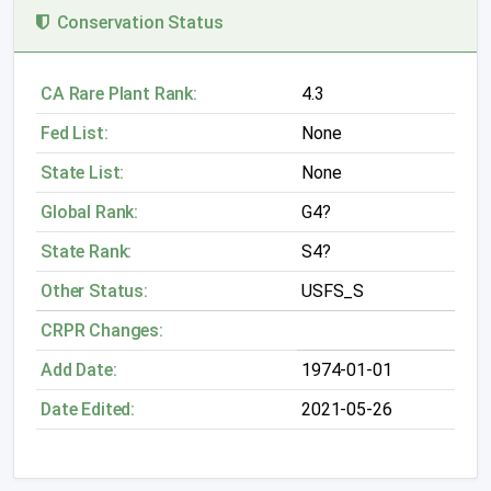
Conservation Status
CA Rare Plant Rank:
4.3
Fed List:
None
State List:
None
Global Rank:
G4?
State Rank:
S4?
Other Status:
USFS_S
CRPR Changes:
Add Date:
1974-01-01
Date Edited:
2021-05-26