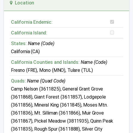
Location
California Endemic:
California Island:
States:
Name (Code)
California (CA)
California Counties and Islands:
Name (Code)
Fresno (FRE), Mono (MNO), Tulare (TUL)
Quads:
Name (Quad Code)
Camp Nelson (3611825), General Grant Grove
(3611868), Giant Forest (3611857), Lodgepole
(3611856), Mineral King (3611845), Moses Mtn.
(3611836), Mt. Silliman (3611866), Muir Grove
(3611867), Pickel Meadow (3811935), Quinn Peak
(3611835), Rough Spur (3611888), Silver City