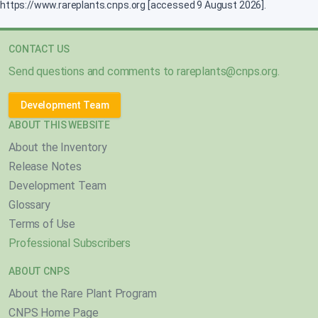
https://www.rareplants.cnps.org [accessed 9 August 2026].
CONTACT US
Send questions and comments to
rareplants@cnps.org
.
Development Team
ABOUT THIS WEBSITE
About the Inventory
Release Notes
Development Team
Glossary
Terms of Use
Professional Subscribers
ABOUT CNPS
About the Rare Plant Program
CNPS Home Page