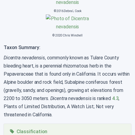
© 2016 Debra L Cook
© 2020 Chris Winchell
Taxon Summary:
Dicentra nevadensis
, commonly known as Tulare County
bleeding heart, is a perennial rhizomatous herb in the
Papaveraceae that is found only in California. It occurs within
Alpine boulder and rock field, Subalpine coniferous forest
(gravelly, sandy, and openings), growing at elevations from
2200 to 3050 meters.
Dicentra nevadensis
is ranked
4.3
,
Plants of Limited Distribution, A Watch List; Not very
threatened in California.
Classification