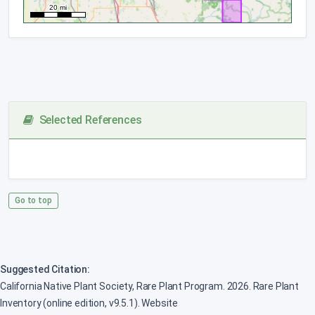
Selected References
Go to top
Suggested Citation:
California Native Plant Society, Rare Plant Program. 2026. Rare Plant
Inventory (online edition, v9.5.1). Website