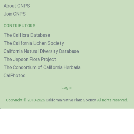
About CNPS
Join CNPS
CONTRIBUTORS
The Calflora Database
The California Lichen Society
California Natural Diversity Database
The Jepson Flora Project
The Consortium of California Herbaria
CalPhotos
Log in
Copyright © 2010-2026
California Native Plant Society
. All rights reserved.
}