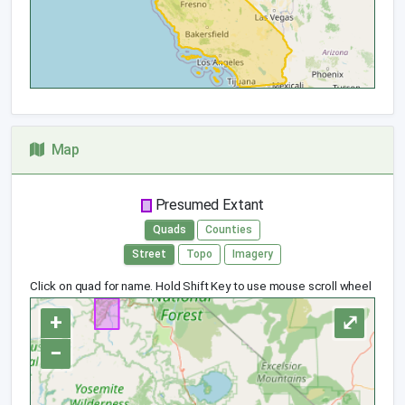
Map
Presumed Extant
Quads
Counties
Street
Topo
Imagery
Click on quad for name. Hold Shift Key to use mouse scroll wheel
+
⤢
−