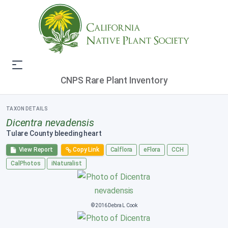
CNPS Rare Plant Inventory
TAXON DETAILS
Dicentra nevadensis
Tulare County bleeding heart
View Report
Copy Link
Calflora
eFlora
CCH
CalPhotos
iNaturalist
© 2016 Debra L Cook