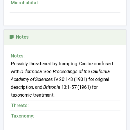
Microhabitat:
Notes
Notes:
Possibly threatened by trampling. Can be confused
with
D. formosa
. See
Proceedings of the California
Academy of Sciences
IV 20:143 (1931) for original
description, and
Brittonia
13:1-57 (1961) for
taxonomic treatment.
Threats:
Taxonomy: