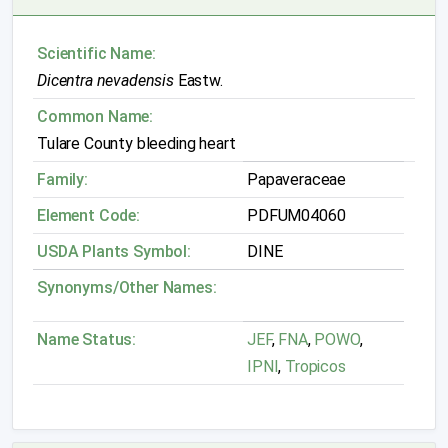
Scientific Name:
Dicentra nevadensis
Eastw.
Common Name:
Tulare County bleeding heart
Family:
Papaveraceae
Element Code:
PDFUM04060
USDA Plants Symbol:
DINE
Synonyms/Other Names:
Name Status:
JEF
,
FNA
,
POWO
,
IPNI
,
Tropicos