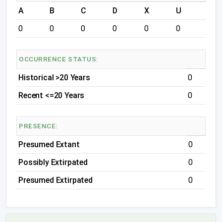
A
B
C
D
X
U
0
0
0
0
0
0
OCCURRENCE STATUS:
Historical >20 Years
0
Recent <=20 Years
0
PRESENCE:
Presumed Extant
0
Possibly Extirpated
0
Presumed Extirpated
0