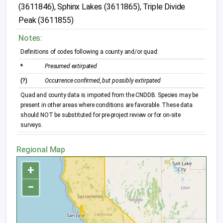
(3611846), Sphinx Lakes (3611865), Triple Divide
Peak (3611855)
Notes:
Definitions of codes following a county and/or quad:
*
Presumed extirpated
(?)
Occurrence confirmed, but possibly extirpated
Quad and county data is imported from the CNDDB. Species may be
present in other areas where conditions are favorable. These data
should NOT be substituted for pre-project review or for on-site
surveys.
Regional Map
+
−