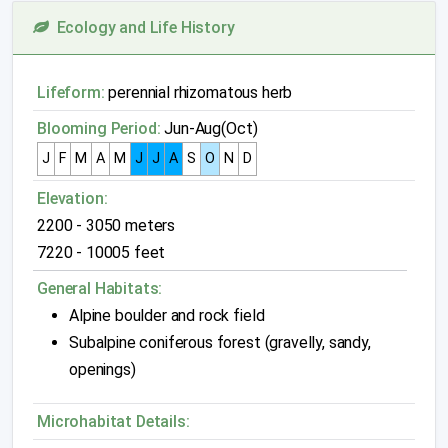
Ecology and Life History
Lifeform:
perennial rhizomatous herb
Blooming Period:
Jun-Aug(Oct)
J
F
M
A
M
J
J
A
S
O
N
D
Elevation:
2200 - 3050 meters
7220 - 10005 feet
General Habitats:
Alpine boulder and rock field
Subalpine coniferous forest (gravelly, sandy,
openings)
Microhabitat Details: