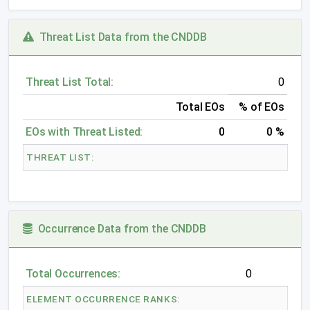
Threat List Data from the CNDDB
Threat List Total:
0
Total EOs
% of EOs
EOs with Threat Listed:
0
0 %
THREAT LIST:
Occurrence Data from the CNDDB
Total Occurrences:
0
ELEMENT OCCURRENCE RANKS: