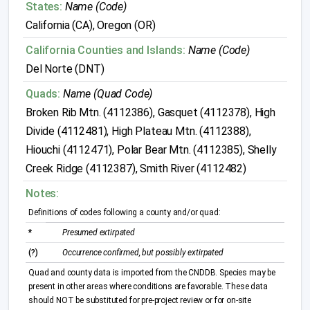
States:
Name (Code)
California (CA), Oregon (OR)
California Counties and Islands:
Name (Code)
Del Norte (DNT)
Quads:
Name (Quad Code)
Broken Rib Mtn. (4112386), Gasquet (4112378), High
Divide (4112481), High Plateau Mtn. (4112388),
Hiouchi (4112471), Polar Bear Mtn. (4112385), Shelly
Creek Ridge (4112387), Smith River (4112482)
Notes:
Definitions of codes following a county and/or quad:
*
Presumed extirpated
(?)
Occurrence confirmed, but possibly extirpated
Quad and county data is imported from the CNDDB. Species may be
present in other areas where conditions are favorable. These data
should NOT be substituted for pre-project review or for on-site