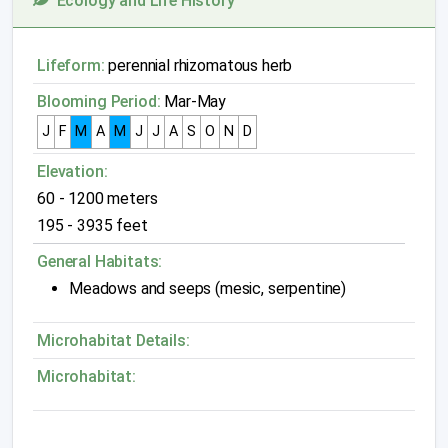
Ecology and Life History
Lifeform:
perennial rhizomatous herb
Blooming Period:
Mar-May
J
F
M
A
M
J
J
A
S
O
N
D
Elevation:
60 - 1200 meters
195 - 3935 feet
General Habitats:
Meadows and seeps (mesic, serpentine)
Microhabitat Details:
Microhabitat: