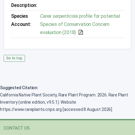
Description:
Species
Carex serpenticola
profile for potential
Account:
Species of Conservation Concern
evaluation (2018)
Go to top
Suggested Citation:
California Native Plant Society, Rare Plant Program. 2026. Rare Plant
Inventory (online edition, v9.5.1). Website
https://www.rareplants.cnps.org [accessed 8 August 2026].
CONTACT US