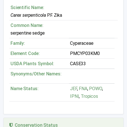
Scientific Name:
Carex serpenticola
P.F. Zika
Common Name:
serpentine sedge
Family:
Cyperaceae
Element Code:
PMCYP03KM0
USDA Plants Symbol:
CASE33
Synonyms/Other Names:
Name Status:
JEF
,
FNA
,
POWO
,
IPNI
,
Tropicos
Conservation Status