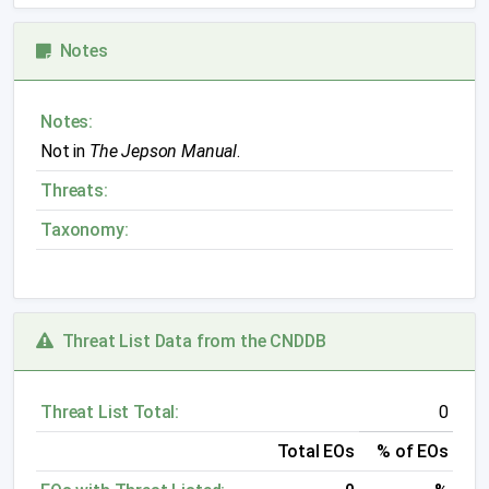
Notes
Notes:
Not in
The Jepson Manual
.
Threats:
Taxonomy:
Threat List Data from the CNDDB
Threat List Total:
0
Total EOs
% of EOs