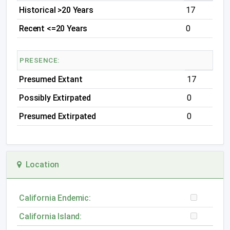
Historical >20 Years
17
Recent <=20 Years
0
PRESENCE:
Presumed Extant
17
Possibly Extirpated
0
Presumed Extirpated
0
Location
California Endemic:
California Island: