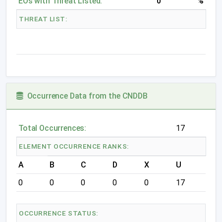
EOs with Threat Listed:
0
%
THREAT LIST:
Occurrence Data from the CNDDB
Total Occurrences:
17
ELEMENT OCCURRENCE RANKS:
A
B
C
D
X
U
0
0
0
0
0
17
OCCURRENCE STATUS: