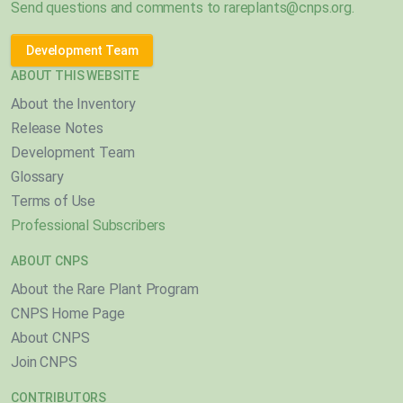
Send questions and comments to
rareplants@cnps.org
.
Development Team
ABOUT THIS WEBSITE
About the Inventory
Release Notes
Development Team
Glossary
Terms of Use
Professional Subscribers
ABOUT CNPS
About the Rare Plant Program
CNPS Home Page
About CNPS
Join CNPS
CONTRIBUTORS