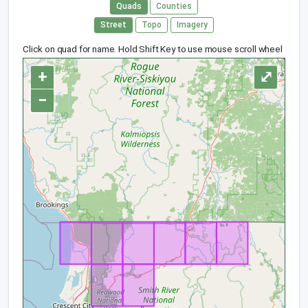
Quads
Counties
Street
Topo
Imagery
Click on quad for name. Hold Shift Key to use mouse scroll wheel
+
⤢
−