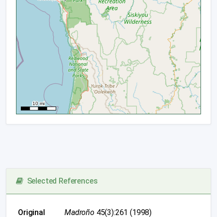
Selected References
Original
Madroño
45(3):261 (1998)