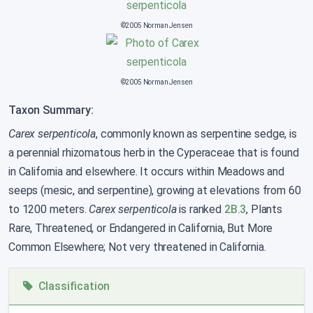
©2005 Norman Jensen
©2005 Norman Jensen
Taxon Summary:
Carex serpenticola
, commonly known as serpentine sedge, is
a perennial rhizomatous herb in the Cyperaceae that is found
in California and elsewhere. It occurs within Meadows and
seeps (mesic, and serpentine), growing at elevations from 60
to 1200 meters.
Carex serpenticola
is ranked
2B.3
, Plants
Rare, Threatened, or Endangered in California, But More
Common Elsewhere; Not very threatened in California.
Classification