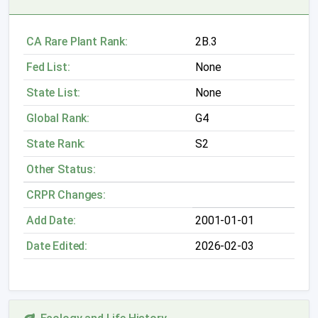
CA Rare Plant Rank:
2B.3
Fed List:
None
State List:
None
Global Rank:
G4
State Rank:
S2
Other Status:
CRPR Changes:
Add Date:
2001-01-01
Date Edited:
2026-02-03