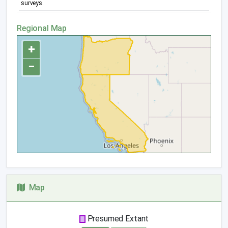
surveys.
Regional Map
+
−
Map
Presumed Extant