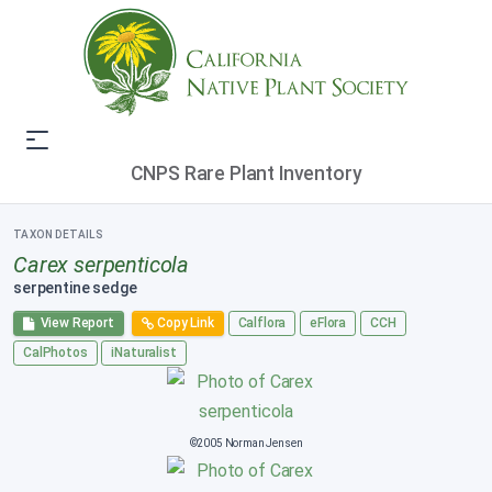
CNPS Rare Plant Inventory
TAXON DETAILS
Carex serpenticola
serpentine sedge
View Report
Copy Link
Calflora
eFlora
CCH
CalPhotos
iNaturalist
©2005 Norman Jensen