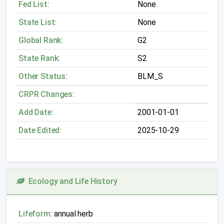
Fed List:
None
State List:
None
Global Rank:
G2
State Rank:
S2
Other Status:
BLM_S
CRPR Changes:
Add Date:
2001-01-01
Date Edited:
2025-10-29
Ecology and Life History
Lifeform:
annual herb