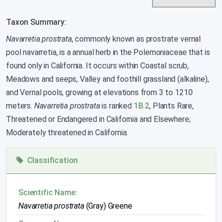
Taxon Summary:
Navarretia prostrata
, commonly known as prostrate vernal
pool navarretia, is a annual herb in the Polemoniaceae that is
found only in California. It occurs within Coastal scrub,
Meadows and seeps, Valley and foothill grassland (alkaline),
and Vernal pools, growing at elevations from 3 to 1210
meters.
Navarretia prostrata
is ranked
1B.2
, Plants Rare,
Threatened or Endangered in California and Elsewhere;
Moderately threatened in California.
Classification
Scientific Name:
Navarretia prostrata
(Gray) Greene