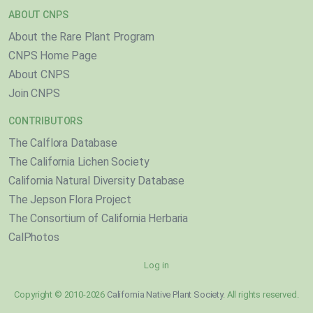
ABOUT CNPS
About the Rare Plant Program
CNPS Home Page
About CNPS
Join CNPS
CONTRIBUTORS
The Calflora Database
The California Lichen Society
California Natural Diversity Database
The Jepson Flora Project
The Consortium of California Herbaria
CalPhotos
Log in
Copyright © 2010-2026
California Native Plant Society
. All rights reserved.
}