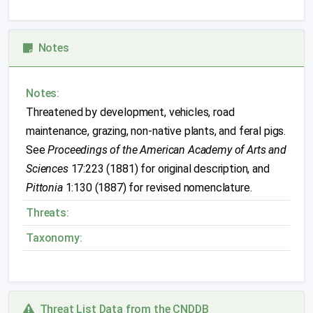
Notes
Notes:
Threatened by development, vehicles, road
maintenance, grazing, non-native plants, and feral pigs.
See
Proceedings of the American Academy of Arts and
Sciences
17:223 (1881) for original description, and
Pittonia
1:130 (1887) for revised nomenclature.
Threats:
Taxonomy:
Threat List Data from the CNDDB