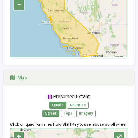
−
Map
Presumed Extant
Quads
Counties
Street
Topo
Imagery
Click on quad for name. Hold Shift Key to use mouse scroll wheel
+
⤢