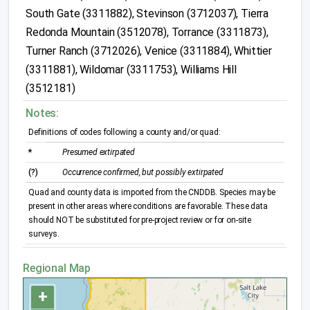
South Gate (3311882), Stevinson (3712037), Tierra
Redonda Mountain (3512078), Torrance (3311873),
Turner Ranch (3712026), Venice (3311884), Whittier
(3311881), Wildomar (3311753), Williams Hill
(3512181)
Notes:
Definitions of codes following a county and/or quad:
*
Presumed extirpated
(?)
Occurrence confirmed, but possibly extirpated
Quad and county data is imported from the CNDDB. Species may be
present in other areas where conditions are favorable. These data
should NOT be substituted for pre-project review or for on-site
surveys.
Regional Map
+