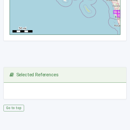
Selected References
Go to top