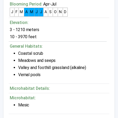
Blooming Period:
Apr-Jul
J
F
M
A
M
J
J
A
S
O
N
D
Elevation:
3 - 1210 meters
10 - 3970 feet
General Habitats:
Coastal scrub
Meadows and seeps
Valley and foothill grassland (alkaline)
Vernal pools
Microhabitat Details:
Microhabitat:
Mesic