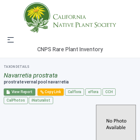
CNPS Rare Plant Inventory
TAXON DETAILS
Navarretia prostrata
prostrate vernal pool navarretia
View Report
Copy Link
Calflora
eFlora
CCH
CalPhotos
iNaturalist