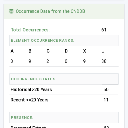
Occurrence Data from the CNDDB
Total Occurrences:
61
ELEMENT OCCURRENCE RANKS:
A
B
C
D
X
U
3
9
2
0
9
38
OCCURRENCE STATUS:
Historical >20 Years
50
Recent <=20 Years
11
PRESENCE: