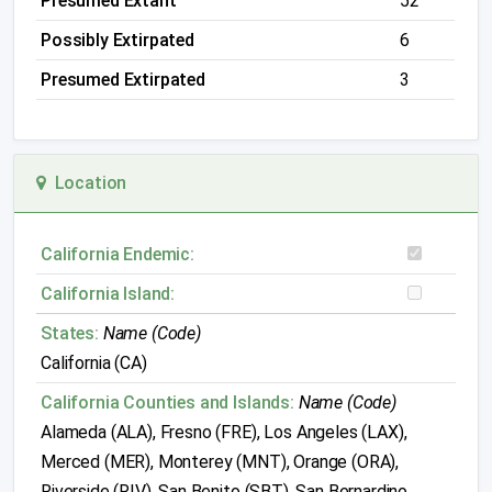
Presumed Extant
52
Possibly Extirpated
6
Presumed Extirpated
3
Location
California Endemic:
California Island:
States:
Name (Code)
California (CA)
California Counties and Islands:
Name (Code)
Alameda (ALA), Fresno (FRE), Los Angeles (LAX),
Merced (MER), Monterey (MNT), Orange (ORA),
Riverside (RIV), San Benito (SBT), San Bernardino