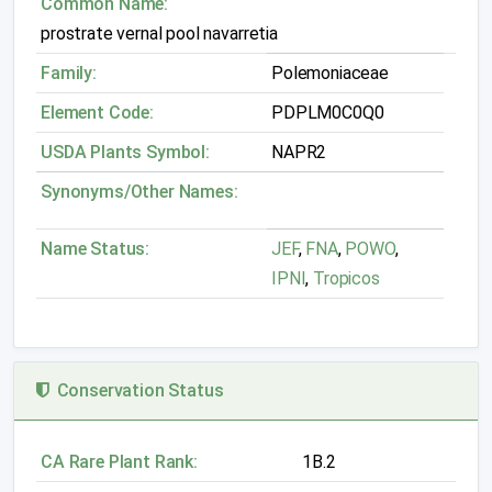
Common Name:
prostrate vernal pool navarretia
Family:
Polemoniaceae
Element Code:
PDPLM0C0Q0
USDA Plants Symbol:
NAPR2
Synonyms/Other Names:
Name Status:
JEF
,
FNA
,
POWO
,
IPNI
,
Tropicos
Conservation Status
CA Rare Plant Rank:
1B.2