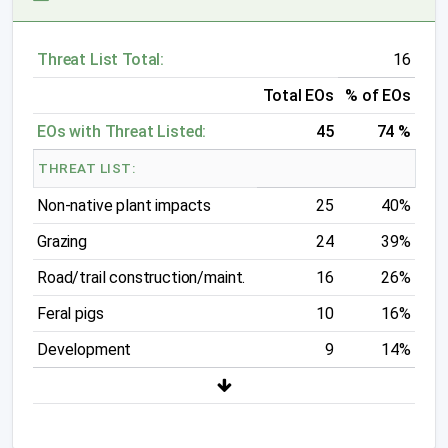
Threat List Total:
16
Total EOs
% of EOs
EOs with Threat Listed:
45
74 %
THREAT LIST:
Non-native plant impacts
25
40%
Grazing
24
39%
Road/trail construction/maint.
16
26%
Feral pigs
10
16%
Development
9
14%