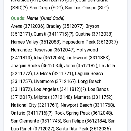
(SBD)(?), San Diego (SDG), San Luis Obispo (SLO)
Quads:
Name (Quad Code)
Arena (3712036), Bradley (3512077), Bryson
(3512171), Guasti (3411715)(?), Gustine (3712038),
Hames Valley (3512088), Hepsedam Peak (3612037),
Hernandez Reservoir (3612047), Hollywood
(3411813), Idria (3612046), Inglewood (3311883),
Joaquin Rocks (3612034), Jolon (3512182), La Jolla
(3211772), La Mesa (3211771), Laguna Beach
(3311757), Livermore (3712167), Long Beach
(3311872), Los Angeles (3411812)(?), Los Banos
(3712017), Milpitas (3712148), Murrieta (3311752),
National City (3211761), Newport Beach (3311768),
Ontario (3411716)(?), Rock Spring Peak (3612048),
San Clemente (3311745), San Felipe (3612184), San
Luis Ranch (3712027), Santa Rita Peak (3612035),