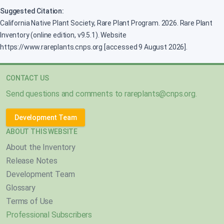
Suggested Citation:
California Native Plant Society, Rare Plant Program. 2026. Rare Plant
Inventory (online edition, v9.5.1). Website
https://www.rareplants.cnps.org [accessed 9 August 2026].
CONTACT US
Send questions and comments to
rareplants@cnps.org
.
Development Team
ABOUT THIS WEBSITE
About the Inventory
Release Notes
Development Team
Glossary
Terms of Use
Professional Subscribers