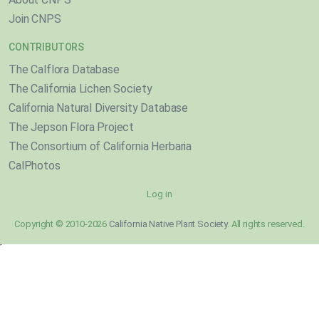
Join CNPS
CONTRIBUTORS
The Calflora Database
The California Lichen Society
California Natural Diversity Database
The Jepson Flora Project
The Consortium of California Herbaria
CalPhotos
Log in
Copyright © 2010-2026
California Native Plant Society
. All rights reserved.
}