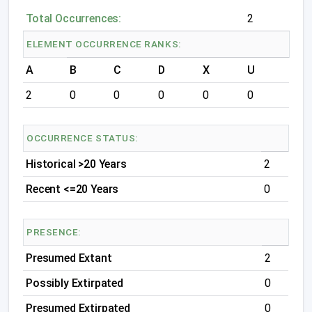
Total Occurrences:
2
ELEMENT OCCURRENCE RANKS:
A
B
C
D
X
U
2
0
0
0
0
0
OCCURRENCE STATUS:
Historical >20 Years
2
Recent <=20 Years
0
PRESENCE:
Presumed Extant
2
Possibly Extirpated
0
Presumed Extirpated
0