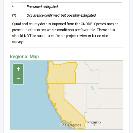
*
Presumed extirpated
(?)
Occurrence confirmed, but possibly extirpated
Quad and county data is imported from the CNDDB. Species may be
present in other areas where conditions are favorable. These data
should NOT be substituted for pre-project review or for on-site
surveys.
Regional Map
+
−