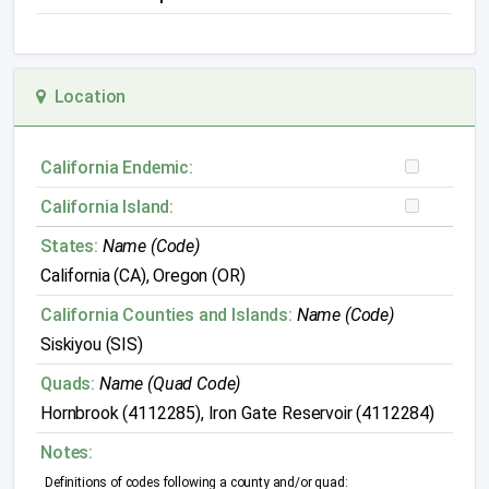
Location
California Endemic:
California Island:
States:
Name (Code)
California (CA), Oregon (OR)
California Counties and Islands:
Name (Code)
Siskiyou (SIS)
Quads:
Name (Quad Code)
Hornbrook (4112285), Iron Gate Reservoir (4112284)
Notes:
Definitions of codes following a county and/or quad: