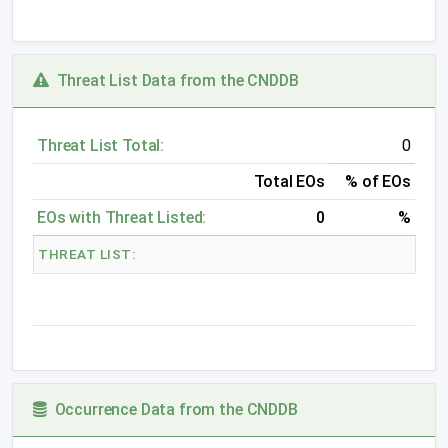
Threat List Data from the CNDDB
Threat List Total:
0
Total EOs
% of EOs
EOs with Threat Listed:
0
%
THREAT LIST:
Occurrence Data from the CNDDB