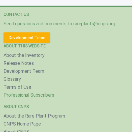
CONTACT US
Send questions and comments to
rareplants@cnps.org
.
Development Team
ABOUT THIS WEBSITE
About the Inventory
Release Notes
Development Team
Glossary
Terms of Use
Professional Subscribers
ABOUT CNPS
About the Rare Plant Program
CNPS Home Page
About CNPS