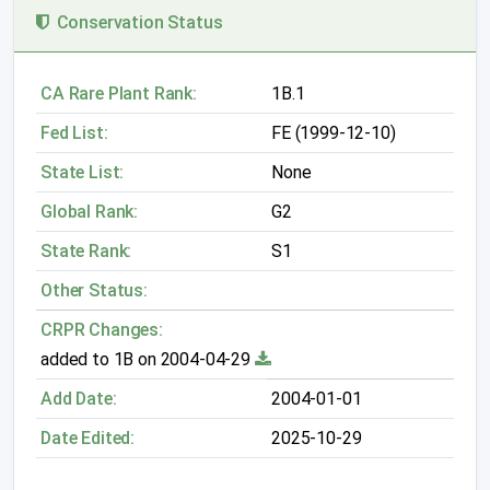
Conservation Status
CA Rare Plant Rank:
1B.1
Fed List:
FE (1999-12-10)
State List:
None
Global Rank:
G2
State Rank:
S1
Other Status:
CRPR Changes:
added to 1B on 2004-04-29
Add Date:
2004-01-01
Date Edited:
2025-10-29