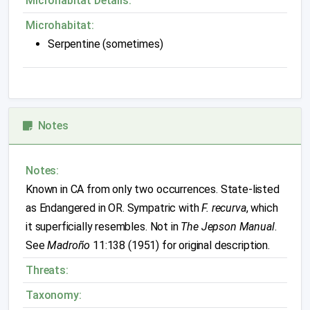
Microhabitat Details:
Microhabitat:
Serpentine (sometimes)
Notes
Notes:
Known in CA from only two occurrences. State-listed
as Endangered in OR. Sympatric with
F. recurva
, which
it superficially resembles. Not in
The Jepson Manual
.
See
Madroño
11:138 (1951) for original description.
Threats:
Taxonomy: