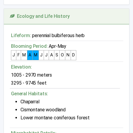
Ecology and Life History
Lifeform:
perennial bulbiferous herb
Blooming Period:
Apr-May
J
F
M
A
M
J
J
A
S
O
N
D
Elevation:
1005 - 2970 meters
3295 - 9745 feet
General Habitats:
Chaparral
Cismontane woodland
Lower montane coniferous forest