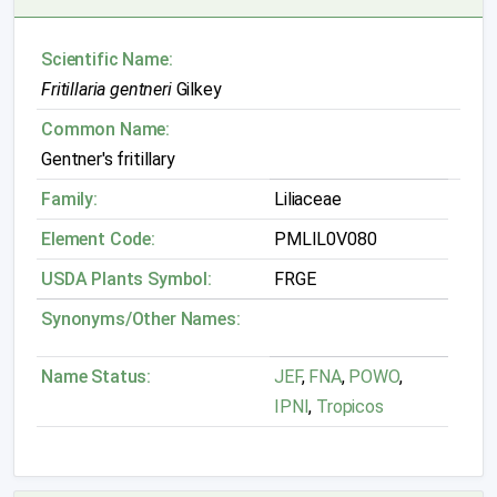
Scientific Name:
Fritillaria gentneri
Gilkey
Common Name:
Gentner's fritillary
Family:
Liliaceae
Element Code:
PMLIL0V080
USDA Plants Symbol:
FRGE
Synonyms/Other Names:
Name Status:
JEF
,
FNA
,
POWO
,
IPNI
,
Tropicos