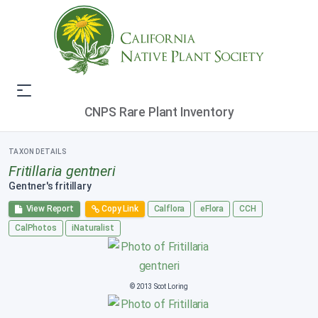
CNPS Rare Plant Inventory
TAXON DETAILS
Fritillaria gentneri
Gentner's fritillary
View Report
Copy Link
Calflora
eFlora
CCH
CalPhotos
iNaturalist
© 2013 Scot Loring