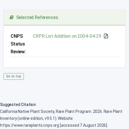
Selected References
CNPS
CRPR List Addition on 2004-04-29
Status
Review:
Go to top
Suggested Citation:
California Native Plant Society, Rare Plant Program. 2026. Rare Plant
Inventory (online edition, v9.5.1). Website
https://www.rareplants.cnps.org [accessed 7 August 2026].