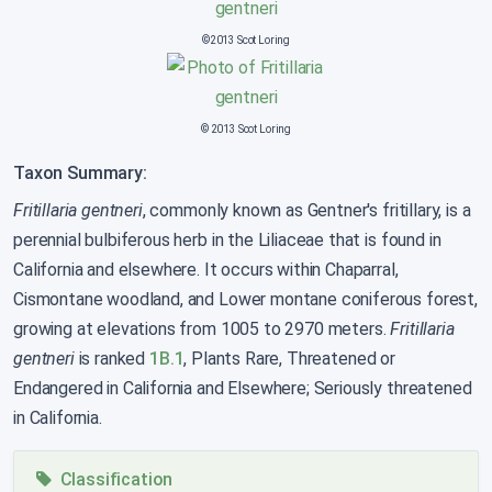
©2013 Scot Loring
© 2013 Scot Loring
Taxon Summary:
Fritillaria gentneri
, commonly known as Gentner's fritillary, is a
perennial bulbiferous herb in the Liliaceae that is found in
California and elsewhere. It occurs within Chaparral,
Cismontane woodland, and Lower montane coniferous forest,
growing at elevations from 1005 to 2970 meters.
Fritillaria
gentneri
is ranked
1B.1
, Plants Rare, Threatened or
Endangered in California and Elsewhere; Seriously threatened
in California.
Classification