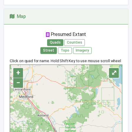
Map
Presumed Extant
Quads
Counties
Street
Topo
Imagery
Click on quad for name. Hold Shift Key to use mouse scroll wheel
+
⤢
−