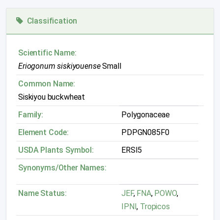
Classification
Scientific Name:
Eriogonum siskiyouense
Small
Common Name:
Siskiyou buckwheat
Family:
Polygonaceae
Element Code:
PDPGN085F0
USDA Plants Symbol:
ERSI5
Synonyms/Other Names:
Name Status:
JEF
,
FNA
,
POWO
,
IPNI
,
Tropicos