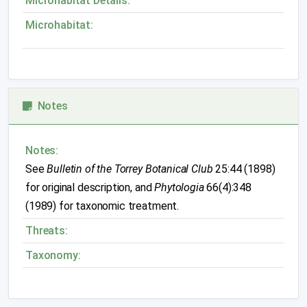
Microhabitat Details:
Microhabitat:
Notes
Notes:
See
Bulletin of the Torrey Botanical Club
25:44 (1898)
for original description, and
Phytologia
66(4):348
(1989) for taxonomic treatment.
Threats:
Taxonomy: