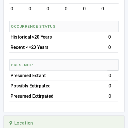
0
0
0
0
0
0
OCCURRENCE STATUS:
Historical >20 Years
0
Recent <=20 Years
0
PRESENCE:
Presumed Extant
0
Possibly Extirpated
0
Presumed Extirpated
0
Location