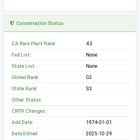
Conservation Status
CA Rare Plant Rank:
4.3
Fed List:
None
State List:
None
Global Rank:
G3
State Rank:
S3
Other Status:
CRPR Changes:
Add Date:
1974-01-01
Date Edited:
2025-10-29