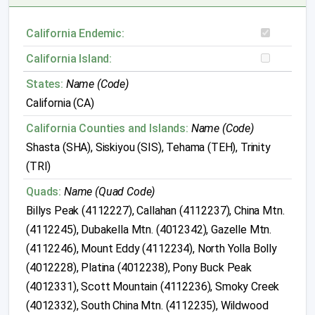
California Endemic:
California Island:
States:
Name (Code)
California (CA)
California Counties and Islands:
Name (Code)
Shasta (SHA), Siskiyou (SIS), Tehama (TEH), Trinity
(TRI)
Quads:
Name (Quad Code)
Billys Peak (4112227), Callahan (4112237), China Mtn.
(4112245), Dubakella Mtn. (4012342), Gazelle Mtn.
(4112246), Mount Eddy (4112234), North Yolla Bolly
(4012228), Platina (4012238), Pony Buck Peak
(4012331), Scott Mountain (4112236), Smoky Creek
(4012332), South China Mtn. (4112235), Wildwood