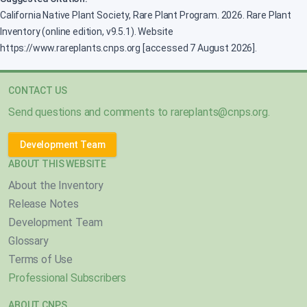
California Native Plant Society, Rare Plant Program. 2026. Rare Plant
Inventory (online edition, v9.5.1). Website
https://www.rareplants.cnps.org [accessed 7 August 2026].
CONTACT US
Send questions and comments to
rareplants@cnps.org
.
Development Team
ABOUT THIS WEBSITE
About the Inventory
Release Notes
Development Team
Glossary
Terms of Use
Professional Subscribers
ABOUT CNPS