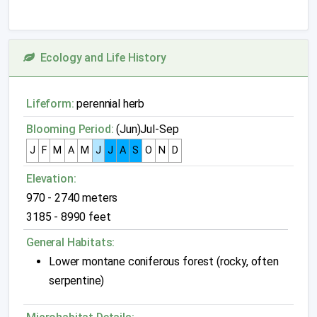
Ecology and Life History
Lifeform:
perennial herb
Blooming Period:
(Jun)Jul-Sep
J
F
M
A
M
J
J
A
S
O
N
D
Elevation:
970 - 2740 meters
3185 - 8990 feet
General Habitats:
Lower montane coniferous forest (rocky, often
serpentine)