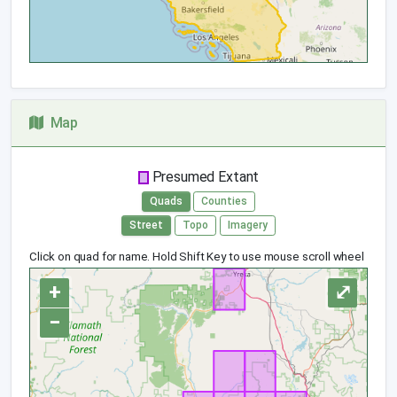
Map
Presumed Extant
Quads
Counties
Street
Topo
Imagery
Click on quad for name. Hold Shift Key to use mouse scroll wheel
+
⤢
−