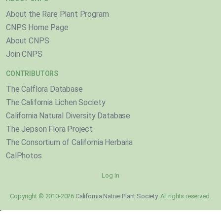
About the Rare Plant Program
CNPS Home Page
About CNPS
Join CNPS
CONTRIBUTORS
The Calflora Database
The California Lichen Society
California Natural Diversity Database
The Jepson Flora Project
The Consortium of California Herbaria
CalPhotos
Log in
Copyright © 2010-2026
California Native Plant Society
. All rights reserved.
}