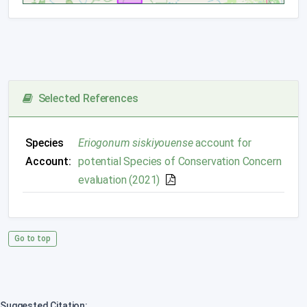
Selected References
Species
Eriogonum siskiyouense
account for
Account:
potential Species of Conservation Concern
evaluation (2021)
Go to top
Suggested Citation: