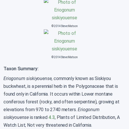
© 2014 Steve Matson
© 2014 Steve Matson
Taxon Summary:
Eriogonum siskiyouense
, commonly known as Siskiyou
buckwheat, is a perennial herb in the Polygonaceae that is
found only in California. It occurs within Lower montane
coniferous forest (rocky, and often serpentine), growing at
elevations from 970 to 2740 meters.
Eriogonum
siskiyouense
is ranked
4.3
, Plants of Limited Distribution, A
Watch List; Not very threatened in California.