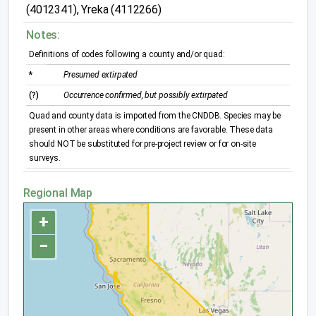
(4012341), Yreka (4112266)
Notes:
Definitions of codes following a county and/or quad:
*
Presumed extirpated
(?)
Occurrence confirmed, but possibly extirpated
Quad and county data is imported from the CNDDB. Species may be
present in other areas where conditions are favorable. These data
should NOT be substituted for pre-project review or for on-site
surveys.
Regional Map
+
−