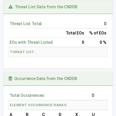
Threat List Data from the CNDDB
Threat List Total:
0
Total EOs
% of EOs
EOs with Threat Listed:
0
0 %
THREAT LIST:
Occurrence Data from the CNDDB
Total Occurrences:
0
ELEMENT OCCURRENCE RANKS:
A
B
C
D
X
U