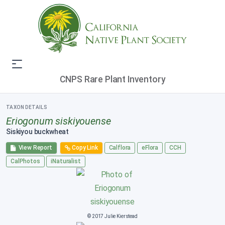
CNPS Rare Plant Inventory
TAXON DETAILS
Eriogonum siskiyouense
Siskiyou buckwheat
View Report
Copy Link
Calflora
eFlora
CCH
CalPhotos
iNaturalist
© 2017 Julie Kierstead