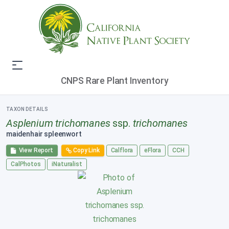
CNPS Rare Plant Inventory
TAXON DETAILS
Asplenium trichomanes
ssp.
trichomanes
maidenhair spleenwort
View Report
Copy Link
Calflora
eFlora
CCH
CalPhotos
iNaturalist