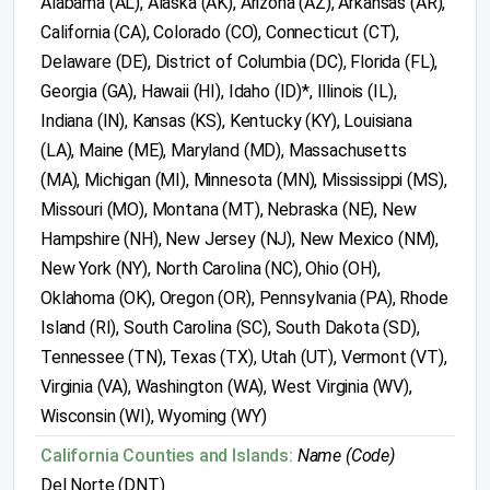
Alabama (AL), Alaska (AK), Arizona (AZ), Arkansas (AR),
California (CA), Colorado (CO), Connecticut (CT),
Delaware (DE), District of Columbia (DC), Florida (FL),
Georgia (GA), Hawaii (HI), Idaho (ID)*, Illinois (IL),
Indiana (IN), Kansas (KS), Kentucky (KY), Louisiana
(LA), Maine (ME), Maryland (MD), Massachusetts
(MA), Michigan (MI), Minnesota (MN), Mississippi (MS),
Missouri (MO), Montana (MT), Nebraska (NE), New
Hampshire (NH), New Jersey (NJ), New Mexico (NM),
New York (NY), North Carolina (NC), Ohio (OH),
Oklahoma (OK), Oregon (OR), Pennsylvania (PA), Rhode
Island (RI), South Carolina (SC), South Dakota (SD),
Tennessee (TN), Texas (TX), Utah (UT), Vermont (VT),
Virginia (VA), Washington (WA), West Virginia (WV),
Wisconsin (WI), Wyoming (WY)
California Counties and Islands:
Name (Code)
Del Norte (DNT)