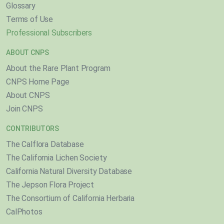
Glossary
Terms of Use
Professional Subscribers
ABOUT CNPS
About the Rare Plant Program
CNPS Home Page
About CNPS
Join CNPS
CONTRIBUTORS
The Calflora Database
The California Lichen Society
California Natural Diversity Database
The Jepson Flora Project
The Consortium of California Herbaria
CalPhotos