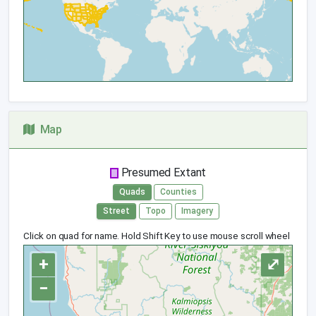
Map
Presumed Extant
Quads
Counties
Street
Topo
Imagery
Click on quad for name. Hold Shift Key to use mouse scroll wheel
+
⤢
−