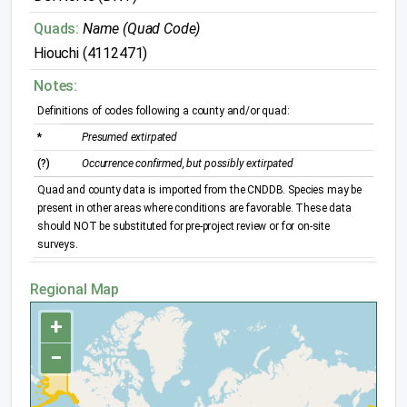
Quads:
Name (Quad Code)
Hiouchi (4112471)
Notes:
Definitions of codes following a county and/or quad:
*
Presumed extirpated
(?)
Occurrence confirmed, but possibly extirpated
Quad and county data is imported from the CNDDB. Species may be
present in other areas where conditions are favorable. These data
should NOT be substituted for pre-project review or for on-site
surveys.
Regional Map
+
−