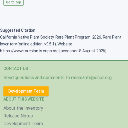
Go to top
Suggested Citation:
California Native Plant Society, Rare Plant Program. 2026. Rare Plant
Inventory (online edition, v9.5.1). Website
https://www.rareplants.cnps.org [accessed 8 August 2026].
CONTACT US
Send questions and comments to
rareplants@cnps.org
.
Development Team
ABOUT THIS WEBSITE
About the Inventory
Release Notes
Development Team