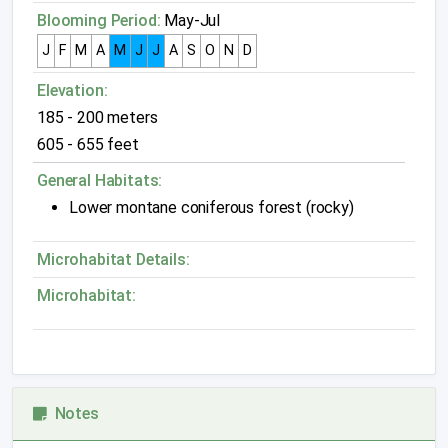
Blooming Period:
May-Jul
J
F
M
A
M
J
J
A
S
O
N
D
Elevation:
185 - 200 meters
605 - 655 feet
General Habitats:
Lower montane coniferous forest (rocky)
Microhabitat Details:
Microhabitat:
Notes