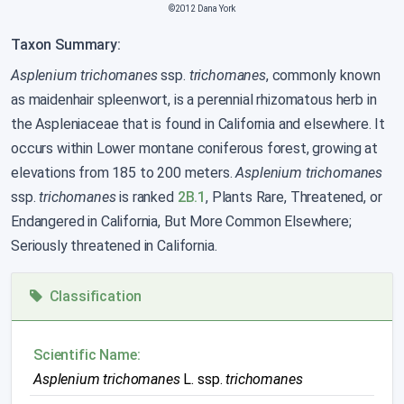
©2012 Dana York
Taxon Summary:
Asplenium trichomanes
ssp.
trichomanes
, commonly known
as maidenhair spleenwort, is a perennial rhizomatous herb in
the Aspleniaceae that is found in California and elsewhere. It
occurs within Lower montane coniferous forest, growing at
elevations from 185 to 200 meters.
Asplenium trichomanes
ssp.
trichomanes
is ranked
2B.1
, Plants Rare, Threatened, or
Endangered in California, But More Common Elsewhere;
Seriously threatened in California.
Classification
Scientific Name:
Asplenium trichomanes
L. ssp.
trichomanes