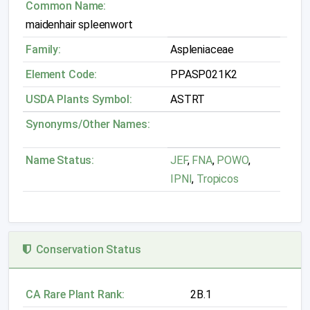
Common Name:
maidenhair spleenwort
Family:
Aspleniaceae
Element Code:
PPASP021K2
USDA Plants Symbol:
ASTRT
Synonyms/Other Names:
Name Status:
JEF
,
FNA
,
POWO
,
IPNI
,
Tropicos
Conservation Status
CA Rare Plant Rank:
2B.1