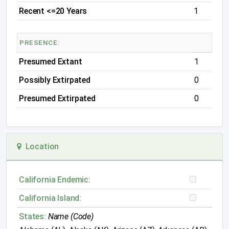
Recent <=20 Years
1
PRESENCE:
Presumed Extant
1
Possibly Extirpated
0
Presumed Extirpated
0
Location
California Endemic:
California Island:
States:
Name (Code)