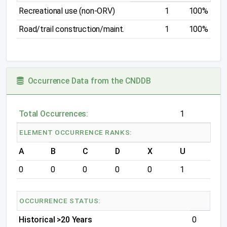
Recreational use (non-ORV)
1
100%
Road/trail construction/maint.
1
100%
Occurrence Data from the CNDDB
Total Occurrences:
1
ELEMENT OCCURRENCE RANKS:
A
B
C
D
X
U
0
0
0
0
0
1
OCCURRENCE STATUS:
Historical >20 Years
0