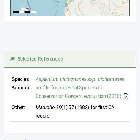
Selected References
Species
Asplenium trichomanes ssp. trichomanes
Account:
profile for potential Species of
Conservation Concern evaluation (2018)
Other:
Madroño
29(1):57 (1982) for first CA
record