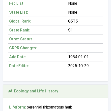
Fed List:
None
State List:
None
Global Rank:
G5T5
State Rank:
S1
Other Status:
CRPR Changes:
Add Date:
1984-01-01
Date Edited:
2025-10-29
Ecology and Life History
Lifeform:
perennial rhizomatous herb