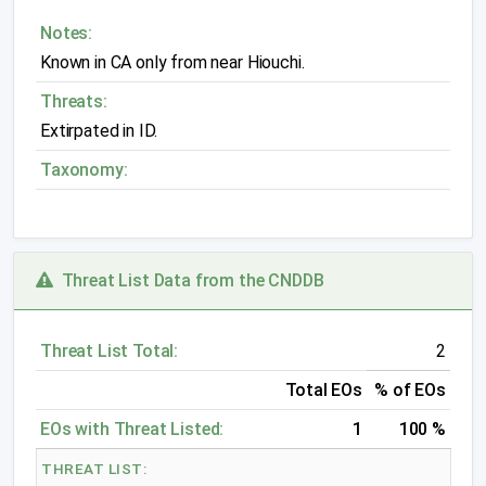
Notes:
Known in CA only from near Hiouchi.
Threats:
Extirpated in ID.
Taxonomy:
Threat List Data from the CNDDB
Threat List Total:
2
Total EOs
% of EOs
EOs with Threat Listed:
1
100 %
THREAT LIST: