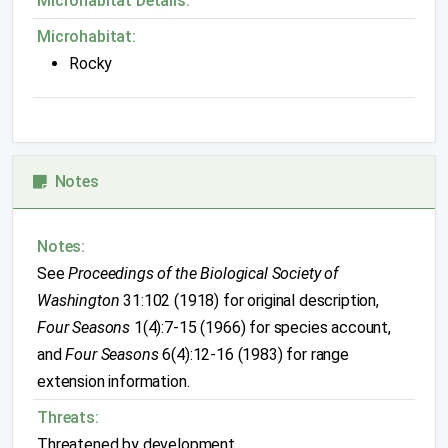
Microhabitat Details:
Microhabitat:
Rocky
Notes
Notes:
See
Proceedings of the Biological Society of
Washington
31:102 (1918) for original description,
Four Seasons
1(4):7-15 (1966) for species account,
and
Four Seasons
6(4):12-16 (1983) for range
extension information.
Threats:
Threatened by development.