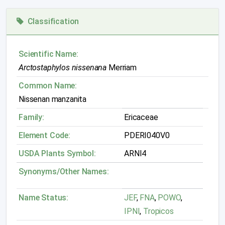
Classification
Scientific Name:
Arctostaphylos nissenana
Merriam
Common Name:
Nissenan manzanita
Family:
Ericaceae
Element Code:
PDERI040V0
USDA Plants Symbol:
ARNI4
Synonyms/Other Names:
Name Status:
JEF
,
FNA
,
POWO
,
IPNI
,
Tropicos