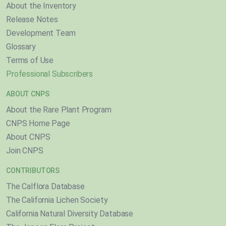
About the Inventory
Release Notes
Development Team
Glossary
Terms of Use
Professional Subscribers
ABOUT CNPS
About the Rare Plant Program
CNPS Home Page
About CNPS
Join CNPS
CONTRIBUTORS
The Calflora Database
The California Lichen Society
California Natural Diversity Database