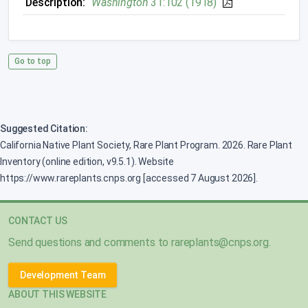
Description:
Washington
31:102 (1918)
Go to top
Suggested Citation:
California Native Plant Society, Rare Plant Program. 2026. Rare Plant
Inventory (online edition, v9.5.1). Website
https://www.rareplants.cnps.org [accessed 7 August 2026].
CONTACT US
Send questions and comments to
rareplants@cnps.org
.
Development Team
ABOUT THIS WEBSITE