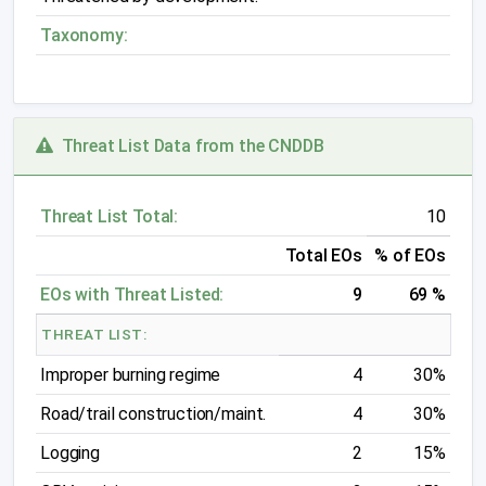
Taxonomy:
Threat List Data from the CNDDB
Threat List Total:
10
Total EOs
% of EOs
EOs with Threat Listed:
9
69 %
THREAT LIST:
Improper burning regime
4
30%
Road/trail construction/maint.
4
30%
Logging
2
15%