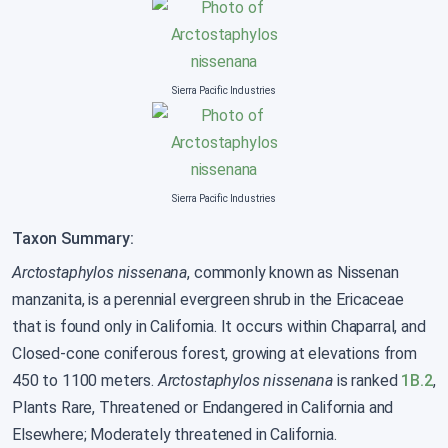
Sierra Pacific Industries
Sierra Pacific Industries
Taxon Summary:
Arctostaphylos nissenana
, commonly known as Nissenan
manzanita, is a perennial evergreen shrub in the Ericaceae
that is found only in California. It occurs within Chaparral, and
Closed-cone coniferous forest, growing at elevations from
450 to 1100 meters.
Arctostaphylos nissenana
is ranked
1B.2
,
Plants Rare, Threatened or Endangered in California and
Elsewhere; Moderately threatened in California.