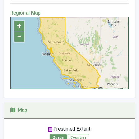
Regional Map
+
−
Map
Presumed Extant
Quads
Counties