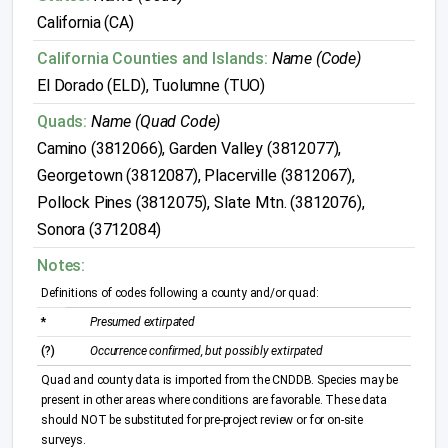
California (CA)
California Counties and Islands:
Name (Code)
El Dorado (ELD), Tuolumne (TUO)
Quads:
Name (Quad Code)
Camino (3812066), Garden Valley (3812077),
Georgetown (3812087), Placerville (3812067),
Pollock Pines (3812075), Slate Mtn. (3812076),
Sonora (3712084)
Notes:
Definitions of codes following a county and/or quad:
*
Presumed extirpated
(?)
Occurrence confirmed, but possibly extirpated
Quad and county data is imported from the CNDDB. Species may be
present in other areas where conditions are favorable. These data
should NOT be substituted for pre-project review or for on-site
surveys.