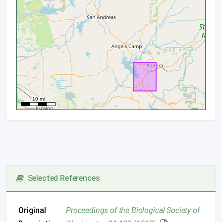
Selected References
Original
Proceedings of the Biological Society of