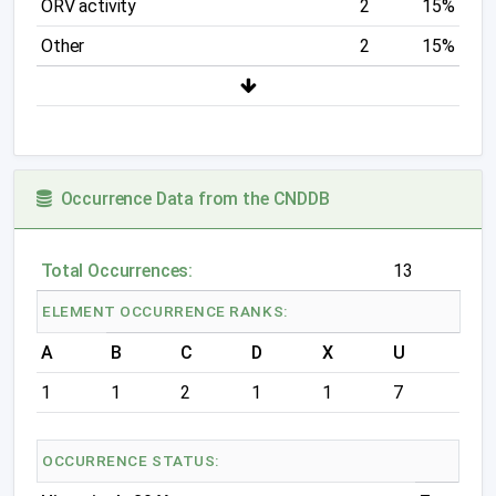
ORV activity
2
15%
Other
2
15%
Occurrence Data from the CNDDB
Total Occurrences:
13
ELEMENT OCCURRENCE RANKS:
A
B
C
D
X
U
1
1
2
1
1
7
OCCURRENCE STATUS: