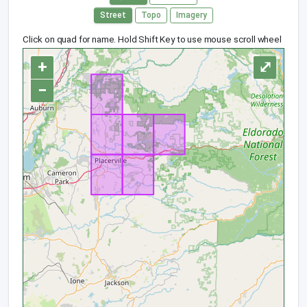
Street
Topo
Imagery
Click on quad for name. Hold Shift Key to use mouse scroll wheel
+
⤢
−