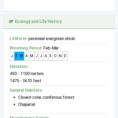
Ecology and Life History
Lifeform:
perennial evergreen shrub
Blooming Period:
Feb-Mar
J
F
M
A
M
J
J
A
S
O
N
D
Elevation:
450 - 1100 meters
1475 - 3610 feet
General Habitats:
Closed-cone coniferous forest
Chaparral