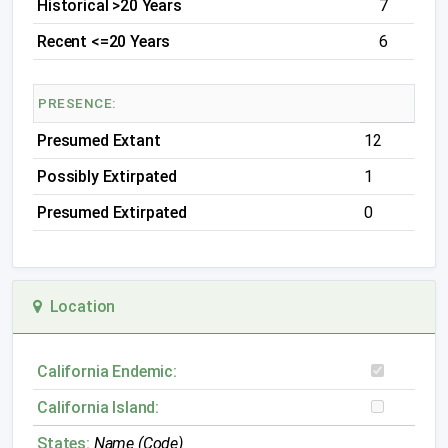
Historical >20 Years
7
Recent <=20 Years
6
PRESENCE:
Presumed Extant
12
Possibly Extirpated
1
Presumed Extirpated
0
Location
California Endemic:
California Island:
States:
Name (Code)