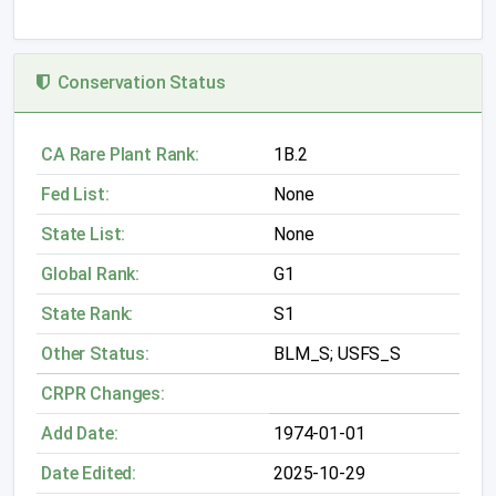
Conservation Status
CA Rare Plant Rank:
1B.2
Fed List:
None
State List:
None
Global Rank:
G1
State Rank:
S1
Other Status:
BLM_S; USFS_S
CRPR Changes:
Add Date:
1974-01-01
Date Edited:
2025-10-29