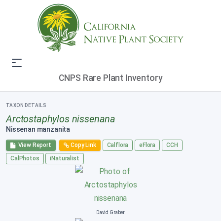
CNPS Rare Plant Inventory
TAXON DETAILS
Arctostaphylos nissenana
Nissenan manzanita
View Report
Copy Link
Calflora
eFlora
CCH
CalPhotos
iNaturalist
David Graber