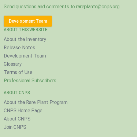
Send questions and comments to
rareplants@cnps.org
.
Development Team
ABOUT THIS WEBSITE
About the Inventory
Release Notes
Development Team
Glossary
Terms of Use
Professional Subscribers
ABOUT CNPS
About the Rare Plant Program
CNPS Home Page
About CNPS
Join CNPS