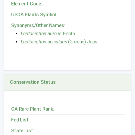
Element Code:
USDA Plants Symbol:
Synonyms/Other Names:
Leptosiphon aureus
Benth.
Leptosiphon acicularis
(Greene) Jeps.
Conservation Status
CA Rare Plant Rank:
Fed List:
State List: