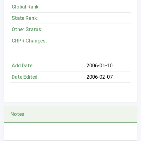
Global Rank:
State Rank:
Other Status:
CRPR Changes:
Add Date:
2006-01-10
Date Edited:
2006-02-07
Notes