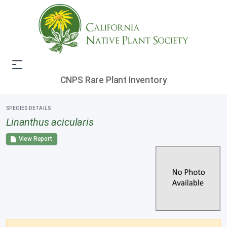
CNPS Rare Plant Inventory
SPECIES DETAILS
Linanthus acicularis
View Report