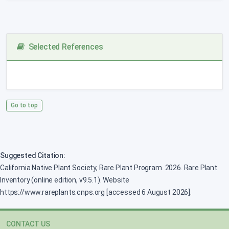
Selected References
Go to top
Suggested Citation:
California Native Plant Society, Rare Plant Program. 2026. Rare Plant
Inventory (online edition, v9.5.1). Website
https://www.rareplants.cnps.org [accessed 6 August 2026].
CONTACT US