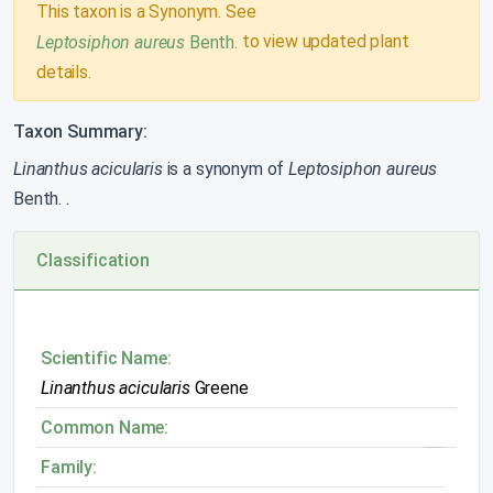
This taxon is a Synonym. See
to view updated plant
Leptosiphon aureus
Benth.
details.
Taxon Summary:
Linanthus acicularis
is a synonym of
Leptosiphon aureus
Benth.
.
Classification
Scientific Name:
Linanthus acicularis
Greene
Common Name:
Family: