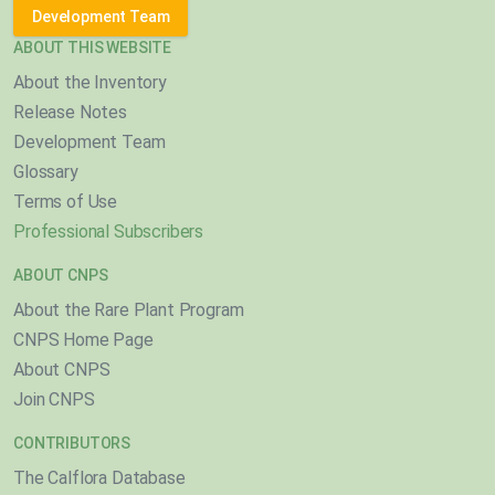
Development Team
ABOUT THIS WEBSITE
About the Inventory
Release Notes
Development Team
Glossary
Terms of Use
Professional Subscribers
ABOUT CNPS
About the Rare Plant Program
CNPS Home Page
About CNPS
Join CNPS
CONTRIBUTORS
The Calflora Database