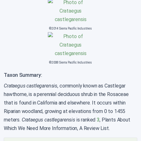
©2014 Sierra Pacific Industries
©2008 Sierra Pacific Industries
Taxon Summary:
Crataegus castlegarensis
, commonly known as Castlegar
hawthorne, is a perennial deciduous shrub in the Rosaceae
that is found in California and elsewhere. It occurs within
Riparian woodland, growing at elevations from 0 to 1455
meters.
Crataegus castlegarensis
is ranked
3
, Plants About
Which We Need More Information, A Review List.