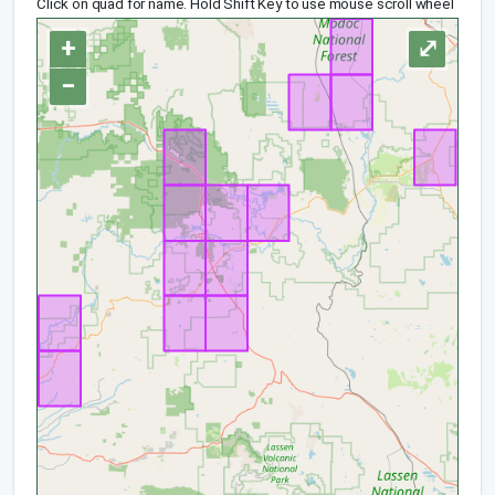
Click on quad for name. Hold Shift Key to use mouse scroll wheel
+
⤢
−