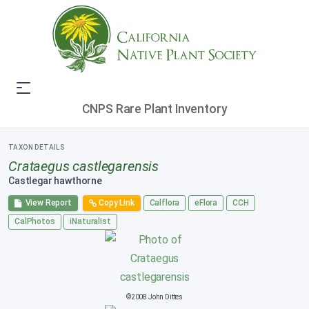
CNPS Rare Plant Inventory
TAXON DETAILS
Crataegus castlegarensis
Castlegar hawthorne
View Report
Copy Link
Calflora
eFlora
CCH
CalPhotos
iNaturalist
©2008 John Dittes