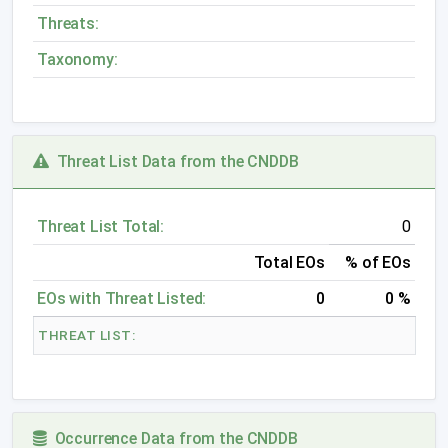
Threats:
Taxonomy:
Threat List Data from the CNDDB
Threat List Total:
0
Total EOs
% of EOs
EOs with Threat Listed:
0
0 %
THREAT LIST:
Occurrence Data from the CNDDB