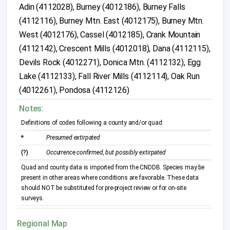
Adin (4112028), Burney (4012186), Burney Falls
(4112116), Burney Mtn. East (4012175), Burney Mtn.
West (4012176), Cassel (4012185), Crank Mountain
(4112142), Crescent Mills (4012018), Dana (4112115),
Devils Rock (4012271), Donica Mtn. (4112132), Egg
Lake (4112133), Fall River Mills (4112114), Oak Run
(4012261), Pondosa (4112126)
Notes:
Definitions of codes following a county and/or quad:
*
Presumed extirpated
(?)
Occurrence confirmed, but possibly extirpated
Quad and county data is imported from the CNDDB. Species may be
present in other areas where conditions are favorable. These data
should NOT be substituted for pre-project review or for on-site
surveys.
Regional Map