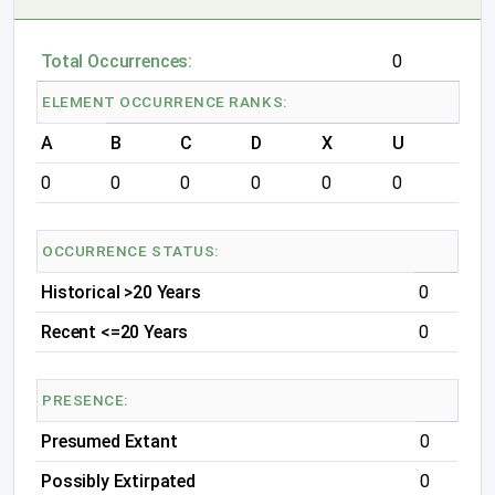
Total Occurrences:
0
ELEMENT OCCURRENCE RANKS:
A
B
C
D
X
U
0
0
0
0
0
0
OCCURRENCE STATUS:
Historical >20 Years
0
Recent <=20 Years
0
PRESENCE:
Presumed Extant
0
Possibly Extirpated
0