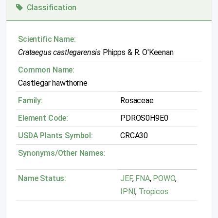
Classification
Scientific Name:
Crataegus castlegarensis
Phipps & R. O'Keenan
Common Name:
Castlegar hawthorne
Family:
Rosaceae
Element Code:
PDROS0H9E0
USDA Plants Symbol:
CRCA30
Synonyms/Other Names:
Name Status:
JEF
,
FNA
,
POWO
,
IPNI
,
Tropicos