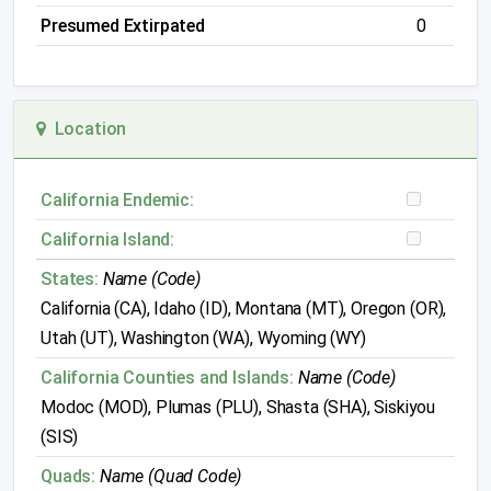
Presumed Extirpated
0
Location
California Endemic:
California Island:
States:
Name (Code)
California (CA), Idaho (ID), Montana (MT), Oregon (OR),
Utah (UT), Washington (WA), Wyoming (WY)
California Counties and Islands:
Name (Code)
Modoc (MOD), Plumas (PLU), Shasta (SHA), Siskiyou
(SIS)
Quads:
Name (Quad Code)