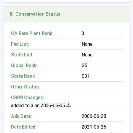
Conservation Status
CA Rare Plant Rank:
3
Fed List:
None
State List:
None
Global Rank:
G5
State Rank:
S3?
Other Status:
CRPR Changes:
added to 3 on 2006-05-05
Add Date:
2006-06-28
Date Edited:
2021-05-26