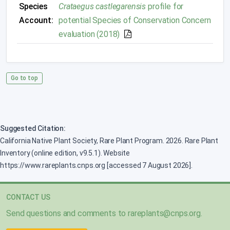
Species
Crataegus castlegarensis
profile for
Account:
potential Species of Conservation Concern
evaluation (2018)
Go to top
Suggested Citation:
California Native Plant Society, Rare Plant Program. 2026. Rare Plant
Inventory (online edition, v9.5.1). Website
https://www.rareplants.cnps.org [accessed 7 August 2026].
CONTACT US
Send questions and comments to
rareplants@cnps.org
.