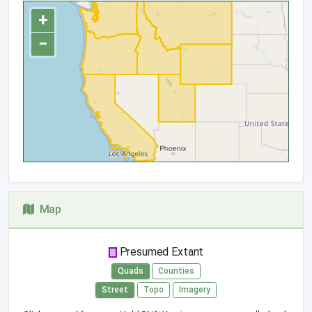
+
−
Map
Presumed Extant
Quads
Counties
Street
Topo
Imagery