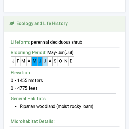
Ecology and Life History
Lifeform:
perennial deciduous shrub
Blooming Period:
May-Jun(Jul)
J
F
M
A
M
J
J
A
S
O
N
D
Elevation:
0 - 1455 meters
0 - 4775 feet
General Habitats:
Riparian woodland (moist rocky loam)
Microhabitat Details: