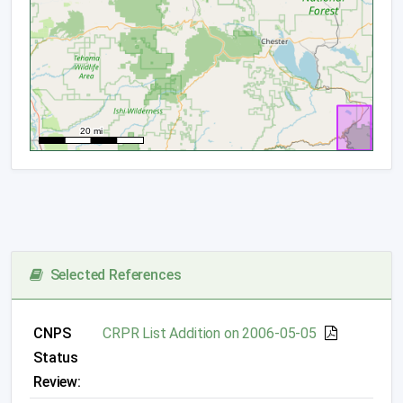
Selected References
CNPS
CRPR List Addition on 2006-05-05
Status
Review: