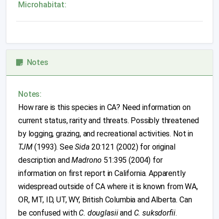
Microhabitat:
Notes
Notes:
How rare is this species in CA? Need information on
current status, rarity and threats. Possibly threatened
by logging, grazing, and recreational activities. Not in
TJM
(1993). See
Sida
20:121 (2002) for original
description and
Madrono
51:395 (2004) for
information on first report in California. Apparently
widespread outside of CA where it is known from WA,
OR, MT, ID, UT, WY, British Columbia and Alberta. Can
be confused with
C. douglasii
and
C. suksdorfii
.