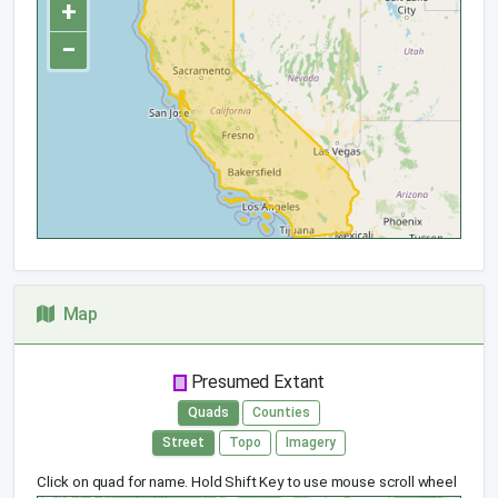
+
−
Map
Presumed Extant
Quads
Counties
Street
Topo
Imagery
Click on quad for name. Hold Shift Key to use mouse scroll wheel