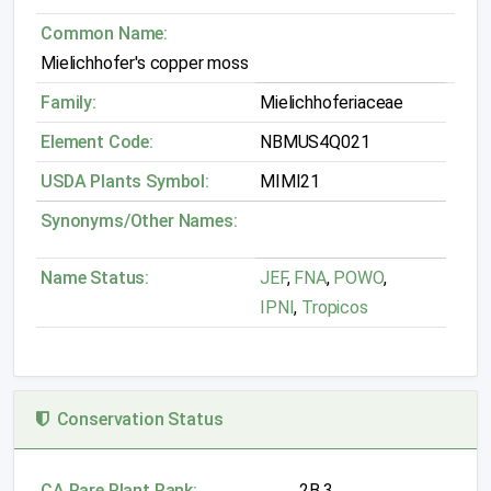
Common Name:
Mielichhofer's copper moss
Family:
Mielichhoferiaceae
Element Code:
NBMUS4Q021
USDA Plants Symbol:
MIMI21
Synonyms/Other Names:
Name Status:
JEF
,
FNA
,
POWO
,
IPNI
,
Tropicos
Conservation Status
CA Rare Plant Rank:
2B.3