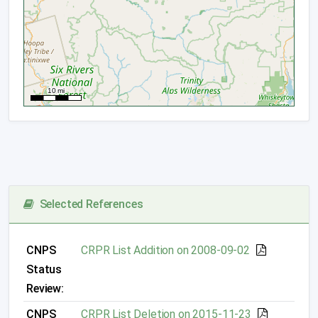
Selected References
CNPS
CRPR List Addition on 2008-09-02
Status
Review:
CNPS
CRPR List Deletion on 2015-11-23