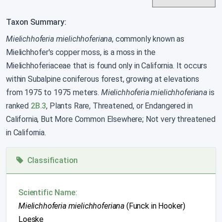
Taxon Summary:
Mielichhoferia mielichhoferiana
, commonly known as
Mielichhofer's copper moss, is a moss in the
Mielichhoferiaceae that is found only in California. It occurs
within Subalpine coniferous forest, growing at elevations
from 1975 to 1975 meters.
Mielichhoferia mielichhoferiana
is
ranked
2B.3
, Plants Rare, Threatened, or Endangered in
California, But More Common Elsewhere; Not very threatened
in California.
Classification
Scientific Name:
Mielichhoferia mielichhoferiana
(Funck in Hooker)
Loeske