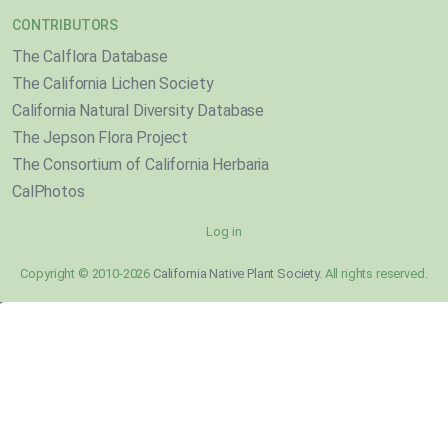
CONTRIBUTORS
The Calflora Database
The California Lichen Society
California Natural Diversity Database
The Jepson Flora Project
The Consortium of California Herbaria
CalPhotos
Log in
Copyright © 2010-2026
California Native Plant Society
. All rights reserved.
}