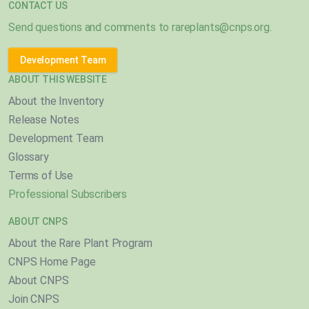
CONTACT US
Send questions and comments to
rareplants@cnps.org
.
Development Team
ABOUT THIS WEBSITE
About the Inventory
Release Notes
Development Team
Glossary
Terms of Use
Professional Subscribers
ABOUT CNPS
About the Rare Plant Program
CNPS Home Page
About CNPS
Join CNPS