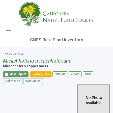
CNPS Rare Plant Inventory
TAXON DETAILS
Mielichhoferia mielichhoferiana
Mielichhofer's copper moss
View Report
Copy Link
Calflora
eFlora
CCH
CalPhotos
iNaturalist