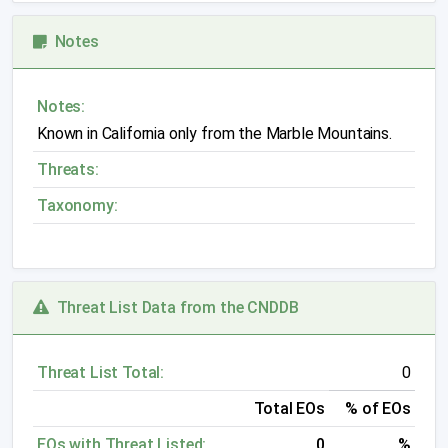
Notes
Notes:
Known in California only from the Marble Mountains.
Threats:
Taxonomy:
Threat List Data from the CNDDB
Threat List Total:
0
Total EOs
% of EOs
EOs with Threat Listed:
0
%