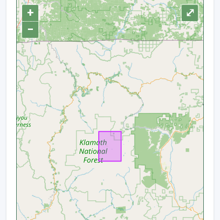
+
⤢
−