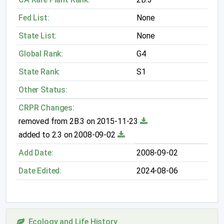
Fed List:
None
State List:
None
Global Rank:
G4
State Rank:
S1
Other Status:
CRPR Changes:
removed from 2B.3 on 2015-11-23
added to 2.3 on 2008-09-02
Add Date:
2008-09-02
Date Edited:
2024-08-06
Ecology and Life History