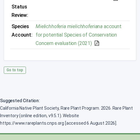
Status
Review:
Species
Mielichhoferia mielichhoferiana
account
Account:
for potential Species of Conservation
Concern evaluation (2021)
Go to top
Suggested Citation:
California Native Plant Society, Rare Plant Program. 2026. Rare Plant
Inventory (online edition, v9.5.1). Website
https://www.rareplants.cnps.org [accessed 6 August 2026].