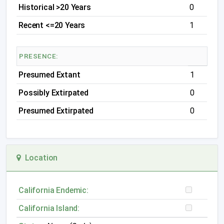
Historical >20 Years
0
Recent <=20 Years
1
PRESENCE:
Presumed Extant
1
Possibly Extirpated
0
Presumed Extirpated
0
Location
California Endemic:
California Island: