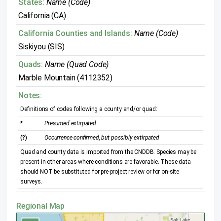
States:
Name (Code)
California (CA)
California Counties and Islands:
Name (Code)
Siskiyou (SIS)
Quads:
Name (Quad Code)
Marble Mountain (4112352)
Notes:
Definitions of codes following a county and/or quad:
*
Presumed extirpated
(?)
Occurrence confirmed, but possibly extirpated
Quad and county data is imported from the CNDDB. Species may be
present in other areas where conditions are favorable. These data
should NOT be substituted for pre-project review or for on-site
surveys.
Regional Map