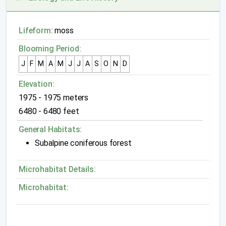
Lifeform:
moss
Blooming Period:
J
F
M
A
M
J
J
A
S
O
N
D
Elevation:
1975 - 1975 meters
6480 - 6480 feet
General Habitats:
Subalpine coniferous forest
Microhabitat Details:
Microhabitat: