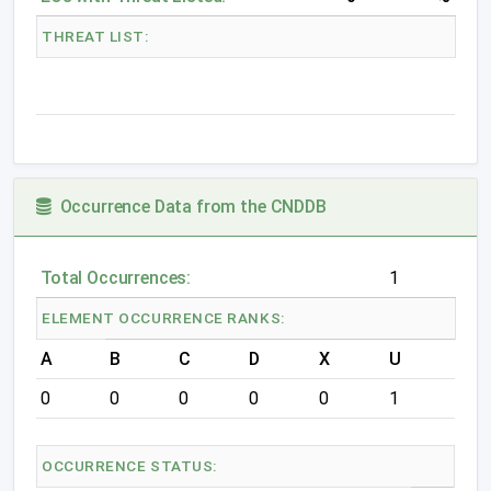
THREAT LIST:
Occurrence Data from the CNDDB
Total Occurrences:
1
ELEMENT OCCURRENCE RANKS:
A
B
C
D
X
U
0
0
0
0
0
1
OCCURRENCE STATUS: