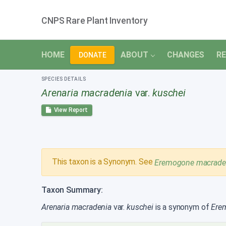
CNPS Rare Plant Inventory
HOME
ABOUT
CHANGES
RE
DONATE
SPECIES DETAILS
Arenaria macradenia
var.
kuschei
View Report
This taxon is a Synonym. See
Eremogone macrade
Taxon Summary:
Arenaria macradenia
var.
kuschei
is a synonym of
Ere