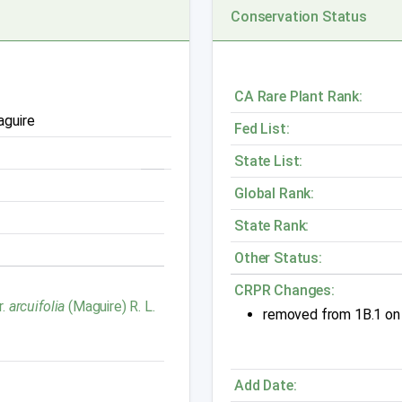
Conservation Status
CA Rare Plant Rank:
aguire
Fed List:
State List:
Global Rank:
State Rank:
Other Status:
CRPR Changes:
r.
arcuifolia
(Maguire) R. L.
removed from 1B.1 on
Add Date: