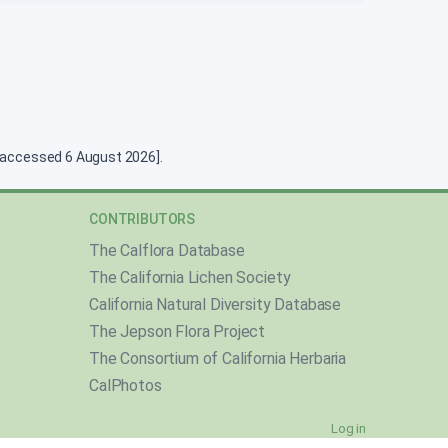
g [accessed 6 August 2026].
CONTRIBUTORS
The Calflora Database
The California Lichen Society
California Natural Diversity Database
The Jepson Flora Project
The Consortium of California Herbaria
CalPhotos
Log in