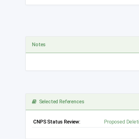
Notes
Selected References
CNPS Status Review:
Proposed
Delet