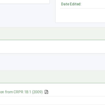
Date Edited:
ion
from CRPR 1B.1 (2009)