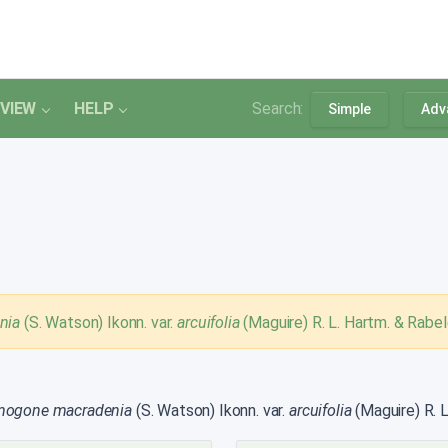
VIEW
HELP
Search:
Simple
Adv
nia
(S. Watson) Ikonn. var.
arcuifolia
(Maguire) R. L. Hartm. & Rabel
mogone macradenia
(S. Watson) Ikonn. var.
arcuifolia
(Maguire) R. L