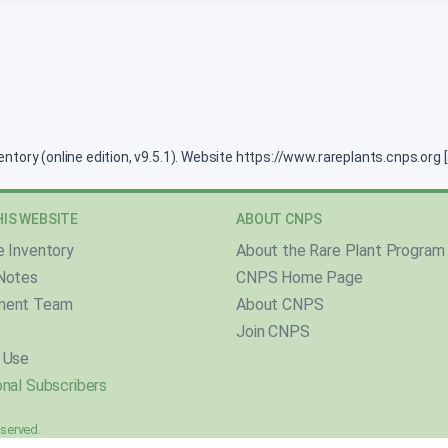
ventory (online edition, v9.5.1). Website https://www.rareplants.cnps.or
IS WEBSITE
ABOUT CNPS
e Inventory
About the Rare Plant Program
Notes
CNPS Home Page
ment Team
About CNPS
Join CNPS
 Use
nal Subscribers
reserved.