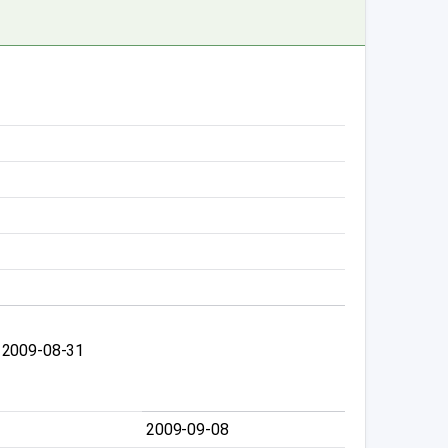
 2009-08-31
2009-09-08