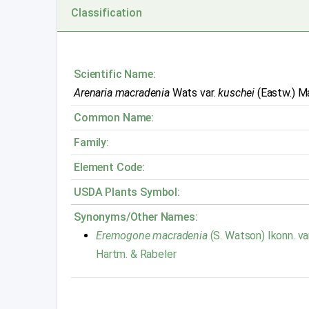
Classification
Scientific Name:
Arenaria macradenia
Wats var.
kuschei
(Eastw.) M
Common Name:
Family:
Element Code:
USDA Plants Symbol:
Synonyms/Other Names:
Eremogone macradenia
(S. Watson) Ikonn. va
Hartm. & Rabeler