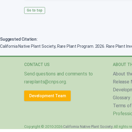
Go to top
Suggested Citation:
California Native Plant Society, Rare Plant Program. 2026. Rare Plant In
CONTACT US
ABOUT TH
Send questions and comments to
About th
rareplants@cnps.org
.
Release 
Develop
Development Team
Glossary
Terms of
Professio
Copyright © 2010-2026
California Native Plant Society
. All rights 