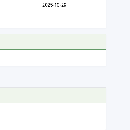
2025-10-29