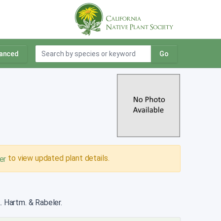
anced
Go
to view updated plant details.
er
. Hartm. & Rabeler.