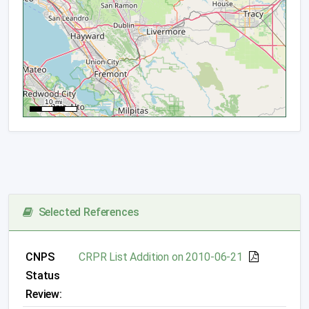
Selected References
CNPS
CRPR List Addition on 2010-06-21
Status
Review: