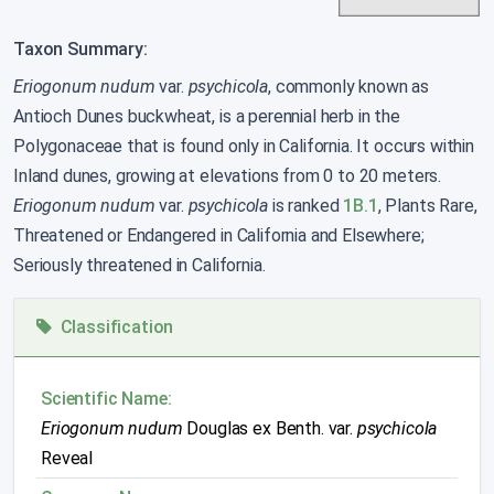
Taxon Summary:
Eriogonum nudum
var.
psychicola
, commonly known as
Antioch Dunes buckwheat, is a perennial herb in the
Polygonaceae that is found only in California. It occurs within
Inland dunes, growing at elevations from 0 to 20 meters.
Eriogonum nudum
var.
psychicola
is ranked
1B.1
, Plants Rare,
Threatened or Endangered in California and Elsewhere;
Seriously threatened in California.
Classification
Scientific Name:
Eriogonum nudum
Douglas ex Benth. var.
psychicola
Reveal