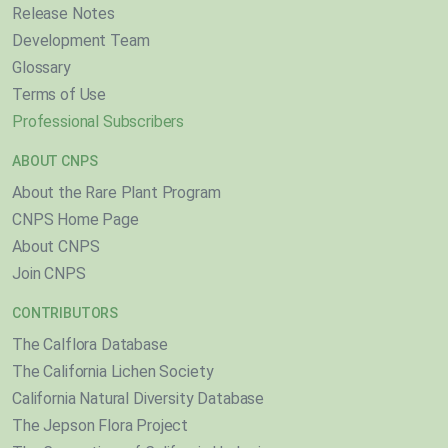
Release Notes
Development Team
Glossary
Terms of Use
Professional Subscribers
ABOUT CNPS
About the Rare Plant Program
CNPS Home Page
About CNPS
Join CNPS
CONTRIBUTORS
The Calflora Database
The California Lichen Society
California Natural Diversity Database
The Jepson Flora Project