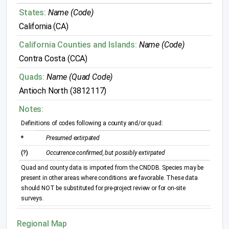
States:
Name (Code)
California (CA)
California Counties and Islands:
Name (Code)
Contra Costa (CCA)
Quads:
Name (Quad Code)
Antioch North (3812117)
Notes:
Definitions of codes following a county and/or quad:
*
Presumed extirpated
(?)
Occurrence confirmed, but possibly extirpated
Quad and county data is imported from the CNDDB. Species may be
present in other areas where conditions are favorable. These data
should NOT be substituted for pre-project review or for on-site
surveys.
Regional Map