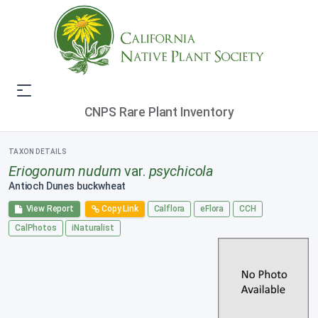
CNPS Rare Plant Inventory
TAXON DETAILS
Eriogonum nudum
var.
psychicola
Antioch Dunes buckwheat
View Report
Copy Link
Calflora
eFlora
CCH
CalPhotos
iNaturalist