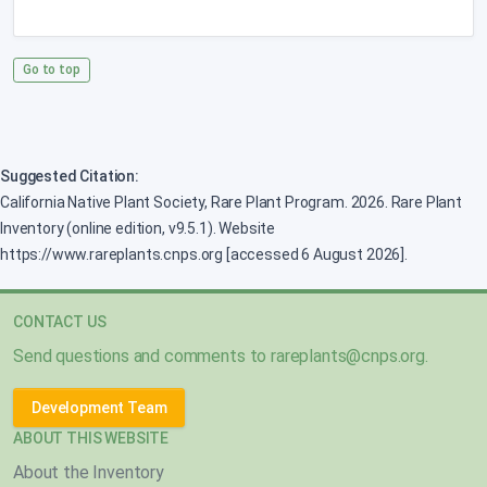
Go to top
Suggested Citation:
California Native Plant Society, Rare Plant Program. 2026. Rare Plant
Inventory (online edition, v9.5.1). Website
https://www.rareplants.cnps.org [accessed 6 August 2026].
CONTACT US
Send questions and comments to
rareplants@cnps.org
.
Development Team
ABOUT THIS WEBSITE
About the Inventory