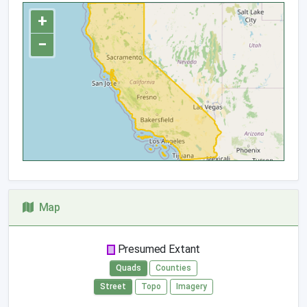
+
−
Map
Presumed Extant
Quads
Counties
Street
Topo
Imagery