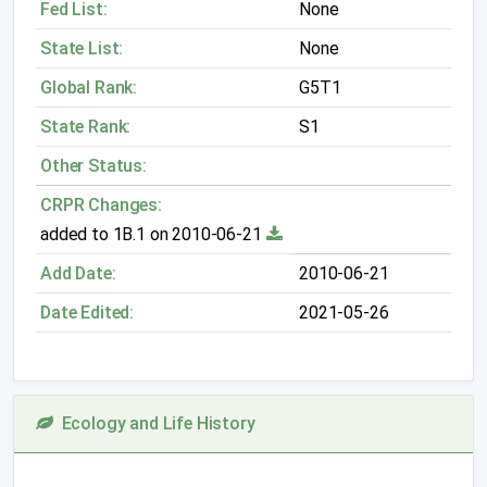
Fed List:
None
State List:
None
Global Rank:
G5T1
State Rank:
S1
Other Status:
CRPR Changes:
added to 1B.1 on 2010-06-21
Add Date:
2010-06-21
Date Edited:
2021-05-26
Ecology and Life History