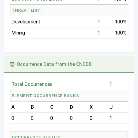
THREAT LIST:
Development
1
100%
Mining
1
100%
Occurrence Data from the CNDDB
Total Occurrences:
1
ELEMENT OCCURRENCE RANKS:
A
B
C
D
X
U
0
0
0
0
0
1
OCCURRENCE STATUS: