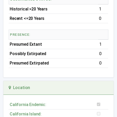
Historical >20 Years
1
Recent <=20 Years
0
PRESENCE:
Presumed Extant
1
Possibly Extirpated
0
Presumed Extirpated
0
Location
California Endemic:
California Island: