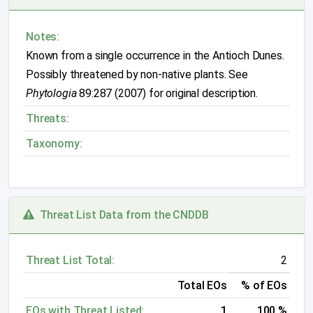
Notes:
Known from a single occurrence in the Antioch Dunes.
Possibly threatened by non-native plants. See
Phytologia
89:287 (2007) for original description.
Threats:
Taxonomy:
Threat List Data from the CNDDB
Threat List Total:
2
Total EOs
% of EOs
EOs with Threat Listed:
1
100 %