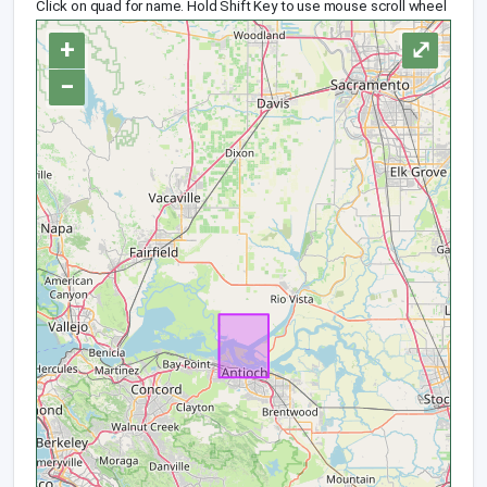
Click on quad for name. Hold Shift Key to use mouse scroll wheel
+
⤢
−