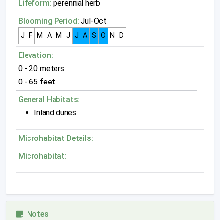
Lifeform:
perennial herb
Blooming Period:
Jul-Oct
J
F
M
A
M
J
J
A
S
O
N
D
Elevation:
0 - 20 meters
0 - 65 feet
General Habitats:
Inland dunes
Microhabitat Details:
Microhabitat:
Notes