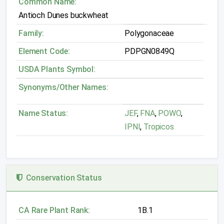
Common Name:
Antioch Dunes buckwheat
Family:
Polygonaceae
Element Code:
PDPGN0849Q
USDA Plants Symbol:
Synonyms/Other Names:
Name Status:
JEF
,
FNA
,
POWO
,
IPNI
,
Tropicos
Conservation Status
CA Rare Plant Rank:
1B.1