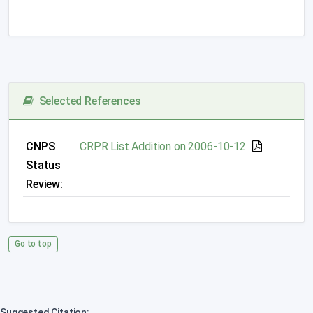
Selected References
CNPS
CRPR List Addition on 2006-10-12
Status
Review:
Go to top
Suggested Citation: