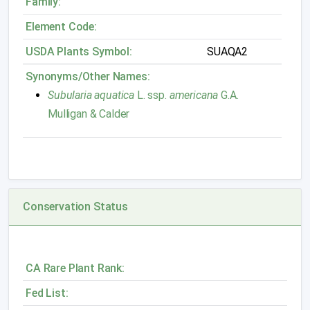
Family:
Element Code:
USDA Plants Symbol:
SUAQA2
Synonyms/Other Names:
Subularia aquatica
L. ssp.
americana
G.A.
Mulligan & Calder
Conservation Status
CA Rare Plant Rank:
Fed List: