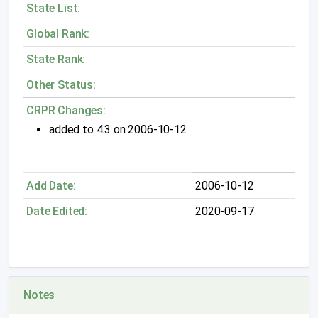
State List:
Global Rank:
State Rank:
Other Status:
CRPR Changes:
added to 4.3 on 2006-10-12
Add Date:
2006-10-12
Date Edited:
2020-09-17
Notes