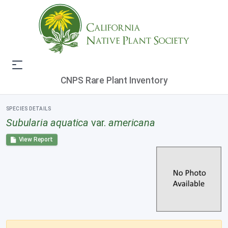
CNPS Rare Plant Inventory
SPECIES DETAILS
Subularia aquatica
var.
americana
View Report