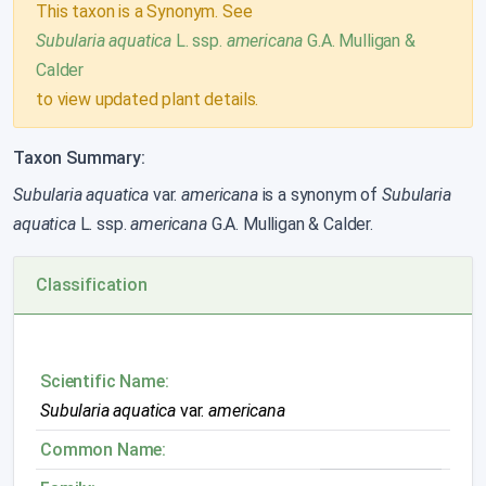
This taxon is a Synonym. See
Subularia aquatica
L. ssp.
americana
G.A. Mulligan &
Calder
to view updated plant details.
Taxon Summary:
Subularia aquatica
var.
americana
is a synonym of
Subularia
aquatica
L. ssp.
americana
G.A. Mulligan & Calder.
Classification
Scientific Name:
Subularia aquatica
var.
americana
Common Name: