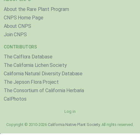
About the Rare Plant Program
CNPS Home Page
About CNPS
Join CNPS
CONTRIBUTORS
The Calflora Database
The California Lichen Society
California Natural Diversity Database
The Jepson Flora Project
The Consortium of California Herbaria
CalPhotos
Log in
Copyright © 2010-2026
California Native Plant Society
. All rights reserved.
}