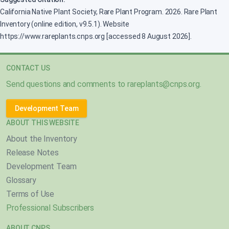
California Native Plant Society, Rare Plant Program. 2026. Rare Plant
Inventory (online edition, v9.5.1). Website
https://www.rareplants.cnps.org [accessed 8 August 2026].
CONTACT US
Send questions and comments to
rareplants@cnps.org
.
Development Team
ABOUT THIS WEBSITE
About the Inventory
Release Notes
Development Team
Glossary
Terms of Use
Professional Subscribers
ABOUT CNPS