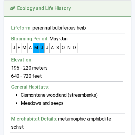
Ecology and Life History
Lifeform:
perennial bulbiferous herb
Blooming Period:
May-Jun
J
F
M
A
M
J
J
A
S
O
N
D
Elevation:
195 - 220 meters
640 - 720 feet
General Habitats:
Cismontane woodland (streambanks)
Meadows and seeps
Microhabitat Details:
metamorphic amphibolite
schist