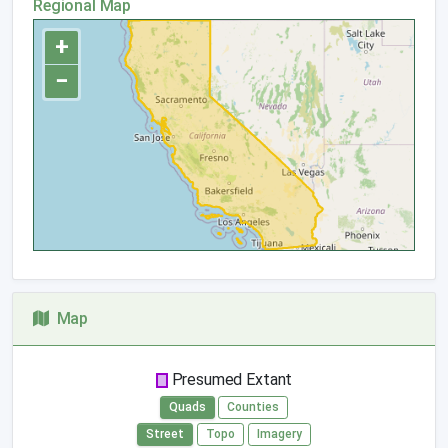
Regional Map
+
−
Map
Presumed Extant
Quads
Counties
Street
Topo
Imagery