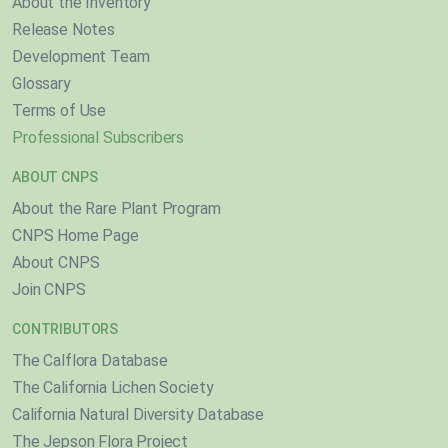
About the Inventory
Release Notes
Development Team
Glossary
Terms of Use
Professional Subscribers
ABOUT CNPS
About the Rare Plant Program
CNPS Home Page
About CNPS
Join CNPS
CONTRIBUTORS
The Calflora Database
The California Lichen Society
California Natural Diversity Database
The Jepson Flora Project