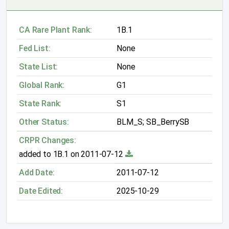
CA Rare Plant Rank:
1B.1
Fed List:
None
State List:
None
Global Rank:
G1
State Rank:
S1
Other Status:
BLM_S; SB_BerrySB
CRPR Changes:
added to 1B.1 on 2011-07-12
Add Date:
2011-07-12
Date Edited:
2025-10-29