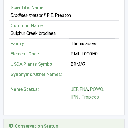
Scientific Name:
Brodiaea matsonii
R.E. Preston
Common Name:
Sulphur Creek brodiaea
Family:
Themidaceae
Element Code:
PMLIL0C0H0
USDA Plants Symbol:
BRMA7
Synonyms/Other Names:
Name Status:
JEF
,
FNA
,
POWO
,
IPNI
,
Tropicos
Conservation Status