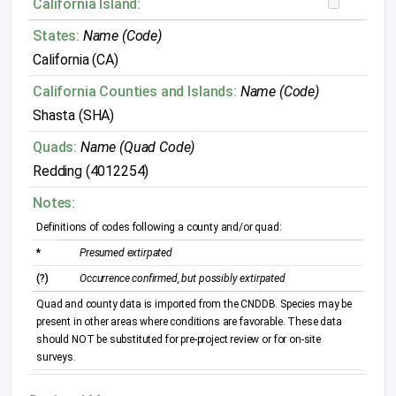
California Island:
States:
Name (Code)
California (CA)
California Counties and Islands:
Name (Code)
Shasta (SHA)
Quads:
Name (Quad Code)
Redding (4012254)
Notes:
Definitions of codes following a county and/or quad:
*
Presumed extirpated
(?)
Occurrence confirmed, but possibly extirpated
Quad and county data is imported from the CNDDB. Species may be
present in other areas where conditions are favorable. These data
should NOT be substituted for pre-project review or for on-site
surveys.