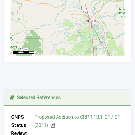
Selected References
CNPS
Proposed Addition to CRPR 1B.1, G1 / S1
Status
(2011)
Review: