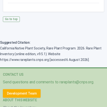
Go to top
Suggested Citation:
California Native Plant Society, Rare Plant Program. 2026. Rare Plant
Inventory (online edition, v9.5.1). Website
https://www.rareplants.cnps.org [accessed 6 August 2026].
CONTACT US
Send questions and comments to
rareplants@cnps.org
.
Development Team
ABOUT THIS WEBSITE