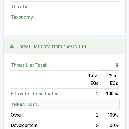
Threats:
Taxonomy:
Threat List Data from the CNDDB
Threat List Total:
9
Total
% of
EOs
EOs
EOs with Threat Listed:
2
100 %
THREAT LIST:
Other
2
100%
Development
2
100%