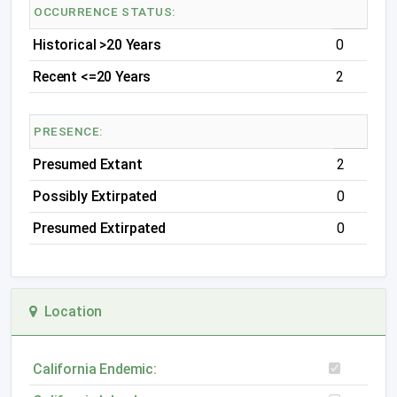
OCCURRENCE STATUS:
Historical >20 Years
0
Recent <=20 Years
2
PRESENCE:
Presumed Extant
2
Possibly Extirpated
0
Presumed Extirpated
0
Location
California Endemic: