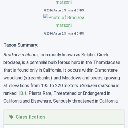
©2016 Aaron E. Sims and CNPS
©2016 Aaron E. Sims and CNPS
Taxon Summary:
Brodiaea matsonii
, commonly known as Sulphur Creek
brodiaea, is a perennial bulbiferous herb in the Themidaceae
that is found only in California. It occurs within Cismontane
woodland (streambanks), and Meadows and seeps, growing
at elevations from 195 to 220 meters.
Brodiaea matsonii
is
ranked
1B.1
, Plants Rare, Threatened or Endangered in
California and Elsewhere; Seriously threatened in California.
Classification