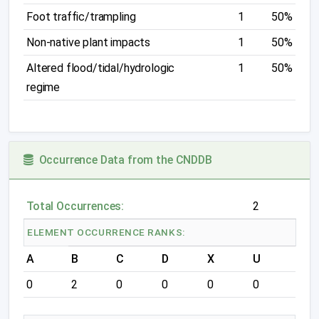
Foot traffic/trampling
1
50%
Non-native plant impacts
1
50%
Altered flood/tidal/hydrologic
1
50%
regime
Occurrence Data from the CNDDB
Total Occurrences:
2
ELEMENT OCCURRENCE RANKS:
A
B
C
D
X
U
0
2
0
0
0
0