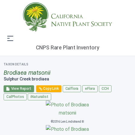
CNPS Rare Plant Inventory
TAXON DETAILS
Brodiaea matsonii
Sulphur Creek brodiaea
View Report
Copy Link
Calflora
eFlora
CCH
CalPhotos
iNaturalist
©2016 Len Lindstrand III