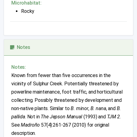
Microhabitat:
Rocky
Notes
Notes:
Known from fewer than five occurrences in the
vicinity of Sulphur Creek. Potentially threatened by
powerline maintenance, foot traffic, and horticultural
collecting. Possibly threatened by development and
non-native plants. Similar to
B. minor
,
B. nana
, and
B.
pallida
. Not in
The Jepson Manual
(1993) and
TJM 2
.
See
Madroño
57(4):261-267 (2010) for original
description.