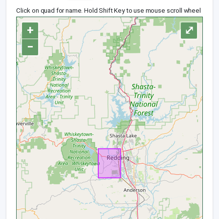
Click on quad for name. Hold Shift Key to use mouse scroll wheel
+
⤢
−