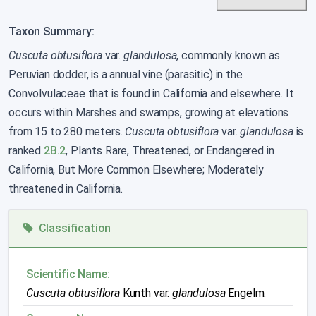
Taxon Summary:
Cuscuta obtusiflora
var.
glandulosa
, commonly known as
Peruvian dodder, is a annual vine (parasitic) in the
Convolvulaceae that is found in California and elsewhere. It
occurs within Marshes and swamps, growing at elevations
from 15 to 280 meters.
Cuscuta obtusiflora
var.
glandulosa
is
ranked
2B.2
, Plants Rare, Threatened, or Endangered in
California, But More Common Elsewhere; Moderately
threatened in California.
Classification
Scientific Name:
Cuscuta obtusiflora
Kunth var.
glandulosa
Engelm.