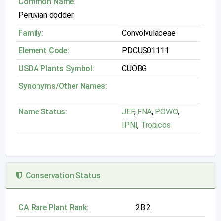
Common Name:
Peruvian dodder
Family:
Convolvulaceae
Element Code:
PDCUS01111
USDA Plants Symbol:
CUOBG
Synonyms/Other Names:
Name Status:
JEF
,
FNA
,
POWO
,
IPNI
,
Tropicos
Conservation Status
CA Rare Plant Rank:
2B.2