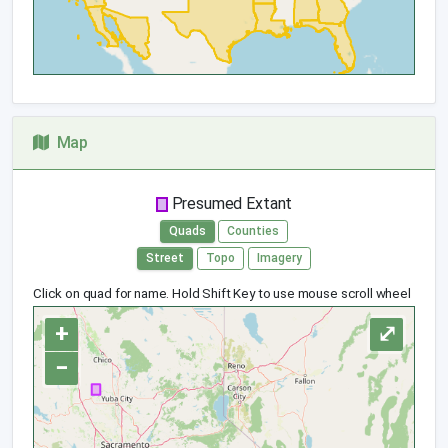
Map
Presumed Extant
Quads
Counties
Street
Topo
Imagery
Click on quad for name. Hold Shift Key to use mouse scroll wheel
+
⤢
−