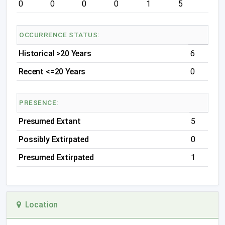
0
0
0
0
1
5
OCCURRENCE STATUS:
Historical >20 Years
6
Recent <=20 Years
0
PRESENCE:
Presumed Extant
5
Possibly Extirpated
0
Presumed Extirpated
1
Location