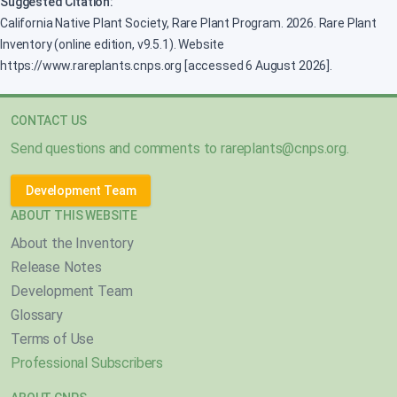
Suggested Citation:
California Native Plant Society, Rare Plant Program. 2026. Rare Plant
Inventory (online edition, v9.5.1). Website
https://www.rareplants.cnps.org [accessed 6 August 2026].
CONTACT US
Send questions and comments to
rareplants@cnps.org
.
Development Team
ABOUT THIS WEBSITE
About the Inventory
Release Notes
Development Team
Glossary
Terms of Use
Professional Subscribers