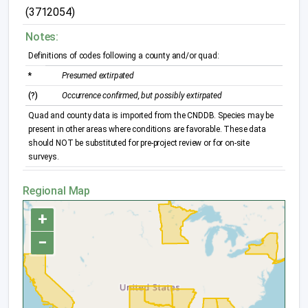
(3712054)
Notes:
Definitions of codes following a county and/or quad:
*
Presumed extirpated
(?)
Occurrence confirmed, but possibly extirpated
Quad and county data is imported from the CNDDB. Species may be
present in other areas where conditions are favorable. These data
should NOT be substituted for pre-project review or for on-site
surveys.
Regional Map
+
−