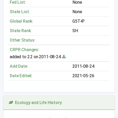
Fed List:
None
State List:
None
Global Rank:
G5T4?
State Rank:
SH
Other Status:
CRPR Changes:
added to 2.2 on 2011-08-24
Add Date:
2011-08-24
Date Edited:
2021-05-26
Ecology and Life History