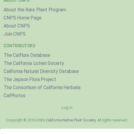
ABOUT CNPS
About the Rare Plant Program
CNPS Home Page
About CNPS
Join CNPS
CONTRIBUTORS
The Calflora Database
The California Lichen Society
California Natural Diversity Database
The Jepson Flora Project
The Consortium of California Herbaria
CalPhotos
Log in
Copyright © 2010-2026
California Native Plant Society
. All rights reserved.
}