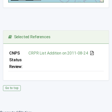
Selected References
CNPS
CRPR List Addition on 2011-08-24
Status
Review:
Go to top