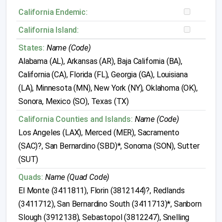
California Endemic:
California Island:
States:
Name (Code)
Alabama (AL), Arkansas (AR), Baja California (BA),
California (CA), Florida (FL), Georgia (GA), Louisiana
(LA), Minnesota (MN), New York (NY), Oklahoma (OK),
Sonora, Mexico (SO), Texas (TX)
California Counties and Islands:
Name (Code)
Los Angeles (LAX), Merced (MER), Sacramento
(SAC)?, San Bernardino (SBD)*, Sonoma (SON), Sutter
(SUT)
Quads:
Name (Quad Code)
El Monte (3411811), Florin (3812144)?, Redlands
(3411712), San Bernardino South (3411713)*, Sanborn
Slough (3912138), Sebastopol (3812247), Snelling