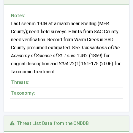
Notes:
Last seen in 1948 at a marsh near Snelling (MER
County); need field surveys. Plants from SAC County
need verification. Record from Warm Creek in SBD
County presumed extirpated. See
Transactions of the
Academy of Science of St. Louis
1:492 (1859) for
original description and
SIDA
22(1):151-175 (2006) for
taxonomic treatment.
Threats:
Taxonomy:
Threat List Data from the CNDDB