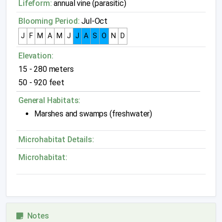
Lifeform:
annual vine (parasitic)
Blooming Period:
Jul-Oct
J
F
M
A
M
J
J
A
S
O
N
D
Elevation:
15 - 280 meters
50 - 920 feet
General Habitats:
Marshes and swamps (freshwater)
Microhabitat Details:
Microhabitat:
Notes