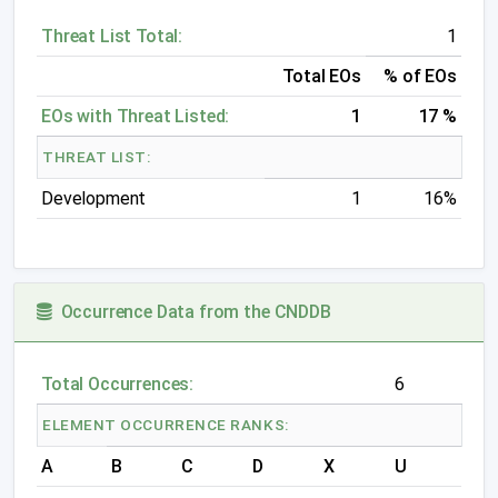
Threat List Total:
1
Total EOs
% of EOs
EOs with Threat Listed:
1
17 %
THREAT LIST:
Development
1
16%
Occurrence Data from the CNDDB
Total Occurrences:
6
ELEMENT OCCURRENCE RANKS:
A
B
C
D
X
U