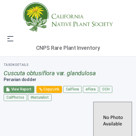
CNPS Rare Plant Inventory
TAXON DETAILS
Cuscuta obtusiflora
var.
glandulosa
Peruvian dodder
View Report
Copy Link
Calflora
eFlora
CCH
CalPhotos
iNaturalist