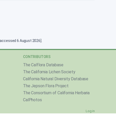
g [accessed 6 August 2026].
CONTRIBUTORS
The Calflora Database
The California Lichen Society
California Natural Diversity Database
The Jepson Flora Project
The Consortium of California Herbaria
CalPhotos
Log in