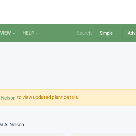
VIEW
HELP
Search:
Simple
Adv
to view updated plant details.
. Nelson
ia
A. Nelson
.