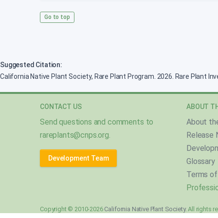
Go to top
Suggested Citation:
California Native Plant Society, Rare Plant Program. 2026. Rare Plant In
CONTACT US
ABOUT TH
Send questions and comments to
About th
rareplants@cnps.org
.
Release 
Develop
Development Team
Glossary
Terms of
Professio
Copyright © 2010-2026
California Native Plant Society
. All rights 