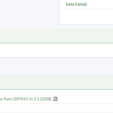
Date Edited:
e from CRPR4.3 to 2.2 (2008)