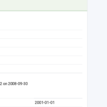
.2 on 2008-09-30
2001-01-01