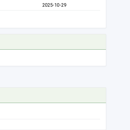
2025-10-29