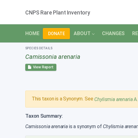
CNPS Rare Plant Inventory
HOME
ABOUT
CHANGES
RE
DONATE
SPECIES DETAILS
Camissonia arenaria
View Report
This taxon is a Synonym. See
Chylismia arenaria
A
Taxon Summary:
Camissonia arenaria
is a synonym of
Chylismia arenar