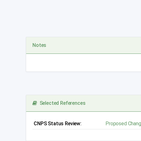
Notes
Selected References
CNPS Status Review:
Proposed Chang