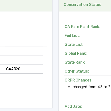
Conservation Status
CA Rare Plant Rank:
Fed List:
State List:
Global Rank:
State Rank:
CAAR20
Other Status:
CRPR Changes:
changed from 4.3 to 2
Add Date: