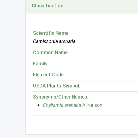
Classification
Scientific Name:
Camissonia arenaria
Common Name:
Family:
Element Code:
USDA Plants Symbol:
Synonyms/Other Names:
Chylismia arenaria
A. Nelson