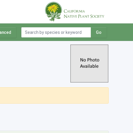
anced
Go