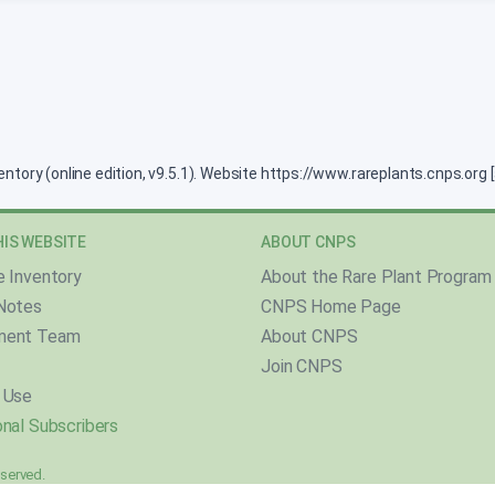
ventory (online edition, v9.5.1). Website https://www.rareplants.cnps.or
IS WEBSITE
ABOUT CNPS
e Inventory
About the Rare Plant Program
Notes
CNPS Home Page
ment Team
About CNPS
Join CNPS
 Use
nal Subscribers
reserved.