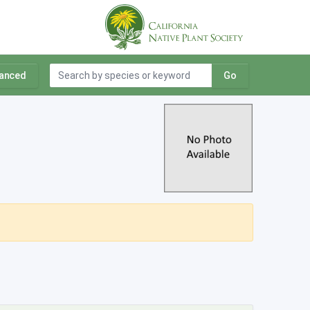
anced
Go