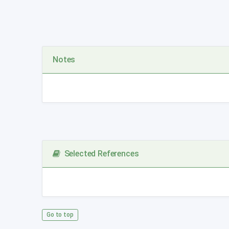
Notes
Selected References
Go to top