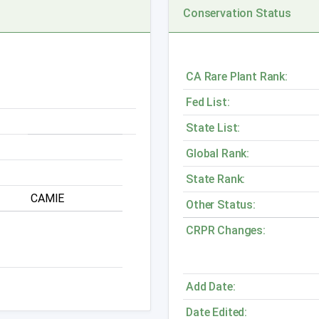
Conservation Status
CA Rare Plant Rank:
Fed List:
State List:
Global Rank:
State Rank:
CAMIE
Other Status:
CRPR Changes:
Add Date:
Date Edited: