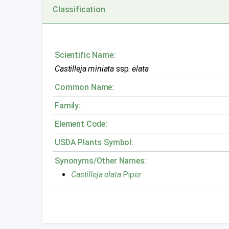
Classification
Scientific Name:
Castilleja miniata
ssp.
elata
Common Name:
Family:
Element Code:
USDA Plants Symbol:
Synonyms/Other Names:
Castilleja elata
Piper