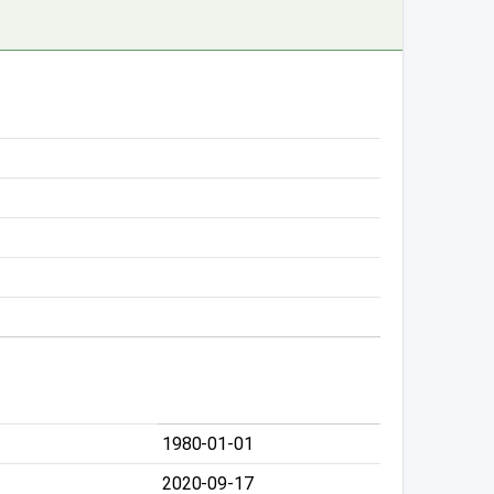
1980-01-01
2020-09-17