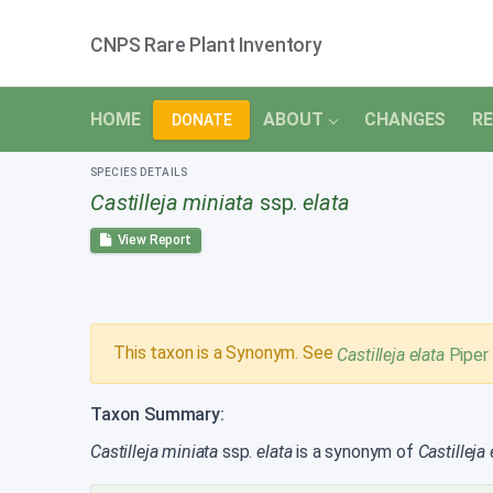
CNPS Rare Plant Inventory
HOME
ABOUT
CHANGES
RE
DONATE
SPECIES DETAILS
Castilleja miniata
ssp.
elata
View Report
This taxon is a Synonym. See
Castilleja elata
Piper
Taxon Summary:
Castilleja miniata
ssp.
elata
is a synonym of
Castilleja