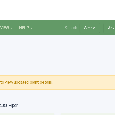
VIEW
HELP
Search:
Simple
Adv
to view updated plant details.
 elata
Piper
.