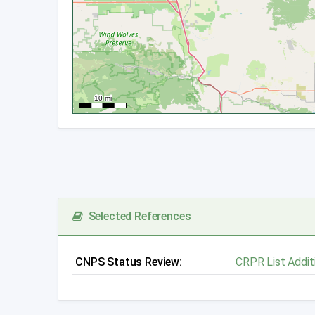
Selected References
CNPS Status Review:
CRPR List Addit