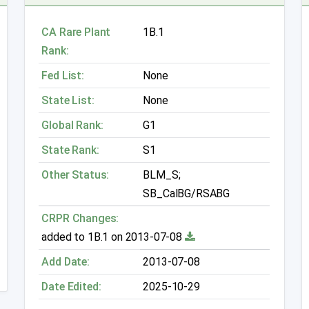
CA Rare Plant
1B.1
Rank:
Fed List:
None
State List:
None
Global Rank:
G1
State Rank:
S1
Other Status:
BLM_S;
SB_CalBG/RSABG
CRPR Changes:
added to 1B.1 on 2013-07-08
Add Date:
2013-07-08
Date Edited:
2025-10-29