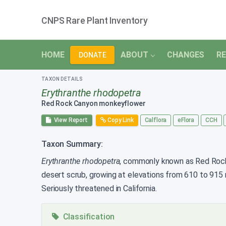
CNPS Rare Plant Inventory
HOME
ABOUT
CHANGES
RE
DONATE
TAXON DETAILS
Erythranthe rhodopetra
Red Rock Canyon monkeyflower
View Report
Copy Link
Calflora
eFlora
CCH
Taxon Summary:
Erythranthe rhodopetra
, commonly known as Red Rock C
desert scrub, growing at elevations from 610 to 915
Seriously threatened in California.
Classification