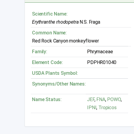
Scientific Name:
Erythranthe rhodopetra
N.S. Fraga
Common Name:
Red Rock Canyon monkeyflower
Family:
Phrymaceae
Element Code:
PDPHR01040
USDA Plants Symbol:
Synonyms/Other Names:
Name Status:
JEF
,
FNA
,
POWO
,
IPNI
,
Tropicos