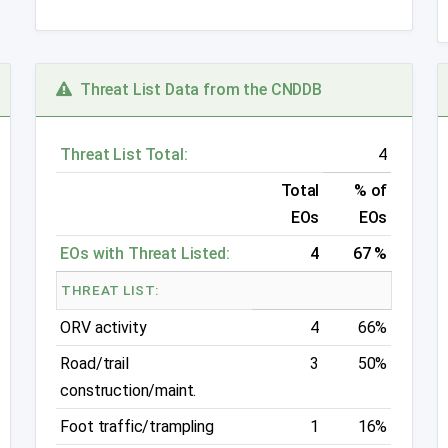
Threat List Data from the CNDDB
Threat List Total:
4
Total
% of
EOs
EOs
EOs with Threat Listed:
4
67 %
THREAT LIST:
ORV activity
4
66%
Road/trail
3
50%
construction/maint.
Foot traffic/trampling
1
16%