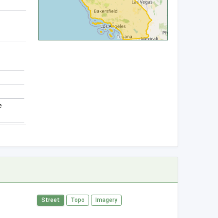
e
Street
Topo
Imagery