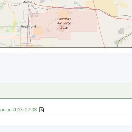
ion on 2013-07-08