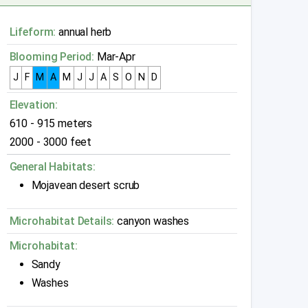
Lifeform:
annual herb
Blooming Period:
Mar-Apr
J
F
M
A
M
J
J
A
S
O
N
D
Elevation:
610 - 915 meters
2000 - 3000 feet
General Habitats:
Mojavean desert scrub
Microhabitat Details:
canyon washes
Microhabitat:
Sandy
Washes