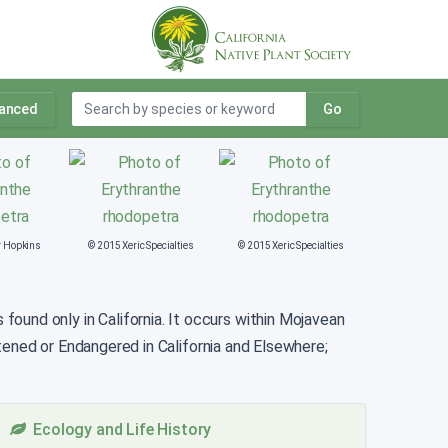
anced
Go
y Hopkins
© 2015 Xeric Specialties
© 2015 Xeric Specialties
ound only in California. It occurs within Mojavean
tened or Endangered in California and Elsewhere;
Ecology and Life History