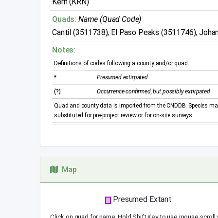
Kern (KRN)
Quads:
Name (Quad Code)
Cantil (3511738), El Paso Peaks (3511746), Joh
Notes:
Definitions of codes following a county and/or quad:
*
Presumed extirpated
(?)
Occurrence confirmed, but possibly extirpated
Quad and county data is imported from the CNDDB. Species may 
substituted for pre-project review or for on-site surveys.
Map
Presumed Extant
Click on quad for name. Hold Shift Key to use mouse scroll