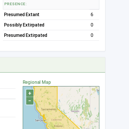
PRESENCE:
Presumed Extant
6
Possibly Extirpated
0
Presumed Extirpated
0
Regional Map
+
−