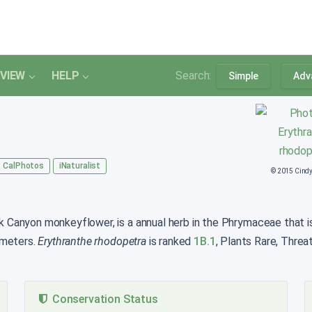
VIEW
HELP
Search:
Simple
Adv
CalPhotos
iNaturalist
© 2015 Cind
anyon monkeyflower, is a annual herb in the Phrymaceae that is f
 meters.
Erythranthe rhodopetra
is ranked
1B.1
, Plants Rare, Threa
Conservation Status