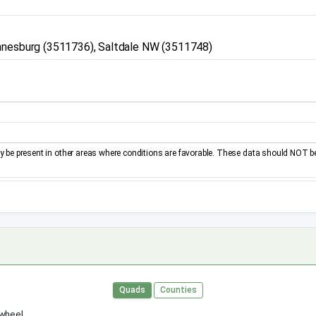
annesburg (3511736), Saltdale NW (3511748)
be present in other areas where conditions are favorable. These data should NOT b
Quads
Counties
 wheel