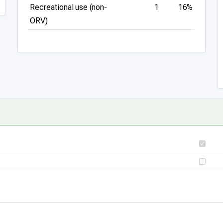
Recreational use (non-
1
16%
ORV)