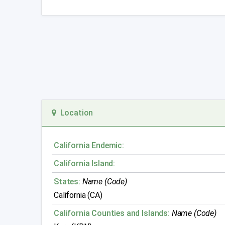
Location
California Endemic:
California Island:
States:
Name (Code)
California (CA)
California Counties and Islands:
Name (Code)