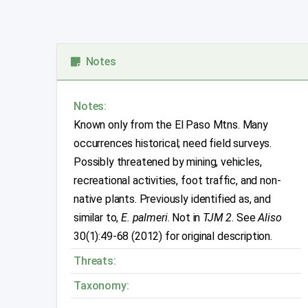
Notes
Notes:
Known only from the El Paso Mtns. Many
occurrences historical; need field surveys.
Possibly threatened by mining, vehicles,
recreational activities, foot traffic, and non-
native plants. Previously identified as, and
similar to,
E. palmeri
. Not in
TJM 2
. See
Aliso
30(1):49-68 (2012) for original description.
Threats:
Taxonomy: