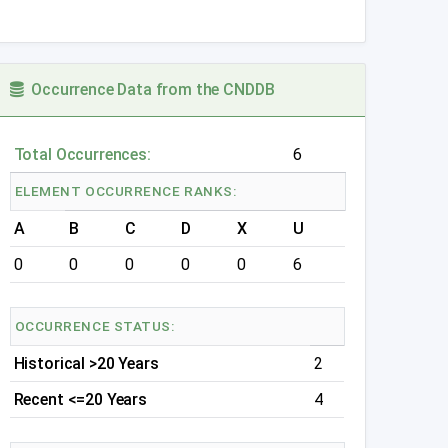
Occurrence Data from the CNDDB
Total Occurrences:
6
ELEMENT OCCURRENCE RANKS:
A
B
C
D
X
U
0
0
0
0
0
6
OCCURRENCE STATUS:
Historical >20 Years
2
Recent <=20 Years
4