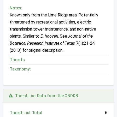
Notes:
Known only from the Lime Ridge area. Potentially
threatened by recreational activities, electric
transmission tower maintenance, and non-native
plants. Similar to
E. hooveri
. See
Journal of the
Botanical Research Institute of Texas
7(1):21-24
(2013) for original description.
Threats:
Taxonomy:
Threat List Data from the CNDDB
Threat List Total:
6