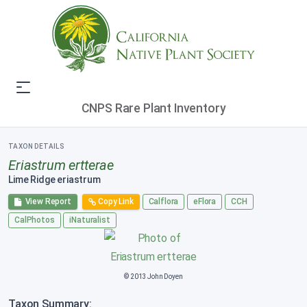
CNPS Rare Plant Inventory
TAXON DETAILS
Eriastrum ertterae
Lime Ridge eriastrum
View Report
Copy Link
Calflora
eFlora
CCH
CalPhotos
iNaturalist
© 2013 John Doyen
Taxon Summary: