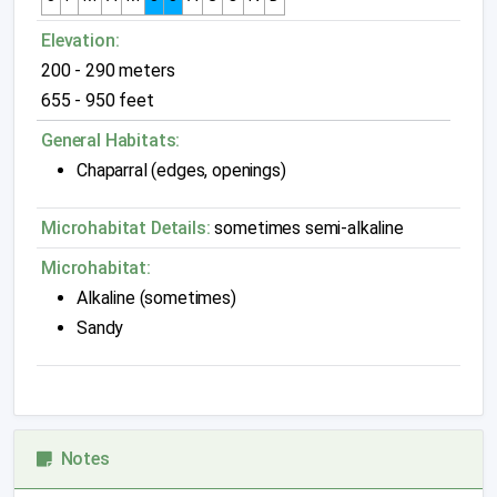
Elevation:
200 - 290 meters
655 - 950 feet
General Habitats:
Chaparral (edges, openings)
Microhabitat Details:
sometimes semi-alkaline
Microhabitat:
Alkaline (sometimes)
Sandy
Notes