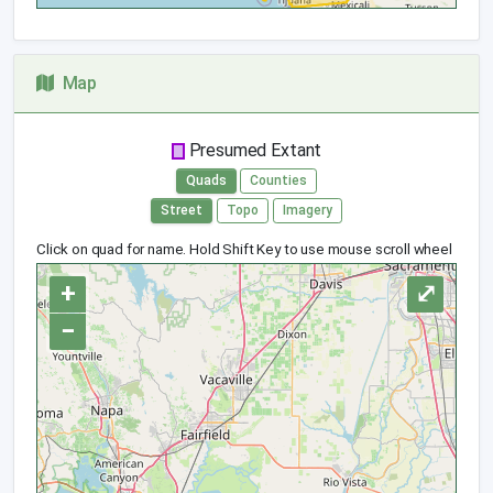
Map
Presumed Extant
Quads
Counties
Street
Topo
Imagery
Click on quad for name. Hold Shift Key to use mouse scroll wheel
+
⤢
−