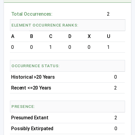
Total Occurrences:
2
ELEMENT OCCURRENCE RANKS:
A
B
C
D
X
U
0
0
1
0
0
1
OCCURRENCE STATUS:
Historical >20 Years
0
Recent <=20 Years
2
PRESENCE:
Presumed Extant
2
Possibly Extirpated
0