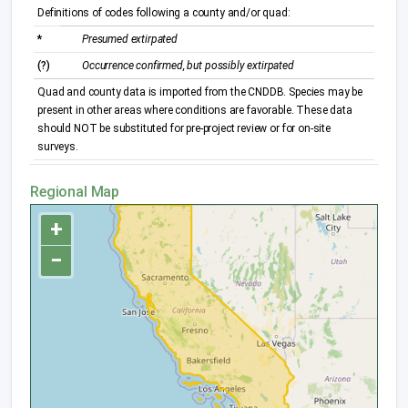
Definitions of codes following a county and/or quad:
*
Presumed extirpated
(?)
Occurrence confirmed, but possibly extirpated
Quad and county data is imported from the CNDDB. Species may be
present in other areas where conditions are favorable. These data
should NOT be substituted for pre-project review or for on-site
surveys.
Regional Map
+
−