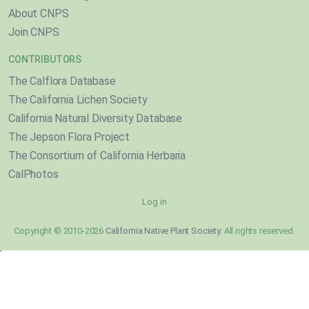
About CNPS
Join CNPS
CONTRIBUTORS
The Calflora Database
The California Lichen Society
California Natural Diversity Database
The Jepson Flora Project
The Consortium of California Herbaria
CalPhotos
Log in
Copyright © 2010-2026
California Native Plant Society
. All rights reserved.
}