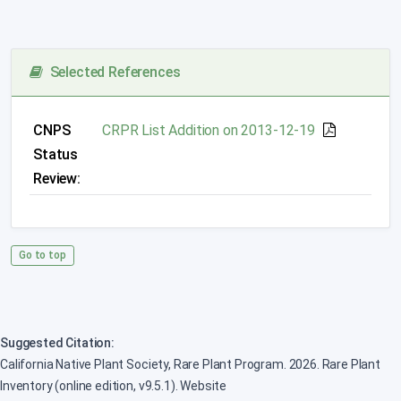
Selected References
CNPS
CRPR List Addition on 2013-12-19
Status
Review:
Go to top
Suggested Citation:
California Native Plant Society, Rare Plant Program. 2026. Rare Plant
Inventory (online edition, v9.5.1). Website