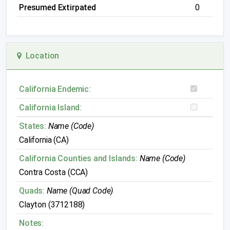
Presumed Extirpated
0
Location
California Endemic:
California Island:
States:
Name (Code)
California (CA)
California Counties and Islands:
Name (Code)
Contra Costa (CCA)
Quads:
Name (Quad Code)
Clayton (3712188)
Notes: