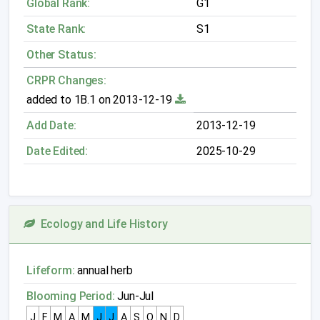
Global Rank:
G1
State Rank:
S1
Other Status:
CRPR Changes:
added to 1B.1 on 2013-12-19
Add Date:
2013-12-19
Date Edited:
2025-10-29
Ecology and Life History
Lifeform:
annual herb
Blooming Period:
Jun-Jul
J
F
M
A
M
J
J
A
S
O
N
D