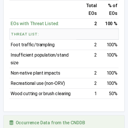
Total
% of
EOs
EOs
EOs with Threat Listed:
2
100 %
THREAT LIST:
Foot traffic/trampling
2
100%
Insufficient population/stand
2
100%
size
Non-native plant impacts
2
100%
Recreational use (non-ORV)
2
100%
Wood cutting or brush clearing
1
50%
Occurrence Data from the CNDDB