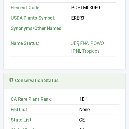
Element Code:
PDPLM030F0
USDA Plants Symbol:
ERER3
Synonyms/Other Names:
Name Status:
JEF
,
FNA
,
POWO
,
IPNI
,
Tropicos
Conservation Status
CA Rare Plant Rank:
1B.1
Fed List:
None
State List:
CE