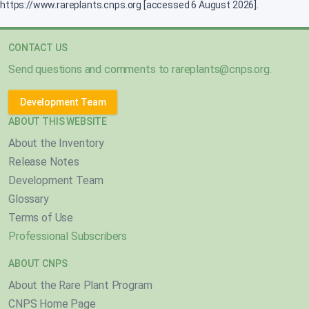
https://www.rareplants.cnps.org [accessed 6 August 2026].
CONTACT US
Send questions and comments to
rareplants@cnps.org
.
Development Team
ABOUT THIS WEBSITE
About the Inventory
Release Notes
Development Team
Glossary
Terms of Use
Professional Subscribers
ABOUT CNPS
About the Rare Plant Program
CNPS Home Page