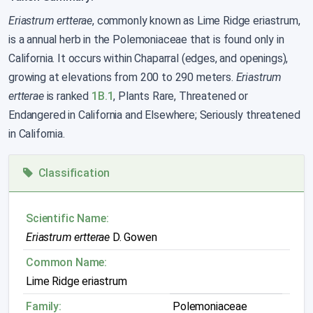
Eriastrum ertterae
, commonly known as Lime Ridge eriastrum,
is a annual herb in the Polemoniaceae that is found only in
California. It occurs within Chaparral (edges, and openings),
growing at elevations from 200 to 290 meters.
Eriastrum
ertterae
is ranked
1B.1
, Plants Rare, Threatened or
Endangered in California and Elsewhere; Seriously threatened
in California.
Classification
Scientific Name:
Eriastrum ertterae
D. Gowen
Common Name:
Lime Ridge eriastrum
Family:
Polemoniaceae