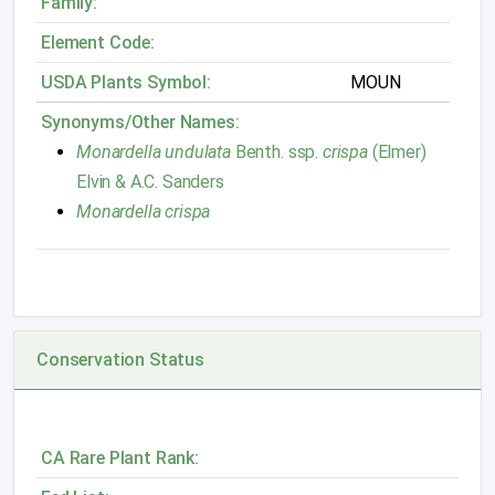
Family:
Element Code:
USDA Plants Symbol:
MOUN
Synonyms/Other Names:
Monardella undulata
Benth. ssp.
crispa
(Elmer)
Elvin & A.C. Sanders
Monardella crispa
Conservation Status
CA Rare Plant Rank: