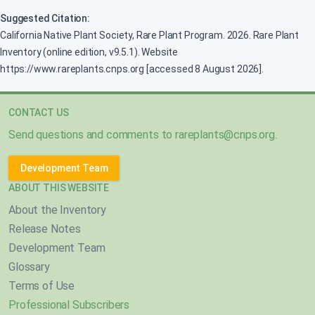
Suggested Citation:
California Native Plant Society, Rare Plant Program. 2026. Rare Plant
Inventory (online edition, v9.5.1). Website
https://www.rareplants.cnps.org [accessed 8 August 2026].
CONTACT US
Send questions and comments to
rareplants@cnps.org
.
Development Team
ABOUT THIS WEBSITE
About the Inventory
Release Notes
Development Team
Glossary
Terms of Use
Professional Subscribers