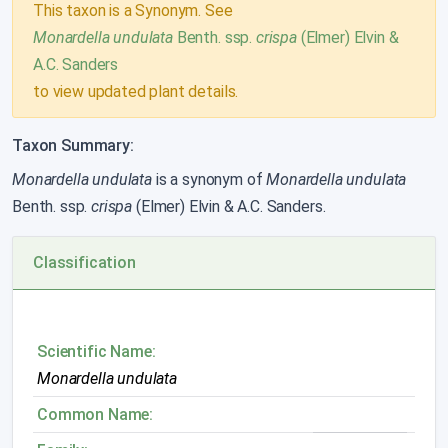
This taxon is a Synonym. See
Monardella undulata
Benth. ssp.
crispa
(Elmer) Elvin &
A.C. Sanders
to view updated plant details.
Taxon Summary:
Monardella undulata
is a synonym of
Monardella undulata
Benth. ssp.
crispa
(Elmer) Elvin & A.C. Sanders.
Classification
Scientific Name:
Monardella undulata
Common Name: