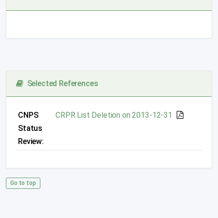
Selected References
CNPS
CRPR List Deletion on 2013-12-31
Status
Review:
Go to top