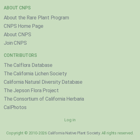
ABOUT CNPS
About the Rare Plant Program
CNPS Home Page
About CNPS
Join CNPS
CONTRIBUTORS
The Calflora Database
The California Lichen Society
California Natural Diversity Database
The Jepson Flora Project
The Consortium of California Herbaria
CalPhotos
Log in
Copyright © 2010-2026
California Native Plant Society
. All rights reserved.
}