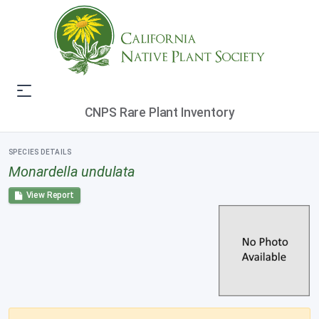
CNPS Rare Plant Inventory
SPECIES DETAILS
Monardella undulata
View Report