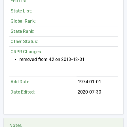
Fed List:
State List:
Global Rank:
State Rank:
Other Status:
CRPR Changes:
removed from 4.2 on 2013-12-31
Add Date:
1974-01-01
Date Edited:
2020-07-30
Notes