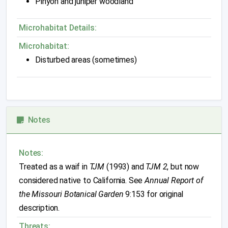
Pinyon and juniper woodland
Microhabitat Details:
Microhabitat:
Disturbed areas (sometimes)
Notes
Notes:
Treated as a waif in
TJM
(1993) and
TJM 2
, but now
considered native to California. See
Annual Report of
the Missouri Botanical Garden
9:153 for original
description.
Threats: