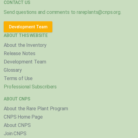
CONTACT US
Send questions and comments to
rareplants@cnps.org
.
Development Team
ABOUT THIS WEBSITE
About the Inventory
Release Notes
Development Team
Glossary
Terms of Use
Professional Subscribers
ABOUT CNPS
About the Rare Plant Program
CNPS Home Page
About CNPS
Join CNPS