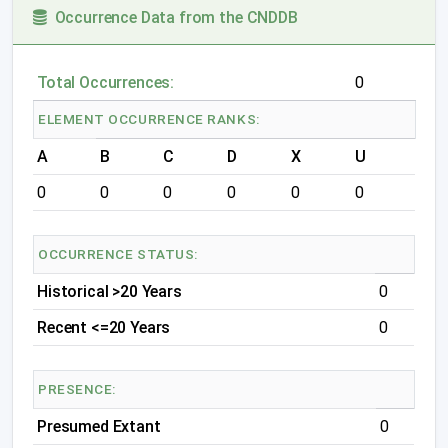
Occurrence Data from the CNDDB
Total Occurrences:
0
ELEMENT OCCURRENCE RANKS:
A
B
C
D
X
U
0
0
0
0
0
0
OCCURRENCE STATUS:
Historical >20 Years
0
Recent <=20 Years
0
PRESENCE:
Presumed Extant
0