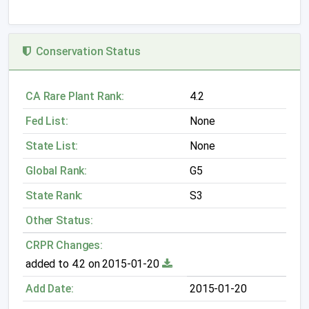
Conservation Status
CA Rare Plant Rank:
4.2
Fed List:
None
State List:
None
Global Rank:
G5
State Rank:
S3
Other Status:
CRPR Changes:
added to 4.2 on 2015-01-20
Add Date:
2015-01-20