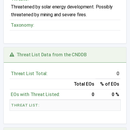
Threatened by solar energy development. Possibly
threatened by mining and severe fires.
Taxonomy:
Threat List Data from the CNDDB
Threat List Total:
0
Total EOs
% of EOs
EOs with Threat Listed:
0
0 %
THREAT LIST: