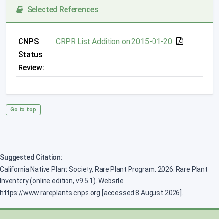
Selected References
CNPS
CRPR List Addition on 2015-01-20
Status
Review:
Go to top
Suggested Citation:
California Native Plant Society, Rare Plant Program. 2026. Rare Plant
Inventory (online edition, v9.5.1). Website
https://www.rareplants.cnps.org [accessed 8 August 2026].