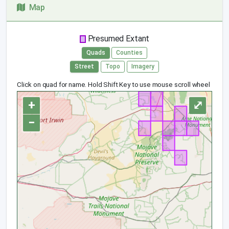
Map
Presumed Extant
Quads
Counties
Street
Topo
Imagery
Click on quad for name. Hold Shift Key to use mouse scroll wheel
+
⤢
−