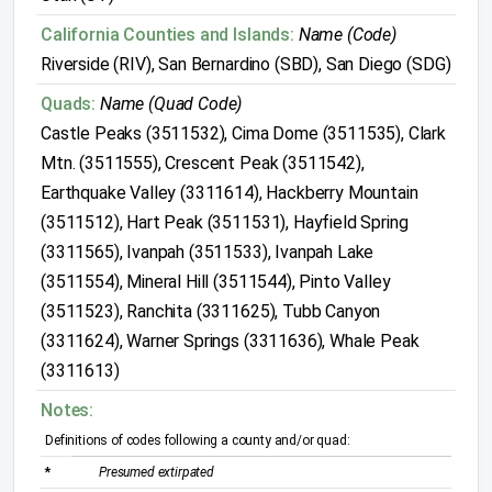
California Counties and Islands:
Name (Code)
Riverside (RIV), San Bernardino (SBD), San Diego (SDG)
Quads:
Name (Quad Code)
Castle Peaks (3511532), Cima Dome (3511535), Clark
Mtn. (3511555), Crescent Peak (3511542),
Earthquake Valley (3311614), Hackberry Mountain
(3511512), Hart Peak (3511531), Hayfield Spring
(3311565), Ivanpah (3511533), Ivanpah Lake
(3511554), Mineral Hill (3511544), Pinto Valley
(3511523), Ranchita (3311625), Tubb Canyon
(3311624), Warner Springs (3311636), Whale Peak
(3311613)
Notes:
Definitions of codes following a county and/or quad:
*
Presumed extirpated