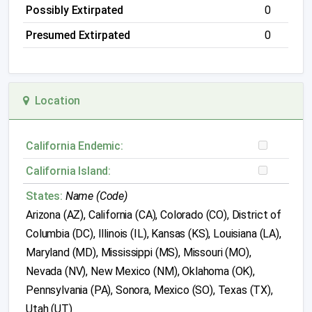
Possibly Extirpated
0
Presumed Extirpated
0
Location
California Endemic:
California Island:
States:
Name (Code)
Arizona (AZ), California (CA), Colorado (CO), District of
Columbia (DC), Illinois (IL), Kansas (KS), Louisiana (LA),
Maryland (MD), Mississippi (MS), Missouri (MO),
Nevada (NV), New Mexico (NM), Oklahoma (OK),
Pennsylvania (PA), Sonora, Mexico (SO), Texas (TX),
Utah (UT)