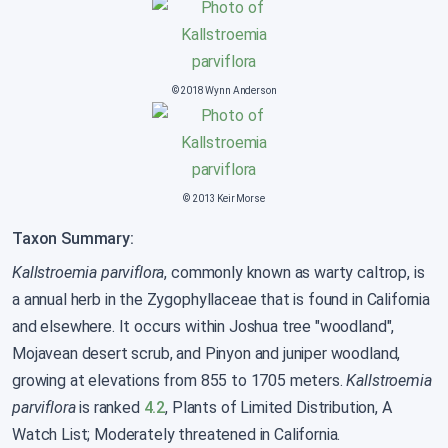
© 2018 Wynn Anderson
© 2013 Keir Morse
Taxon Summary:
Kallstroemia parviflora
, commonly known as warty caltrop, is
a annual herb in the Zygophyllaceae that is found in California
and elsewhere. It occurs within Joshua tree "woodland",
Mojavean desert scrub, and Pinyon and juniper woodland,
growing at elevations from 855 to 1705 meters.
Kallstroemia
parviflora
is ranked
4.2
, Plants of Limited Distribution, A
Watch List; Moderately threatened in California.