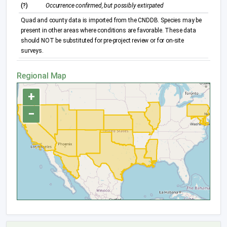
(?)
Occurrence confirmed, but possibly extirpated
Quad and county data is imported from the CNDDB. Species may be
present in other areas where conditions are favorable. These data
should NOT be substituted for pre-project review or for on-site
surveys.
Regional Map
+
−