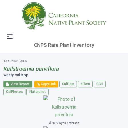
CNPS Rare Plant Inventory
TAXON DETAILS
Kallstroemia parviflora
warty caltrop
View Report
Copy Link
Calflora
eFlora
CCH
CalPhotos
iNaturalist
© 2019 Wynn Anderson