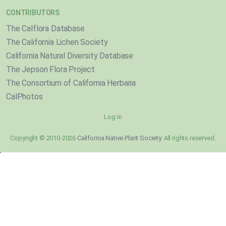
CONTRIBUTORS
The Calflora Database
The California Lichen Society
California Natural Diversity Database
The Jepson Flora Project
The Consortium of California Herbaria
CalPhotos
Log in
Copyright © 2010-2026
California Native Plant Society
. All rights reserved.
}