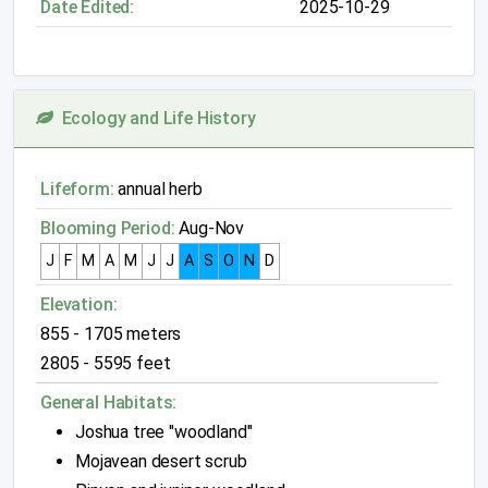
Date Edited:
2025-10-29
Ecology and Life History
Lifeform:
annual herb
Blooming Period:
Aug-Nov
J
F
M
A
M
J
J
A
S
O
N
D
Elevation:
855 - 1705 meters
2805 - 5595 feet
General Habitats:
Joshua tree "woodland"
Mojavean desert scrub