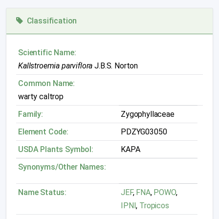
Classification
Scientific Name:
Kallstroemia parviflora
J.B.S. Norton
Common Name:
warty caltrop
Family:
Zygophyllaceae
Element Code:
PDZYG03050
USDA Plants Symbol:
KAPA
Synonyms/Other Names:
Name Status:
JEF
,
FNA
,
POWO
,
IPNI
,
Tropicos