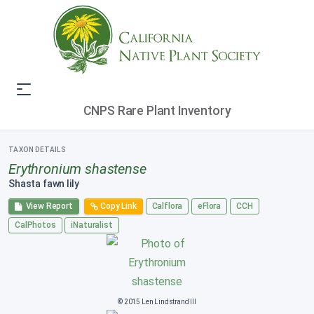
CNPS Rare Plant Inventory
TAXON DETAILS
Erythronium shastense
Shasta fawn lily
View Report
Copy Link
Calflora
eFlora
CCH
CalPhotos
iNaturalist
© 2015 Len Lindstrand III