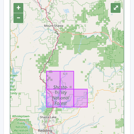
+
⤢
−