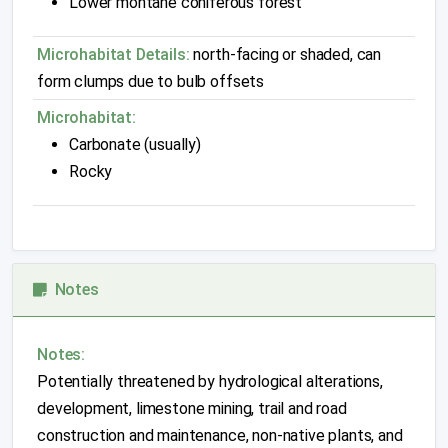
Lower montane coniferous forest
Microhabitat Details:
north-facing or shaded, can
form clumps due to bulb offsets
Microhabitat:
Carbonate (usually)
Rocky
Notes
Notes:
Potentially threatened by hydrological alterations,
development, limestone mining, trail and road
construction and maintenance, non-native plants, and