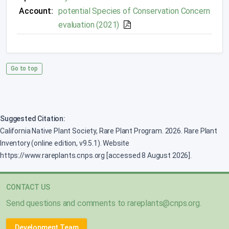
Account:
potential Species of Conservation Concern
evaluation (2021)
Go to top
Suggested Citation:
California Native Plant Society, Rare Plant Program. 2026. Rare Plant
Inventory (online edition, v9.5.1). Website
https://www.rareplants.cnps.org [accessed 8 August 2026].
CONTACT US
Send questions and comments to
rareplants@cnps.org
.
Development Team