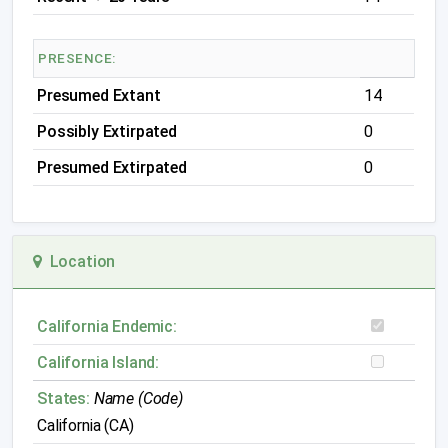
PRESENCE:
Presumed Extant
14
Possibly Extirpated
0
Presumed Extirpated
0
Location
California Endemic:
California Island:
States:
Name (Code)
California (CA)