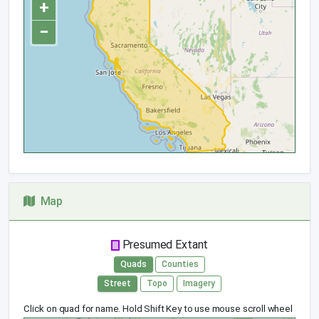
+
−
Map
Presumed Extant
Quads
Counties
Street
Topo
Imagery
Click on quad for name. Hold Shift Key to use mouse scroll wheel