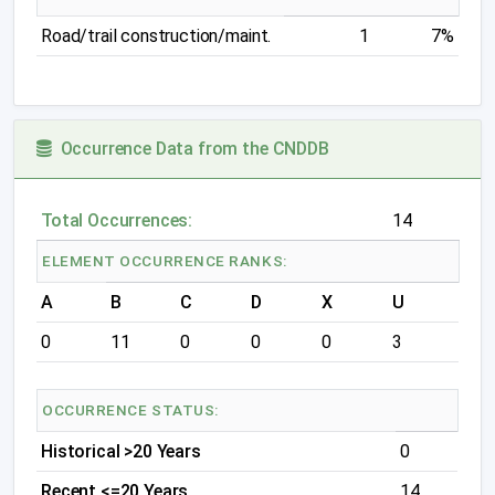
Road/trail construction/maint.
1
7%
Occurrence Data from the CNDDB
Total Occurrences:
14
ELEMENT OCCURRENCE RANKS:
A
B
C
D
X
U
0
11
0
0
0
3
OCCURRENCE STATUS:
Historical >20 Years
0
Recent <=20 Years
14