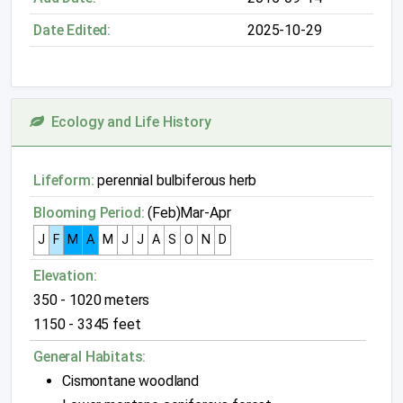
Date Edited:
2025-10-29
Ecology and Life History
Lifeform:
perennial bulbiferous herb
Blooming Period:
(Feb)Mar-Apr
J
F
M
A
M
J
J
A
S
O
N
D
Elevation:
350 - 1020 meters
1150 - 3345 feet
General Habitats:
Cismontane woodland