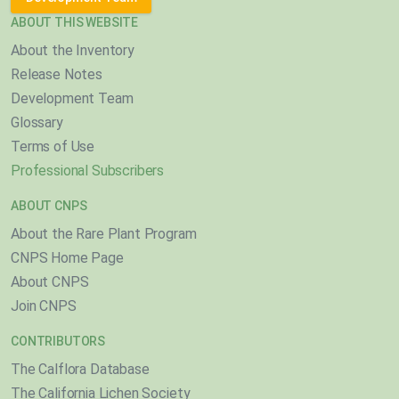
ABOUT THIS WEBSITE
About the Inventory
Release Notes
Development Team
Glossary
Terms of Use
Professional Subscribers
ABOUT CNPS
About the Rare Plant Program
CNPS Home Page
About CNPS
Join CNPS
CONTRIBUTORS
The Calflora Database
The California Lichen Society