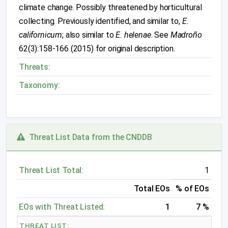
climate change. Possibly threatened by horticultural
collecting. Previously identified, and similar to,
E.
californicum
; also similar to
E. helenae
. See
Madroño
62(3):158-166 (2015) for original description.
Threats:
Taxonomy:
Threat List Data from the CNDDB
Threat List Total:
1
Total EOs
% of EOs
EOs with Threat Listed:
1
7 %
THREAT LIST: