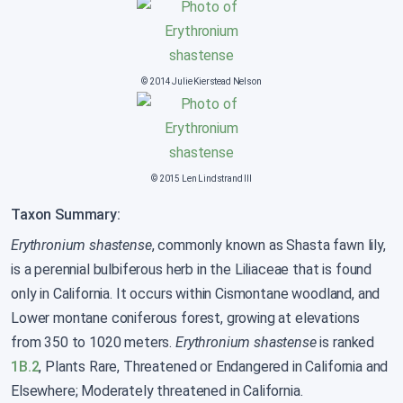
© 2014 Julie Kierstead Nelson
© 2015 Len Lindstrand III
Taxon Summary:
Erythronium shastense
, commonly known as Shasta fawn lily,
is a perennial bulbiferous herb in the Liliaceae that is found
only in California. It occurs within Cismontane woodland, and
Lower montane coniferous forest, growing at elevations
from 350 to 1020 meters.
Erythronium shastense
is ranked
1B.2
, Plants Rare, Threatened or Endangered in California and
Elsewhere; Moderately threatened in California.