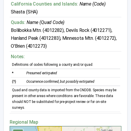
California Counties and Islands:
Name (Code)
Shasta (SHA)
Quads:
Name (Quad Code)
Bollibokka Mtn. (4012282), Devils Rock (4012271),
Hanland Peak (4012283), Minnesota Mtn. (4012272),
O'Brien (4012273)
Notes:
Definitions of codes following a county and/or quad:
*
Presumed extirpated
(?)
Occurrence confirmed, but possibly extirpated
Quad and county data is imported from the CNDDB. Species may be
present in other areas where conditions are favorable. These data
should NOT be substituted for pre-project review or for on-site
surveys.
Regional Map