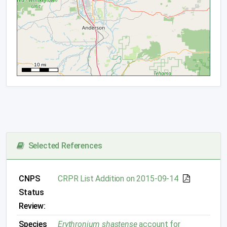
Selected References
CNPS
CRPR List Addition on 2015-09-14
Status
Review:
Species
Erythronium shastense
account for