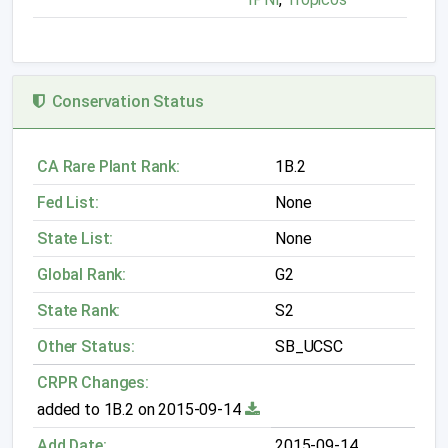
Conservation Status
CA Rare Plant Rank:
1B.2
Fed List:
None
State List:
None
Global Rank:
G2
State Rank:
S2
Other Status:
SB_UCSC
CRPR Changes:
added to 1B.2 on 2015-09-14
Add Date:
2015-09-14