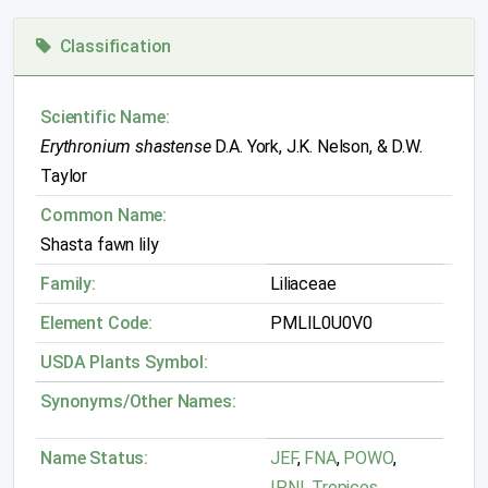
Classification
Scientific Name:
Erythronium shastense
D.A. York, J.K. Nelson, & D.W.
Taylor
Common Name:
Shasta fawn lily
Family:
Liliaceae
Element Code:
PMLIL0U0V0
USDA Plants Symbol:
Synonyms/Other Names:
Name Status:
JEF
,
FNA
,
POWO
,
IPNI
,
Tropicos