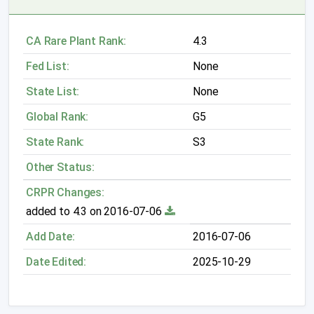
CA Rare Plant Rank:
4.3
Fed List:
None
State List:
None
Global Rank:
G5
State Rank:
S3
Other Status:
CRPR Changes:
added to 4.3 on 2016-07-06
Add Date:
2016-07-06
Date Edited:
2025-10-29