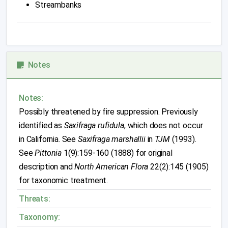
Streambanks
Notes
Notes:
Possibly threatened by fire suppression. Previously
identified as
Saxifraga rufidula
, which does not occur
in California. See
Saxifraga marshallii
in
TJM
(1993).
See
Pittonia
1(9):159-160 (1888) for original
description and
North American Flora
22(2):145 (1905)
for taxonomic treatment.
Threats:
Taxonomy: