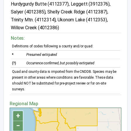
Hurdygurdy Butte (4112377), Leggett (3912376),
Salyer (4012385), Shelly Creek Ridge (4112387),
Trinity Mtn. (4112314), Ukonom Lake (4112353),
Willow Creek (4012386)
Notes:
Definitions of codes following a county and/or quad:
*
Presumed extirpated
(?)
Occurrence confirmed, but possibly extirpated
Quad and county data is imported from the CNDDB. Species may be
present in other areas where conditions are favorable. These data
should NOT be substituted for pre-project review or for on-site
surveys.
Regional Map
+
−