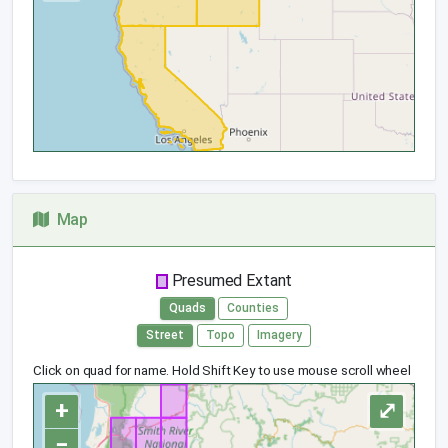
Map
Presumed Extant
Quads
Counties
Street
Topo
Imagery
Click on quad for name. Hold Shift Key to use mouse scroll wheel
+
⤢
−