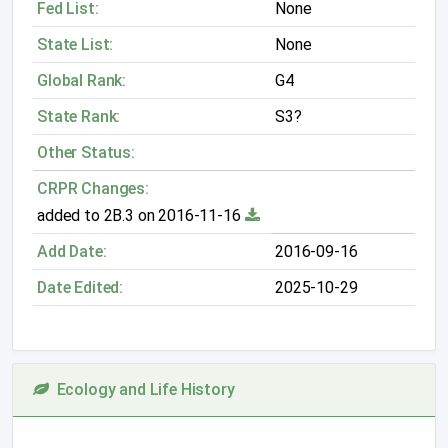
Fed List:
None
State List:
None
Global Rank:
G4
State Rank:
S3?
Other Status:
CRPR Changes:
added to 2B.3 on 2016-11-16
Add Date:
2016-09-16
Date Edited:
2025-10-29
Ecology and Life History