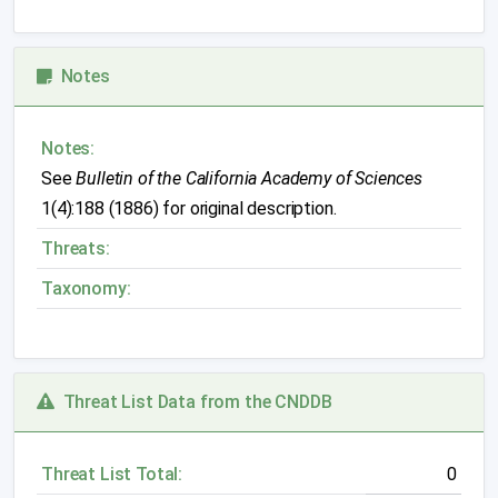
Notes
Notes:
See
Bulletin of the California Academy of Sciences
1(4):188 (1886) for original description.
Threats:
Taxonomy:
Threat List Data from the CNDDB
Threat List Total:
0