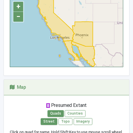
+
−
Map
Presumed Extant
Quads
Counties
Street
Topo
Imagery
Click on quad for name. Hold Shift Key to use mouse scroll wheel