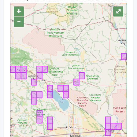
+
⤢
−