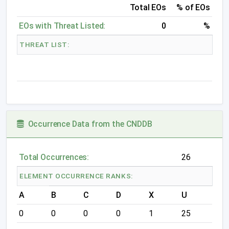
Total EOs
% of EOs
EOs with Threat Listed:
0
%
THREAT LIST:
Occurrence Data from the CNDDB
Total Occurrences:
26
ELEMENT OCCURRENCE RANKS:
A
B
C
D
X
U
0
0
0
0
1
25