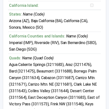
California Island:
States:
Name (Code)
Arizona (AZ), Baja California (BA), California (CA),
Sonora, Mexico (SO)
California Counties and Islands:
Name (Code)
Imperial (IMP), Riverside (RIV), San Bernardino (SBD),
San Diego (SDG)
Quads:
Name (Quad Code)
Agua Caliente Springs (3211683), Araz (3211476),
Bard (3211475), Beaumont (3311688), Borrego Palm
Canyon (3311634), Cabazon (3311687), Carrizo Mtn.
(3211671), Carrizo Mtn. NE (3211681), Clark Lake NE
(3311643), Collins Valley (3311644), Desert Center
(3311564), East Deception Canyon (3311683), East of
Victory Pass (3311573), Frink NW (3311546), Keys