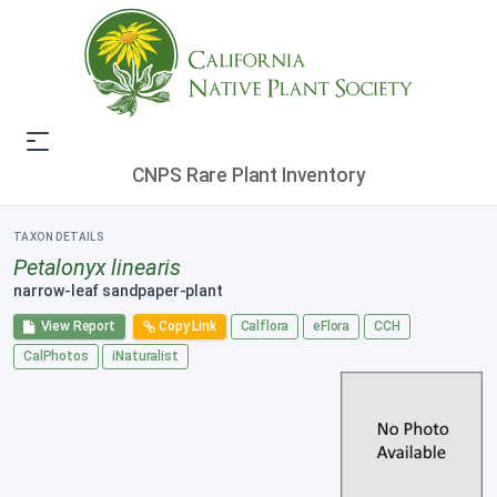
CNPS Rare Plant Inventory
TAXON DETAILS
Petalonyx linearis
narrow-leaf sandpaper-plant
View Report
Copy Link
Calflora
eFlora
CCH
CalPhotos
iNaturalist