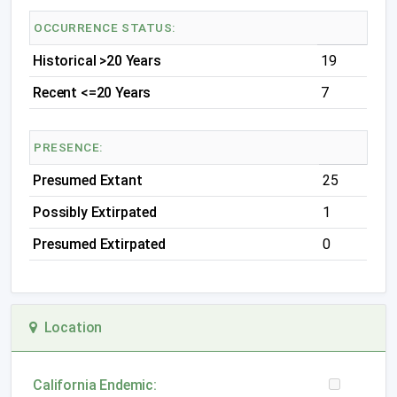
OCCURRENCE STATUS:
Historical >20 Years
19
Recent <=20 Years
7
PRESENCE:
Presumed Extant
25
Possibly Extirpated
1
Presumed Extirpated
0
Location
California Endemic: