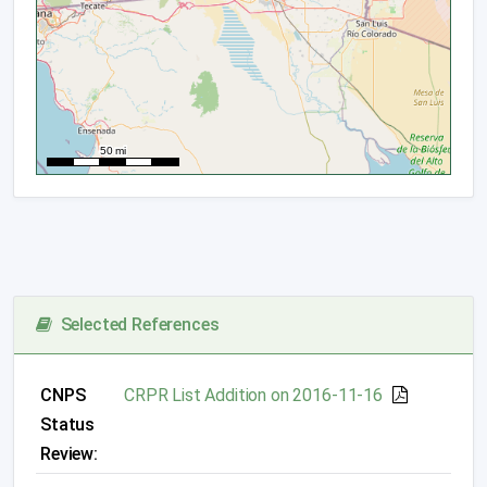
Selected References
CNPS
CRPR List Addition on 2016-11-16
Status
Review: