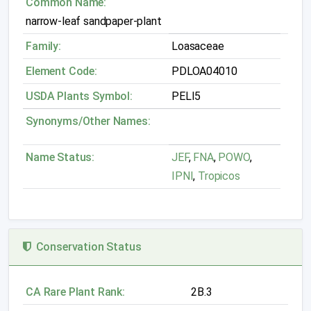
Common Name:
narrow-leaf sandpaper-plant
Family:
Loasaceae
Element Code:
PDLOA04010
USDA Plants Symbol:
PELI5
Synonyms/Other Names:
Name Status:
JEF
,
FNA
,
POWO
,
IPNI
,
Tropicos
Conservation Status
CA Rare Plant Rank:
2B.3