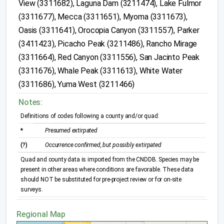
View (3311682), Laguna Dam (3211474), Lake Fulmor
(3311677), Mecca (3311651), Myoma (3311673),
Oasis (3311641), Orocopia Canyon (3311557), Parker
(3411423), Picacho Peak (3211486), Rancho Mirage
(3311664), Red Canyon (3311556), San Jacinto Peak
(3311676), Whale Peak (3311613), White Water
(3311686), Yuma West (3211466)
Notes:
Definitions of codes following a county and/or quad:
*
Presumed extirpated
(?)
Occurrence confirmed, but possibly extirpated
Quad and county data is imported from the CNDDB. Species may be
present in other areas where conditions are favorable. These data
should NOT be substituted for pre-project review or for on-site
surveys.
Regional Map