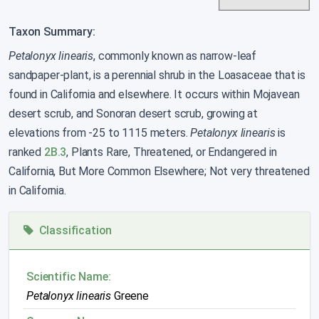
Taxon Summary:
Petalonyx linearis
, commonly known as narrow-leaf
sandpaper-plant, is a perennial shrub in the Loasaceae that is
found in California and elsewhere. It occurs within Mojavean
desert scrub, and Sonoran desert scrub, growing at
elevations from -25 to 1115 meters.
Petalonyx linearis
is
ranked
2B.3
, Plants Rare, Threatened, or Endangered in
California, But More Common Elsewhere; Not very threatened
in California.
Classification
Scientific Name:
Petalonyx linearis
Greene