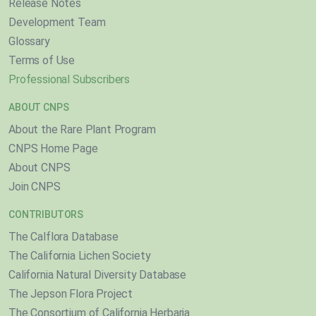
Release Notes
Development Team
Glossary
Terms of Use
Professional Subscribers
ABOUT CNPS
About the Rare Plant Program
CNPS Home Page
About CNPS
Join CNPS
CONTRIBUTORS
The Calflora Database
The California Lichen Society
California Natural Diversity Database
The Jepson Flora Project
The Consortium of California Herbaria