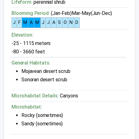
Lifeform:
perennial shrub
Blooming Period:
(Jan-Feb)Mar-May(Jun-Dec)
J
F
M
A
M
J
J
A
S
O
N
D
Elevation:
-25 - 1115 meters
-80 - 3660 feet
General Habitats:
Mojavean desert scrub
Sonoran desert scrub
Microhabitat Details:
Canyons
Microhabitat:
Rocky (sometimes)
Sandy (sometimes)