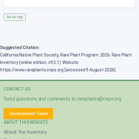
Go to top
Suggested Citation:
California Native Plant Society, Rare Plant Program. 2026. Rare Plant
Inventory (online edition, v9.5.1). Website
https://www.rareplants.cnps.org [accessed 9 August 2026].
CONTACT US
Send questions and comments to
rareplants@cnps.org
.
Development Team
ABOUT THIS WEBSITE
About the Inventory