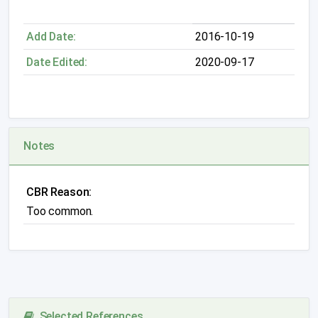
Add Date:
2016-10-19
Date Edited:
2020-09-17
Notes
CBR Reason:
Too common.
Selected References