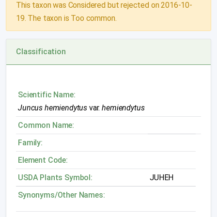
This taxon was Considered but rejected on 2016-10-
19. The taxon is Too common.
Classification
Scientific Name:
Juncus hemiendytus
var.
hemiendytus
Common Name:
Family:
Element Code:
USDA Plants Symbol:
JUHEH
Synonyms/Other Names: