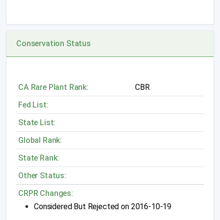
Conservation Status
CA Rare Plant Rank:
CBR
Fed List:
State List:
Global Rank:
State Rank:
Other Status:
CRPR Changes:
Considered But Rejected on 2016-10-19