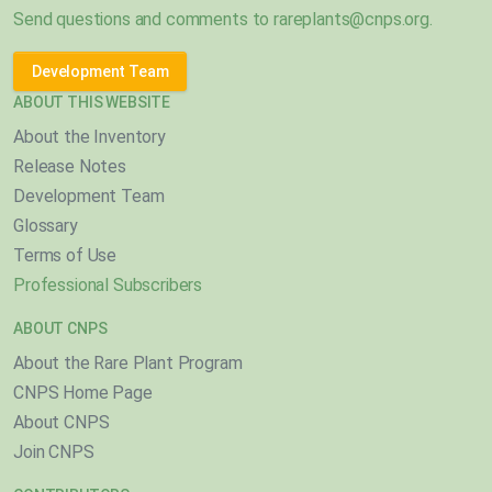
Send questions and comments to
rareplants@cnps.org
.
Development Team
ABOUT THIS WEBSITE
About the Inventory
Release Notes
Development Team
Glossary
Terms of Use
Professional Subscribers
ABOUT CNPS
About the Rare Plant Program
CNPS Home Page
About CNPS
Join CNPS