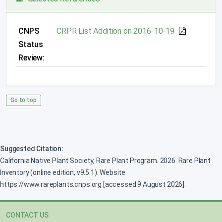
CNPS
CRPR List Addition on 2016-10-19
Status
Review:
Go to top
Suggested Citation:
California Native Plant Society, Rare Plant Program. 2026. Rare Plant
Inventory (online edition, v9.5.1). Website
https://www.rareplants.cnps.org [accessed 9 August 2026].
CONTACT US