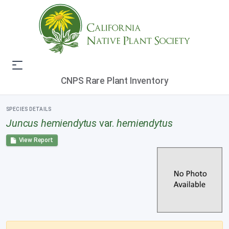
CNPS Rare Plant Inventory
SPECIES DETAILS
Juncus hemiendytus
var.
hemiendytus
View Report