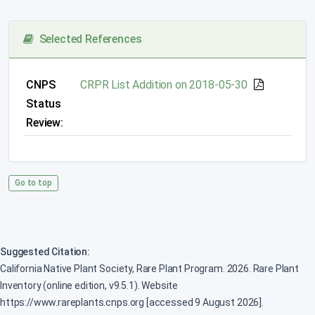
Selected References
CNPS
CRPR List Addition on 2018-05-30
Status
Review:
Go to top
Suggested Citation:
California Native Plant Society, Rare Plant Program. 2026. Rare Plant
Inventory (online edition, v9.5.1). Website
https://www.rareplants.cnps.org [accessed 9 August 2026].