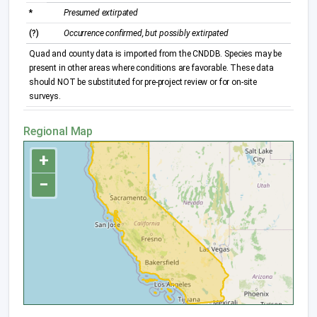
*
Presumed extirpated
(?)
Occurrence confirmed, but possibly extirpated
Quad and county data is imported from the CNDDB. Species may be
present in other areas where conditions are favorable. These data
should NOT be substituted for pre-project review or for on-site
surveys.
Regional Map
+
−