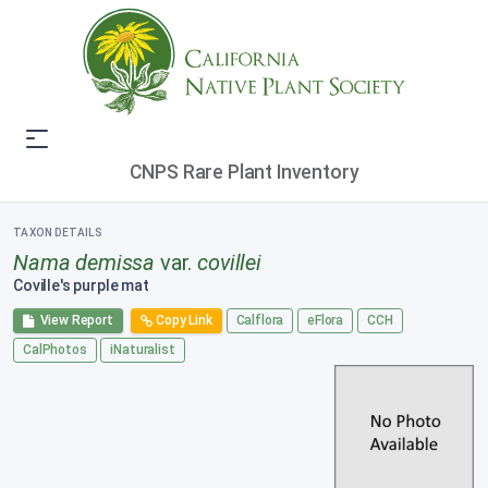
CNPS Rare Plant Inventory
TAXON DETAILS
Nama demissa
var.
covillei
Coville's purple mat
View Report
Copy Link
Calflora
eFlora
CCH
CalPhotos
iNaturalist