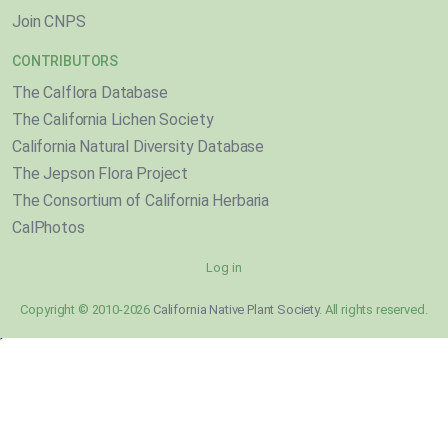
Join CNPS
CONTRIBUTORS
The Calflora Database
The California Lichen Society
California Natural Diversity Database
The Jepson Flora Project
The Consortium of California Herbaria
CalPhotos
Log in
Copyright © 2010-2026
California Native Plant Society
. All rights reserved.
}