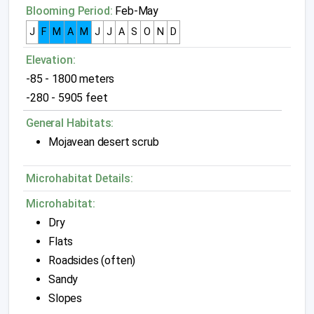
Blooming Period:
Feb-May
J
F
M
A
M
J
J
A
S
O
N
D
Elevation:
-85 - 1800 meters
-280 - 5905 feet
General Habitats:
Mojavean desert scrub
Microhabitat Details:
Microhabitat:
Dry
Flats
Roadsides (often)
Sandy
Slopes