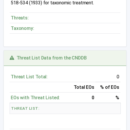
518-534 (1933) for taxonomic treatment.
Threats:
Taxonomy:
Threat List Data from the CNDDB
Threat List Total:
0
Total EOs
% of EOs
EOs with Threat Listed:
0
%
THREAT LIST: