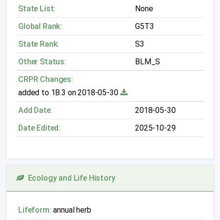
State List:
None
Global Rank:
G5T3
State Rank:
S3
Other Status:
BLM_S
CRPR Changes:
added to 1B.3 on 2018-05-30
Add Date:
2018-05-30
Date Edited:
2025-10-29
Ecology and Life History
Lifeform:
annual herb