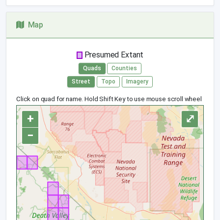
Map
Presumed Extant
Quads
Counties
Street
Topo
Imagery
Click on quad for name. Hold Shift Key to use mouse scroll wheel
+
⤢
−