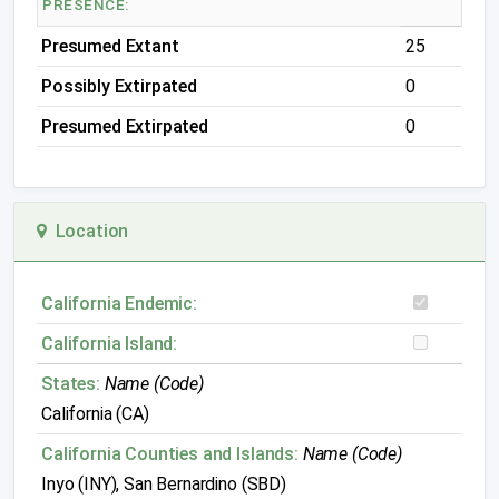
PRESENCE:
Presumed Extant
25
Possibly Extirpated
0
Presumed Extirpated
0
Location
California Endemic:
California Island:
States:
Name (Code)
California (CA)
California Counties and Islands:
Name (Code)
Inyo (INY), San Bernardino (SBD)