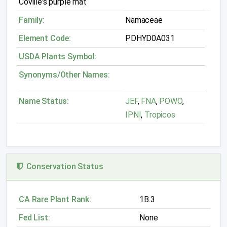
Coville's purple mat
Family:
Namaceae
Element Code:
PDHYD0A031
USDA Plants Symbol:
Synonyms/Other Names:
Name Status:
JEF
,
FNA
,
POWO
,
IPNI
,
Tropicos
Conservation Status
CA Rare Plant Rank:
1B.3
Fed List:
None