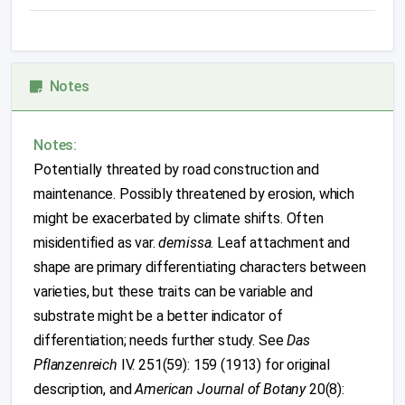
Notes
Notes:
Potentially threated by road construction and
maintenance. Possibly threatened by erosion, which
might be exacerbated by climate shifts. Often
misidentified as var.
demissa
. Leaf attachment and
shape are primary differentiating characters between
varieties, but these traits can be variable and
substrate might be a better indicator of
differentiation; needs further study. See
Das
Pflanzenreich
IV. 251(59): 159 (1913) for original
description, and
American Journal of Botany
20(8):