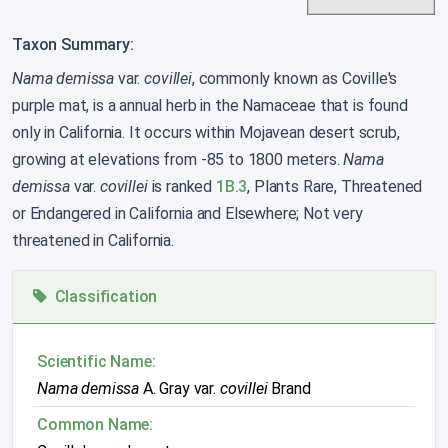
Taxon Summary:
Nama demissa
var.
covillei
, commonly known as Coville's
purple mat, is a annual herb in the Namaceae that is found
only in California. It occurs within Mojavean desert scrub,
growing at elevations from -85 to 1800 meters.
Nama
demissa
var.
covillei
is ranked
1B.3
, Plants Rare, Threatened
or Endangered in California and Elsewhere; Not very
threatened in California.
Classification
Scientific Name:
Nama demissa
A. Gray var.
covillei
Brand
Common Name: