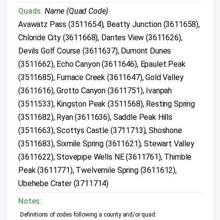
Quads:
Name (Quad Code)
Avawatz Pass (3511654), Beatty Junction (3611658),
Chloride City (3611668), Dantes View (3611626),
Devils Golf Course (3611637), Dumont Dunes
(3511662), Echo Canyon (3611646), Epaulet Peak
(3511685), Furnace Creek (3611647), Gold Valley
(3611616), Grotto Canyon (3611751), Ivanpah
(3511533), Kingston Peak (3511568), Resting Spring
(3511682), Ryan (3611636), Saddle Peak Hills
(3511663), Scottys Castle (3711713), Shoshone
(3511683), Sixmile Spring (3611621), Stewart Valley
(3611622), Stovepipe Wells NE (3611761), Thimble
Peak (3611771), Twelvemile Spring (3611612),
Ubehebe Crater (3711714)
Notes:
Definitions of codes following a county and/or quad: