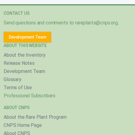
CONTACT US
Send questions and comments to
rareplants@cnps.org
.
Development Team
ABOUT THIS WEBSITE
About the Inventory
Release Notes
Development Team
Glossary
Terms of Use
Professional Subscribers
ABOUT CNPS
About the Rare Plant Program
CNPS Home Page
About CNPS