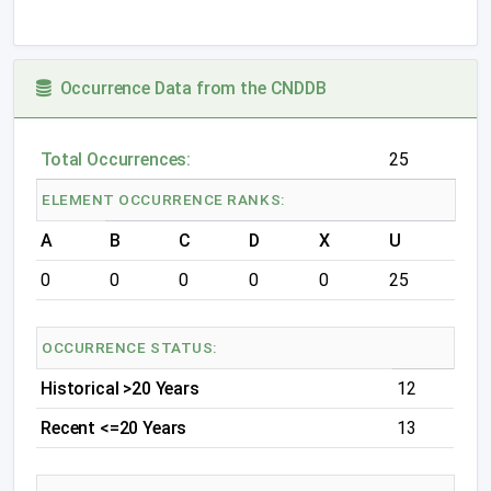
Occurrence Data from the CNDDB
Total Occurrences:
25
ELEMENT OCCURRENCE RANKS:
A
B
C
D
X
U
0
0
0
0
0
25
OCCURRENCE STATUS:
Historical >20 Years
12
Recent <=20 Years
13