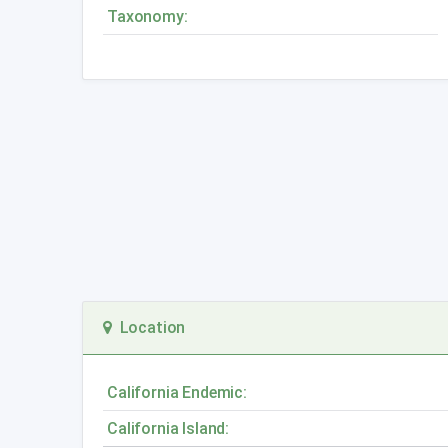
Taxonomy:
Location
California Endemic:
California Island: