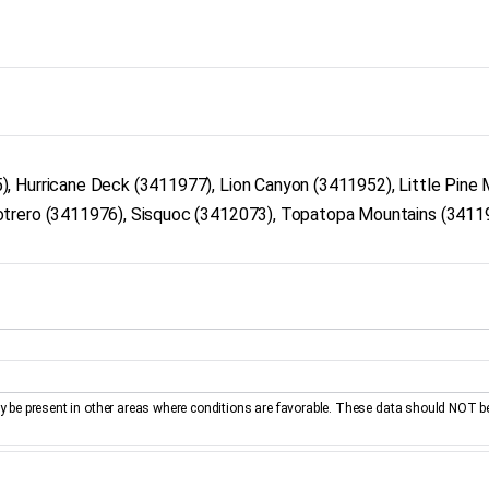
, Hurricane Deck (3411977), Lion Canyon (3411952), Little Pine 
otrero (3411976), Sisquoc (3412073), Topatopa Mountains (3411
be present in other areas where conditions are favorable. These data should NOT b