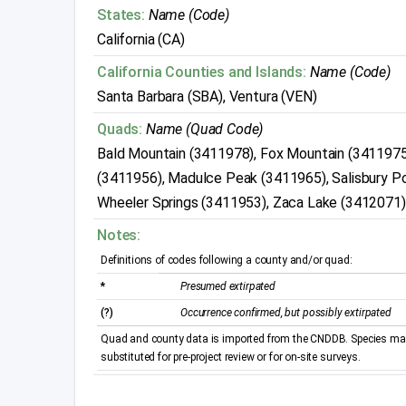
States:
Name (Code)
California (CA)
California Counties and Islands:
Name (Code)
Santa Barbara (SBA), Ventura (VEN)
Quads:
Name (Quad Code)
Bald Mountain (3411978), Fox Mountain (3411975)
(3411956), Madulce Peak (3411965), Salisbury P
Wheeler Springs (3411953), Zaca Lake (3412071)
Notes:
Definitions of codes following a county and/or quad:
*
Presumed extirpated
(?)
Occurrence confirmed, but possibly extirpated
Quad and county data is imported from the CNDDB. Species may 
substituted for pre-project review or for on-site surveys.