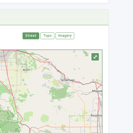
Street
Topo
Imagery
⤢