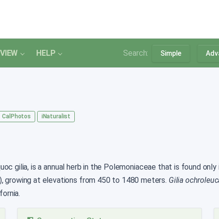
VIEW
HELP
Search:
Simple
Adv
CalPhotos
iNaturalist
c gilia, is a annual herb in the Polemoniaceae that is found only i
), growing at elevations from 450 to 1480 meters.
Gilia ochroleuc
fornia.