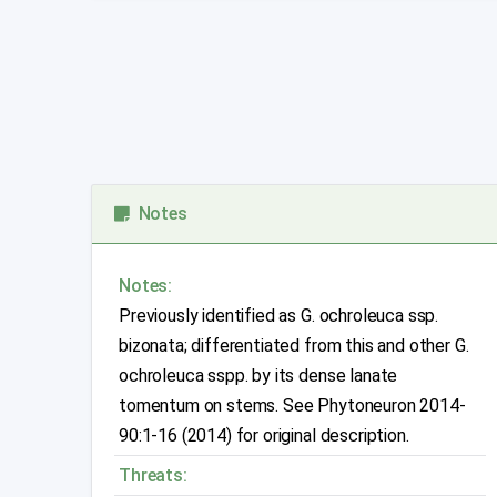
Notes
Notes:
Previously identified as G. ochroleuca ssp.
bizonata; differentiated from this and other G.
ochroleuca sspp. by its dense lanate
tomentum on stems. See Phytoneuron 2014-
90:1-16 (2014) for original description.
Threats: