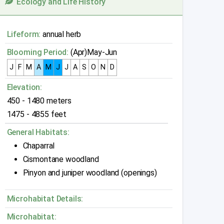
Ecology and Life History
Lifeform:
annual herb
Blooming Period:
(Apr)May-Jun
J
F
M
A
M
J
J
A
S
O
N
D
Elevation:
450 - 1480 meters
1475 - 4855 feet
General Habitats:
Chaparral
Cismontane woodland
Pinyon and juniper woodland (openings)
Microhabitat Details:
Microhabitat: