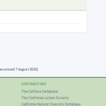
g [accessed 7 August 2026].
CONTRIBUTORS
The Calflora Database
The California Lichen Society
California Natural Diversity Database