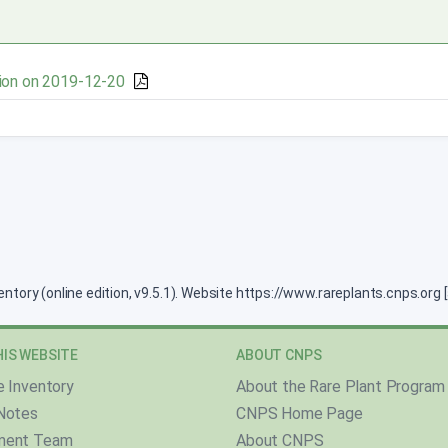
ion on 2019-12-20
ventory (online edition, v9.5.1). Website https://www.rareplants.cnps.or
IS WEBSITE
ABOUT CNPS
e Inventory
About the Rare Plant Program
Notes
CNPS Home Page
ment Team
About CNPS