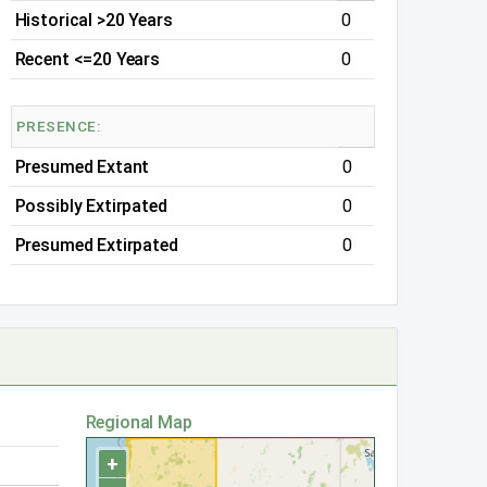
Historical >20 Years
0
Recent <=20 Years
0
PRESENCE:
Presumed Extant
0
Possibly Extirpated
0
Presumed Extirpated
0
Regional Map
+