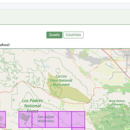
Quads
Counties
 wheel