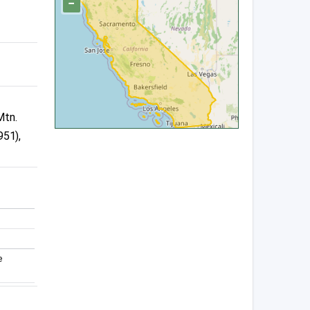
−
Mtn.
951),
e