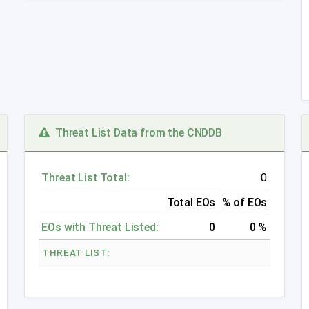
Threat List Data from the CNDDB
Threat List Total:
0
Total EOs
% of EOs
EOs with Threat Listed:
0
0 %
THREAT LIST: