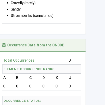
Gravelly (rarely)
Sandy
Streambanks (sometimes)
Occurrence Data from the CNDDB
Total Occurrences:
0
ELEMENT OCCURRENCE RANKS:
A
B
C
D
X
U
0
0
0
0
0
0
OCCURRENCE STATUS: