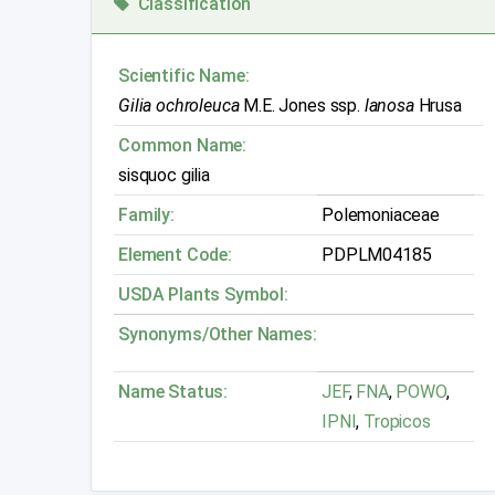
Classification
Scientific Name:
Gilia ochroleuca
M.E. Jones ssp.
lanosa
Hrusa
Common Name:
sisquoc gilia
Family:
Polemoniaceae
Element Code:
PDPLM04185
USDA Plants Symbol:
Synonyms/Other Names:
Name Status:
JEF
,
FNA
,
POWO
,
IPNI
,
Tropicos