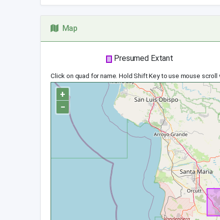
Map
Presumed Extant
Click on quad for name. Hold Shift Key to use mouse scroll
+
−