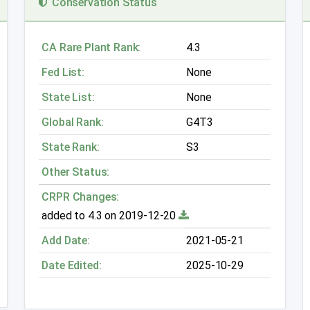
Conservation Status
CA Rare Plant Rank:
4.3
Fed List:
None
State List:
None
Global Rank:
G4T3
State Rank:
S3
Other Status:
CRPR Changes:
added to 4.3 on 2019-12-20
Add Date:
2021-05-21
Date Edited:
2025-10-29