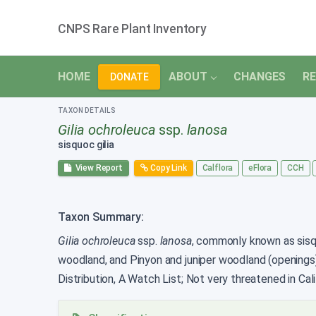
CNPS Rare Plant Inventory
HOME
ABOUT
CHANGES
RE
DONATE
TAXON DETAILS
Gilia ochroleuca
ssp.
lanosa
sisquoc gilia
View Report
Copy Link
Calflora
eFlora
CCH
Taxon Summary:
Gilia ochroleuca
ssp.
lanosa
, commonly known as sisquo
woodland, and Pinyon and juniper woodland (openings
Distribution, A Watch List; Not very threatened in Cali