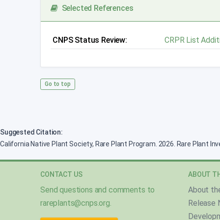
Selected References
CNPS Status Review:
CRPR List Addit
Go to top
Suggested Citation:
California Native Plant Society, Rare Plant Program. 2026. Rare Plant In
CONTACT US
ABOUT TH
Send questions and comments to
About th
rareplants@cnps.org
.
Release 
Develop