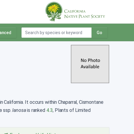
anced
Go
n California. It occurs within Chaparral, Cismontane
a
ssp.
lanosa
is ranked
4.3
, Plants of Limited