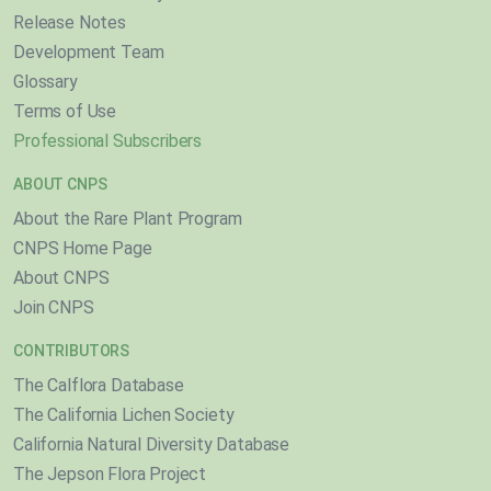
Release Notes
Development Team
Glossary
Terms of Use
Professional Subscribers
ABOUT CNPS
About the Rare Plant Program
CNPS Home Page
About CNPS
Join CNPS
CONTRIBUTORS
The Calflora Database
The California Lichen Society
California Natural Diversity Database
The Jepson Flora Project