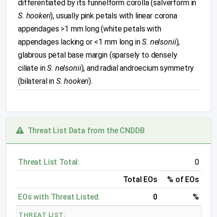
differentiated by its funnelform corolla (salverform in
S. hookeri
), usually pink petals with linear corona
appendages >1 mm long (white petals with
appendages lacking or <1 mm long in
S. nelsonii
),
glabrous petal base margin (sparsely to densely
ciliate in
S. nelsonii
), and radial androecium symmetry
(bilateral in
S. hookeri
).
Threat List Data from the CNDDB
Threat List Total:
0
Total EOs
% of EOs
EOs with Threat Listed:
0
%
THREAT LIST: