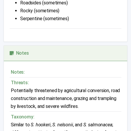
Roadsides (sometimes)
Rocky (sometimes)
Serpentine (sometimes)
Notes
Notes:
Threats:
Potentially threatened by agricultural conversion, road
construction and maintenance, grazing and trampling
by livestock, and severe wildfires.
Taxonomy:
Similar to
S. hookeri
,
S. nelsonii
, and
S. salmonacea
;