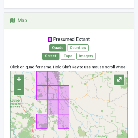
Map
Presumed Extant
Quads
Counties
Street
Topo
Imagery
Click on quad for name. Hold Shift Key to use mouse scroll wheel
+
⤢
−