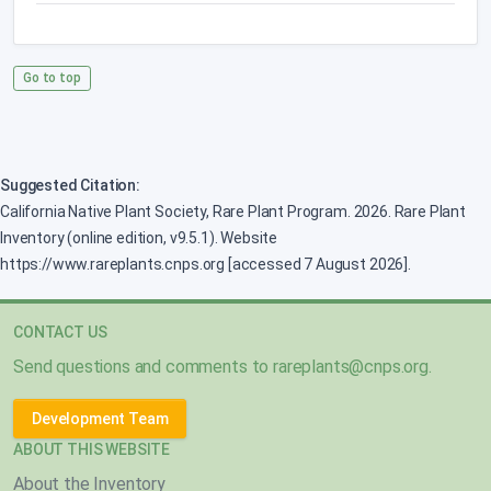
Go to top
Suggested Citation:
California Native Plant Society, Rare Plant Program. 2026. Rare Plant
Inventory (online edition, v9.5.1). Website
https://www.rareplants.cnps.org [accessed 7 August 2026].
CONTACT US
Send questions and comments to
rareplants@cnps.org
.
Development Team
ABOUT THIS WEBSITE
About the Inventory