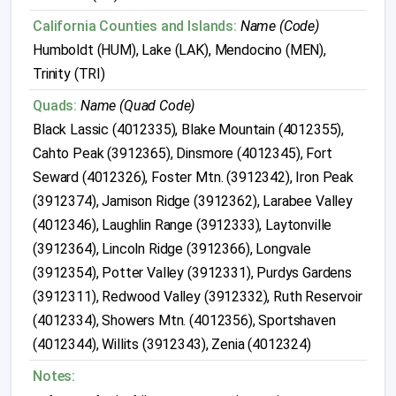
California Counties and Islands:
Name (Code)
Humboldt (HUM), Lake (LAK), Mendocino (MEN),
Trinity (TRI)
Quads:
Name (Quad Code)
Black Lassic (4012335), Blake Mountain (4012355),
Cahto Peak (3912365), Dinsmore (4012345), Fort
Seward (4012326), Foster Mtn. (3912342), Iron Peak
(3912374), Jamison Ridge (3912362), Larabee Valley
(4012346), Laughlin Range (3912333), Laytonville
(3912364), Lincoln Ridge (3912366), Longvale
(3912354), Potter Valley (3912331), Purdys Gardens
(3912311), Redwood Valley (3912332), Ruth Reservoir
(4012334), Showers Mtn. (4012356), Sportshaven
(4012344), Willits (3912343), Zenia (4012324)
Notes: