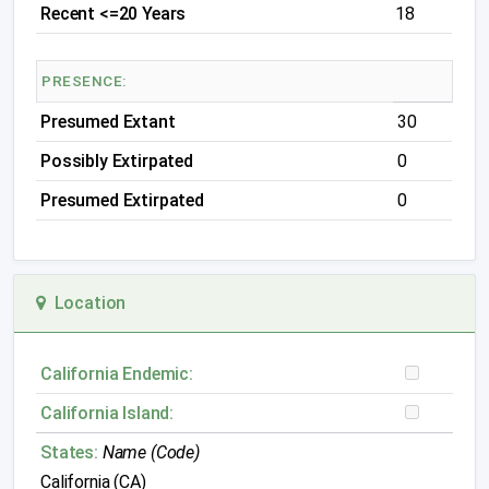
Recent <=20 Years
18
PRESENCE:
Presumed Extant
30
Possibly Extirpated
0
Presumed Extirpated
0
Location
California Endemic:
California Island:
States:
Name (Code)
California (CA)