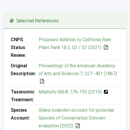
Selected References
CNPS
Proposed Addition to California Rare
Status
Plant Rank 1B.2, G2 / S2 (2021)
Review:
Original
Proceedings of the American Academy
Description:
of Arts and Sciences
7: 327–401 (1867)
Taxonomic
Madroño
66(4): 176-193 (2019)
Treatment:
Species
Silene bolanderi
account for potential
Account:
Species of Conservation Concern
evaluation (2022)