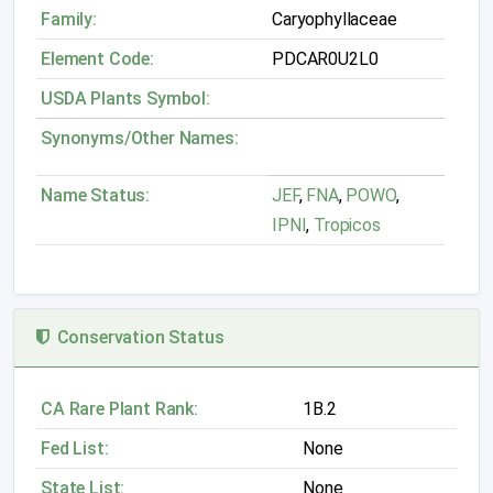
Family:
Caryophyllaceae
Element Code:
PDCAR0U2L0
USDA Plants Symbol:
Synonyms/Other Names:
Name Status:
JEF
,
FNA
,
POWO
,
IPNI
,
Tropicos
Conservation Status
CA Rare Plant Rank:
1B.2
Fed List:
None
State List:
None