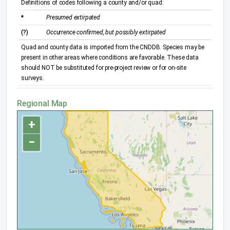
Definitions of codes following a county and/or quad:
*
Presumed extirpated
(?)
Occurrence confirmed, but possibly extirpated
Quad and county data is imported from the CNDDB. Species may be
present in other areas where conditions are favorable. These data
should NOT be substituted for pre-project review or for on-site
surveys.
Regional Map
+
−