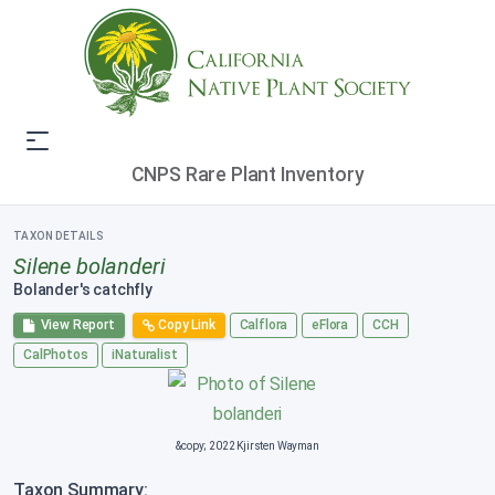
CNPS Rare Plant Inventory
TAXON DETAILS
Silene bolanderi
Bolander's catchfly
View Report
Copy Link
Calflora
eFlora
CCH
CalPhotos
iNaturalist
&copy; 2022 Kjirsten Wayman
Taxon Summary: