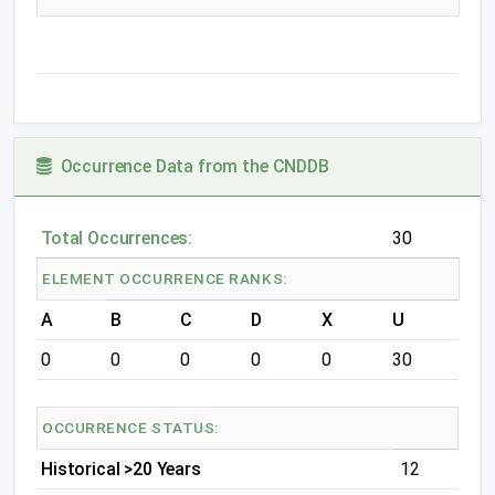
Occurrence Data from the CNDDB
Total Occurrences:
30
ELEMENT OCCURRENCE RANKS:
A
B
C
D
X
U
0
0
0
0
0
30
OCCURRENCE STATUS:
Historical >20 Years
12