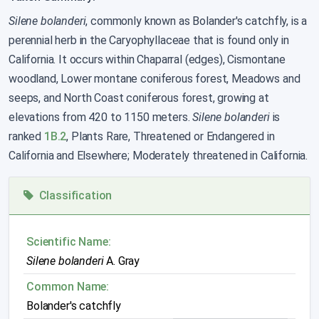
Silene bolanderi
, commonly known as Bolander's catchfly, is a
perennial herb in the Caryophyllaceae that is found only in
California. It occurs within Chaparral (edges), Cismontane
woodland, Lower montane coniferous forest, Meadows and
seeps, and North Coast coniferous forest, growing at
elevations from 420 to 1150 meters.
Silene bolanderi
is
ranked
1B.2
, Plants Rare, Threatened or Endangered in
California and Elsewhere; Moderately threatened in California.
Classification
Scientific Name:
Silene bolanderi
A. Gray
Common Name:
Bolander's catchfly