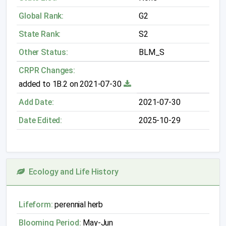
Global Rank:
G2
State Rank:
S2
Other Status:
BLM_S
CRPR Changes:
added to 1B.2 on 2021-07-30
Add Date:
2021-07-30
Date Edited:
2025-10-29
Ecology and Life History
Lifeform:
perennial herb
Blooming Period:
May-Jun