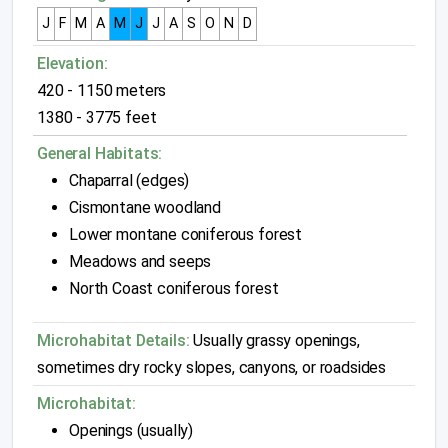
J
F
M
A
M
J
J
A
S
O
N
D
Elevation:
420 - 1150 meters
1380 - 3775 feet
General Habitats:
Chaparral (edges)
Cismontane woodland
Lower montane coniferous forest
Meadows and seeps
North Coast coniferous forest
Microhabitat Details:
Usually grassy openings,
sometimes dry rocky slopes, canyons, or roadsides
Microhabitat:
Openings (usually)